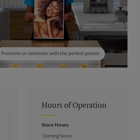
Promote or celebrate with the perfect poster.
Hours of Operation
Store Hours
Coming Soon