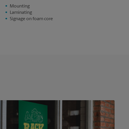
Mounting
Laminating
Signage on foam core