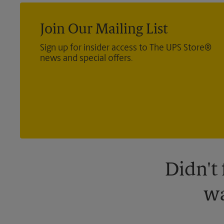
Join Our Mailing List
Sign up for insider access to The UPS Store®
news and special offers.
Didn't
wa