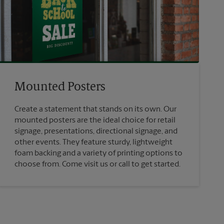
Mounted Posters
Create a statement that stands on its own. Our
mounted posters are the ideal choice for retail
signage, presentations, directional signage, and
other events. They feature sturdy, lightweight
foam backing and a variety of printing options to
choose from. Come visit us or call to get started.