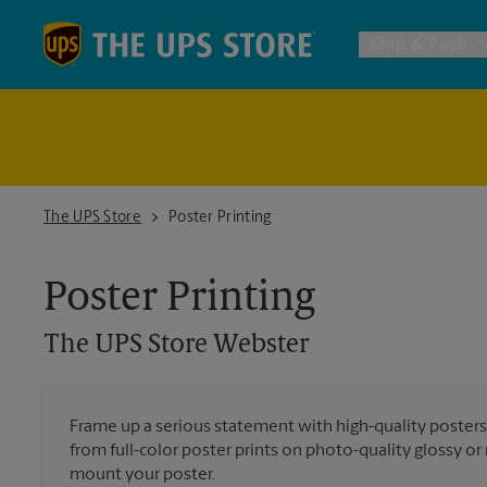
Skip to content
Return to Nav
Ship & Pack
UPS Shi
Packing 
The UPS Store Webster
The UPS Store
Poster Printing
Postal S
Poster Printing
The UPS Store
Webster
Internat
All Ship
Frame up a serious statement with high-quality poster
from full-color poster prints on photo-quality glossy o
mount your poster.