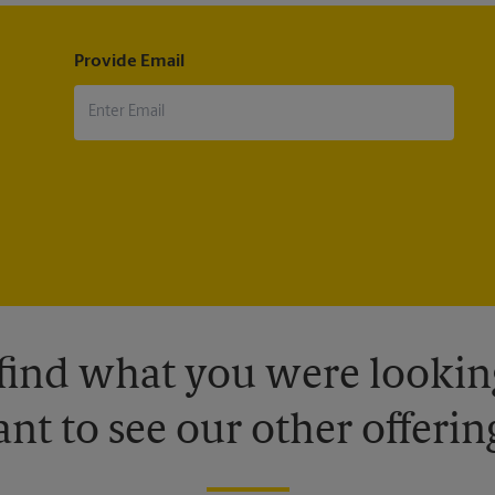
Provide Email
 find what you were looking
nt to see our other offerin