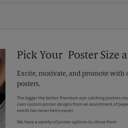
Pick Your Poster Size a
Excite, motivate, and promote with 
posters.
The bigger the better. Premium eye-catching posters mak
own custom poster designs from an assortment of paper 
needs has never been easier.
We have a variety of poster options to chose from: