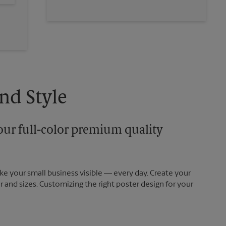
nd Style
our full-color premium quality
e your small business visible — every day. Create your
and sizes. Customizing the right poster design for your