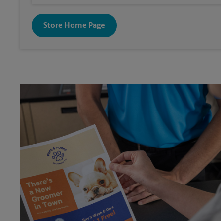
Store Home Page