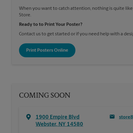
When you want to catch attention, nothing is quite like
Store.
Ready to to Print Your Poster?
Contact us to get started or if you need help with a desi
Print Posters Online
COMING SOON
1900 Empire Blvd
store
Webster
,
NY
14580