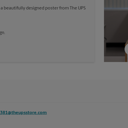
 a beautifully designed poster from The UPS
gn.
8381@theupsstore.com