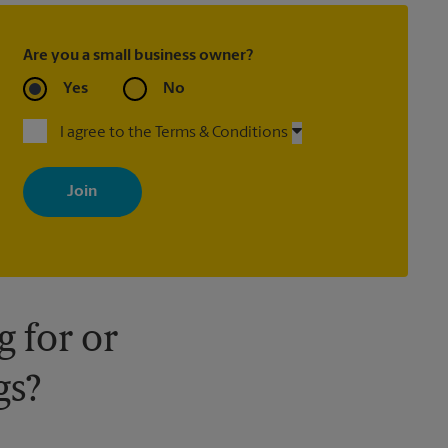
Are you a small business owner?
Yes
No
I agree to the Terms & Conditions
By signing up, you agree to receive emails from The UPS Store
with news, special offers, promotions and messages tailored to
your interests. You can unsubscribe at any time. See our privacy
policy for more information. Retail locations are independently
owned and operated by franchisees. Various offers may be
available at certain participating locations only. Please contact
your local The UPS Store retail location for more details.
 for or
gs?