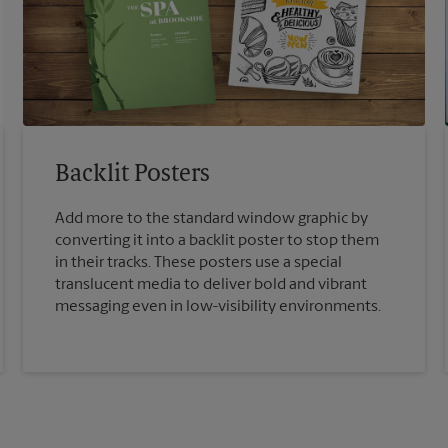
Backlit Posters
Add more to the standard window graphic by
converting it into a backlit poster to stop them
in their tracks. These posters use a special
translucent media to deliver bold and vibrant
messaging even in low-visibility environments.