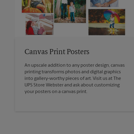
Canvas Print Posters
An upscale addition to any poster design, canvas
printing transforms photos and digital graphics
into gallery-worthy pieces of art. Visit us at The
UPS Store Webster and ask about customizing
your posters on a canvas print.