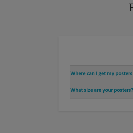
Where can I get my posters
You can find all your poster pri
What size are your posters
variety of print design styles, 
We offer 24”x 36”, 35”x 48”, and
you’re looking for.