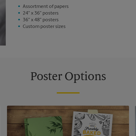
Assortment of papers
24" x 36" posters
36" x 48" posters
Custom poster sizes
Poster Options