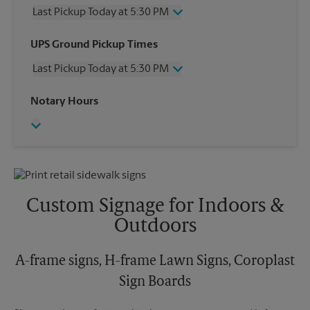
Last Pickup Today at 5:30 PM
Wednesday
5:30 PM
UPS Ground Pickup Times
Thursday
5:30 PM
Last Pickup Today at 5:30 PM
Friday
5:30 PM
Saturday
3:00 PM
Wednesday
5:30 PM
Notary Hours
Sunday
No Pickup
Thursday
5:30 PM
Monday
5:30 PM
Friday
5:30 PM
Tuesday
5:30 PM
Saturday
No Pickup
Sunday
No Pickup
Monday
5:30 PM
Tuesday
5:30 PM
Custom Signage for Indoors &
Outdoors
A-frame signs, H-frame Lawn Signs, Coroplast
Sign Boards