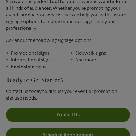
Signs are the perfect tool to boost awareness and inform
all kinds of audiences. Whether you're promoting your
event, products or services, we can help you with custom
signage options to feature your message clearly and
professionally.
Ask about the following signage options:
Promotional signs
Sidewalk signs
Informational signs
And more
Real estate signs
Ready to Get Started?
Contact us today to discuss your event or promotion
signage needs.
Contact Us
Schedule Appointment