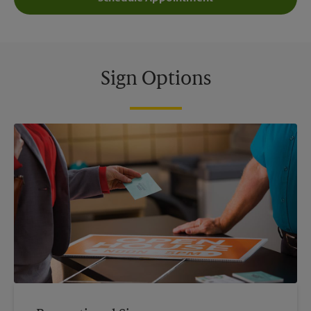
Sign Options