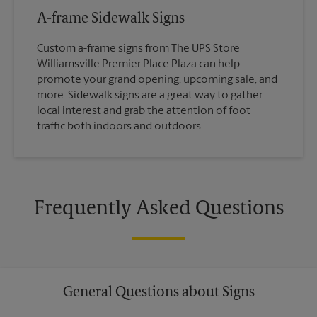
A-frame Sidewalk Signs
Custom a-frame signs from The UPS Store
Williamsville Premier Place Plaza can help
promote your grand opening, upcoming sale, and
more. Sidewalk signs are a great way to gather
local interest and grab the attention of foot
traffic both indoors and outdoors.
Frequently Asked Questions
General Questions about Signs