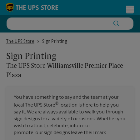
Skip to content
Return to Nav
Toggl
The UPS Store Williamsville Premier Place Plaza
The UPS Store
Sign Printing
Sign Printing
The UPS Store
Williamsville Premier Place
Plaza
You have something to say and the team at your
®
local The UPS Store
location is here to help you
say it. We are always available to walk you through
sign designs for a variety of occasions. Whether you
wish to attract, celebrate, inform or
promote, our sign designs leave their mark.