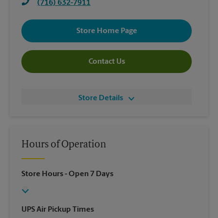
(716) 632-7911
Store Home Page
Contact Us
Store Details
Hours of Operation
Store Hours
- Open 7 Days
UPS Air Pickup Times