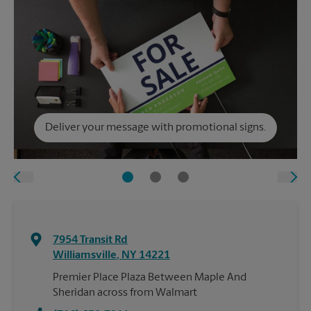
Deliver your message with promotional signs.
7954 Transit Rd
Williamsville
,
NY
14221
Premier Place Plaza Between Maple And
Sheridan across from Walmart