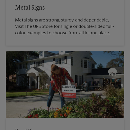
Metal Signs
Metal signs are strong, sturdy, and dependable,
Visit The UPS Store for single or double-sided full-
color examples to choose from all in one place.