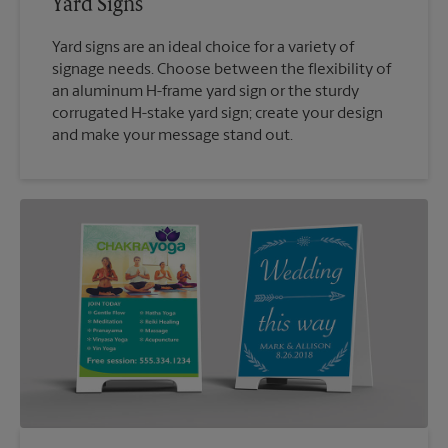
Yard Signs
Yard signs are an ideal choice for a variety of
signage needs. Choose between the flexibility of
an aluminum H-frame yard sign or the sturdy
corrugated H-stake yard sign; create your design
and make your message stand out.