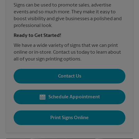
Signs can be used to promote sales, advertise
events and so much more. They make it easy to
boost visibility and give businesses a polished and
professional look.
Ready to Get Started!
We have a wide variety of signs that we can print
online or in-store. Contact us today to learn about
all of your sign printing options.
Contact Us
Schedule Appointment
Print Signs Online