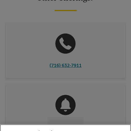
(716) 632-7911
CONTACT US