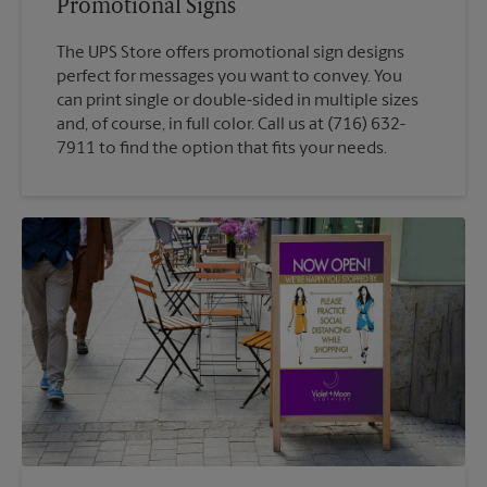
Promotional Signs
The UPS Store offers promotional sign designs
perfect for messages you want to convey. You
can print single or double-sided in multiple sizes
and, of course, in full color. Call us at (716) 632-
7911 to find the option that fits your needs.