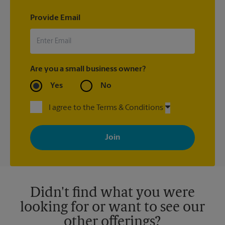
Provide Email
Are you a small business owner?
Yes
No
I agree to the Terms & Conditions
By signing up, you agree to receive emails from The UPS Store
with news, special offers, promotions and messages tailored to
your interests. You can unsubscribe at any time. See our
privacy policy for more information. Retail locations are
independently owned and operated by franchisees. Various
offers may be available at certain participating locations only.
Please contact your local The UPS Store retail location for more
details.
Didn't find what you were
looking for or want to see our
other offerings?