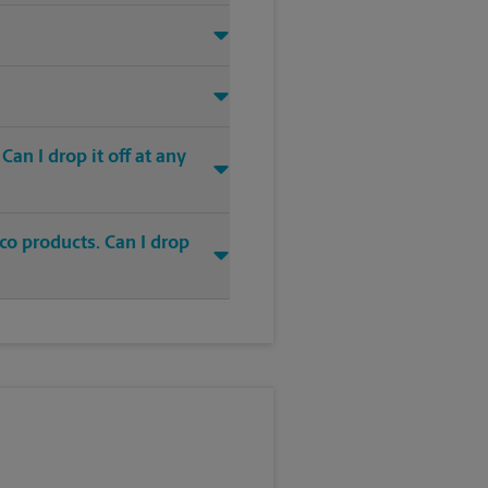
an I drop it off at any
co products. Can I drop