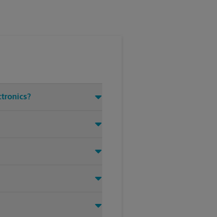
ctronics?