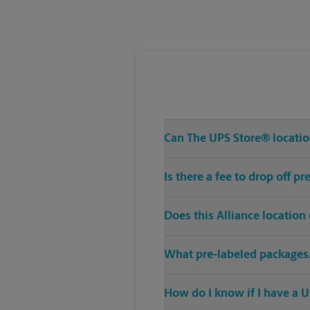
Tuesday
6:00 PM
Can The UPS Store® location
Is there a fee to drop off p
Does this Alliance location
What pre-labeled packages/
How do I know if I have a U