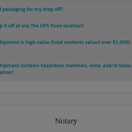
ed packaging for my drop off?
op it off at any The UPS Store location?
hipment is high-value (total contents valued over $1,000). C
shipment contains hazardous materials, wine, and/or tobac
cation?
Notary