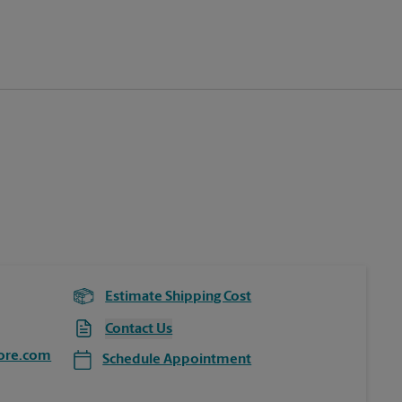
Estimate Shipping Cost
Contact Us
ore.com
Schedule Appointment