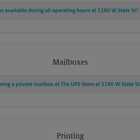
ys available during all operating hours at 1180 W State St?
Mailboxes
ning a private mailbox at The UPS Store at 1180 W State St
Printing