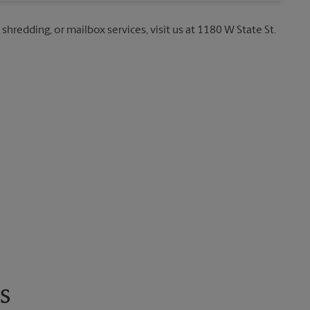
 shredding, or mailbox services, visit us at 1180 W State St.
s