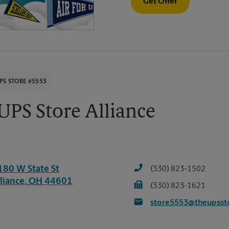
Get Offer
PS STORE #5553
UPS Store Alliance
180 W State St
(330) 823-1502
liance
,
OH
44601
(330) 823-1621
store5553@theupsst