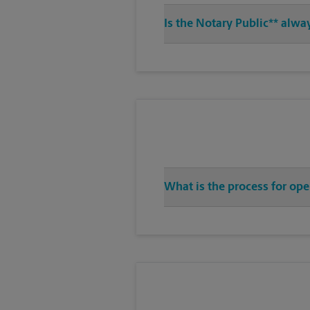
Is the Notary Public** alwa
What is the process for ope