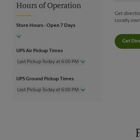
Hours of Operation
Get directio
Locally ow
Store Hours
- Open 7 Days
Get Dir
UPS Air Pickup Times
Last Pickup Today at 6:00 PM
Wednesday
6:00 PM
UPS Ground Pickup Times
Thursday
6:00 PM
Friday
6:00 PM
Last Pickup Today at 6:00 PM
Saturday
12:00 PM
Sunday
No Pickup
Wednesday
6:00 PM
Monday
6:00 PM
Thursday
6:00 PM
Tuesday
6:00 PM
Friday
6:00 PM
Saturday
2:00 PM
Sunday
No Pickup
Monday
6:00 PM