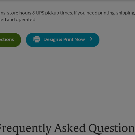
ns, store hours & UPS pickup times. If you need printing, shipping,
ned and operated.
ections
Design & Print Now
Get Directions For 1180 W State St - Opens In New Tab
Frequently Asked Question