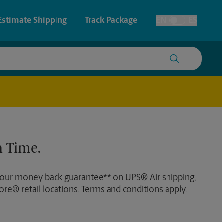
Estimate Shipping
Track Package
EN
ES
Toggle Language
 & Architectural Printing
House Accounts
y & Cards
Faxing & Scanning
Posters & Signs
Time-Saving Kiosk
 Time.
Printing
Printing
 our money back guarantee** on UPS® Air shipping,
nting
ore® retail locations. Terms and conditions apply.