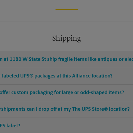
Shipping
 at 1180 W State St ship fragile items like antiques or ele
re-labeled UPS® packages at this Alliance location?
 offer custom packaging for large or odd-shaped items?
shipments can I drop off at my The UPS Store® location?
PS label?