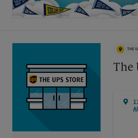
THE U
The 
1
Al