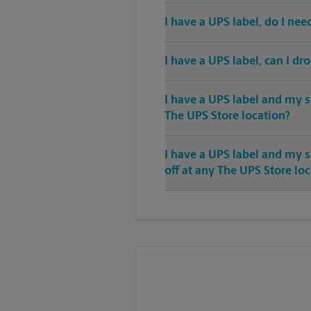
I have a UPS label, do I ne
I have a UPS label, can I dr
I have a UPS label and my s
The UPS Store location?
I have a UPS label and my 
off at any The UPS Store lo