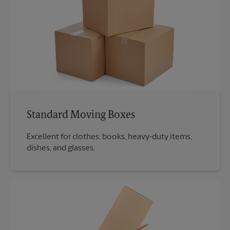
Standard Moving Boxes
Excellent for clothes, books, heavy-duty items,
dishes, and glasses.