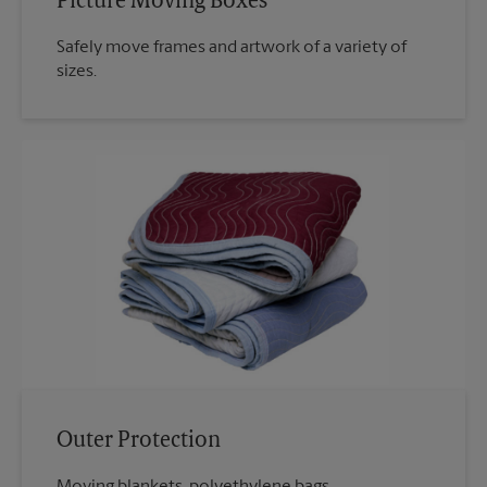
Picture Moving Boxes
Safely move frames and artwork of a variety of
sizes.
Outer Protection
Moving blankets, polyethylene bags.