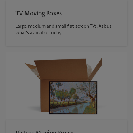
TV Moving Boxes
Large, medium and small flat-screen TVs. Ask us
what's available today!