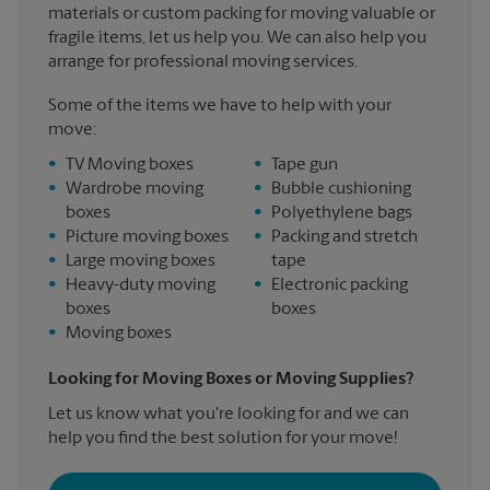
materials or custom packing for moving valuable or
fragile items, let us help you. We can also help you
arrange for professional moving services.
Some of the items we have to help with your
move:
•
TV Moving boxes
•
Tape gun
•
Wardrobe moving
•
Bubble cushioning
boxes
•
Polyethylene bags
•
Picture moving boxes
•
Packing and stretch
•
Large moving boxes
tape
•
Heavy-duty moving
•
Electronic packing
boxes
boxes
•
Moving boxes
Looking for Moving Boxes or Moving Supplies?
Let us know what you're looking for and we can
help you find the best solution for your move!