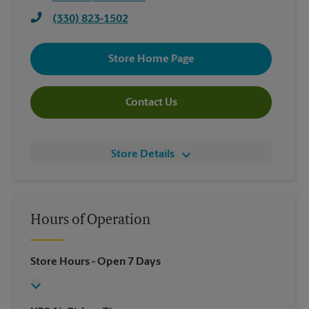
(330) 823-1502
Store Home Page
Contact Us
Store Details
Hours of Operation
Store Hours
- Open 7 Days