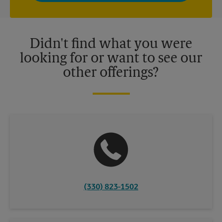
privacy policy for more information. Retail locations are
independently owned and operated by franchisees. Various
offers may be available at certain participating locations only.
Please contact your local The UPS Store retail location for more
details.
Didn't find what you were
looking for or want to see our
other offerings?
(330) 823-1502