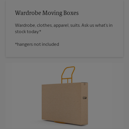
Wardrobe Moving Boxes
Wardrobe, clothes, apparel, suits. Ask us what’s in
*hangers not included