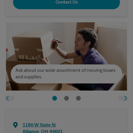
Contact Us
Ask about our wide assortment of moving boxes
and supplies.
1180 W State St
Alliance
,
OH
44601