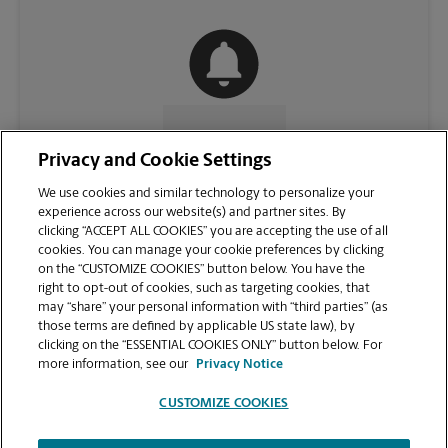
CONTACT US
Privacy and Cookie Settings
We use cookies and similar technology to personalize your
experience across our website(s) and partner sites. By
clicking “ACCEPT ALL COOKIES” you are accepting the use of all
cookies. You can manage your cookie preferences by clicking
on the “CUSTOMIZE COOKIES” button below. You have the
right to opt-out of cookies, such as targeting cookies, that
may “share” your personal information with “third parties” (as
those terms are defined by applicable US state law), by
clicking on the “ESSENTIAL COOKIES ONLY” button below. For
VIEW STORE PAGE
more information, see our
Privacy Notice
CUSTOMIZE COOKIES