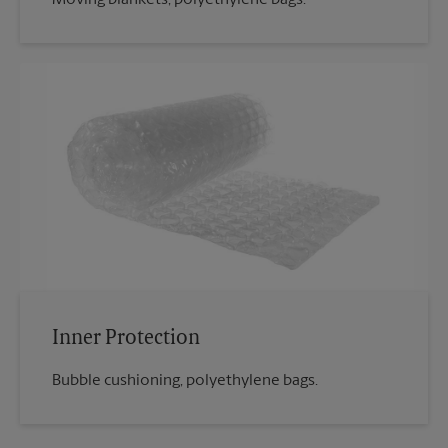
Inner Protection
Bubble cushioning, polyethylene bags.