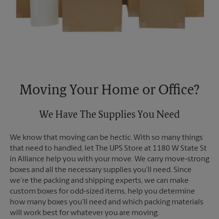
Moving Your Home or Office?
We Have The Supplies You Need
We know that moving can be hectic. With so many things
that need to handled, let The UPS Store at 1180 W State St
in Alliance help you with your move. We carry move-strong
boxes and all the necessary supplies you’ll need. Since
we’re the packing and shipping experts, we can make
custom boxes for odd-sized items, help you determine
how many boxes you’ll need and which packing materials
will work best for whatever you are moving.