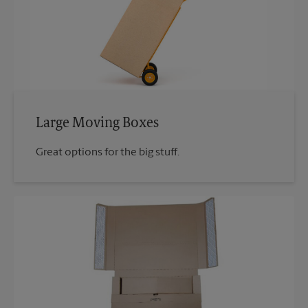
Large Moving Boxes
Great options for the big stuff.