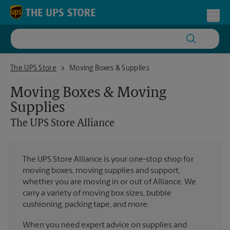
Skip to content
Return to Nav
Toggl
The UPS Store Alliance
The UPS Store
Moving Boxes & Supplies
Moving Boxes & Moving
Supplies
The UPS Store
Alliance
The UPS Store Alliance is your one-stop shop for
moving boxes, moving supplies and support,
whether you are moving in or out of Alliance. We
carry a variety of moving box sizes, bubble
cushioning, packing tape, and more.
When you need expert advice on supplies and