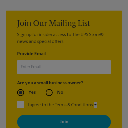
you have nice china or artwork that need special attention?
We can provide packing services for you. The UPS Store
®
Certified Packing Experts
can pack just about anything to get
it there intact.
Join Our Mailing List
Sign up for insider access to The UPS Store®
news and special offers.
Provide Email
Are you a small business owner?
Yes
No
I agree to the Terms & Conditions
By signing up, you agree to receive emails from The UPS Store
with news, special offers, promotions and messages tailored to
your interests. You can unsubscribe at any time. See our