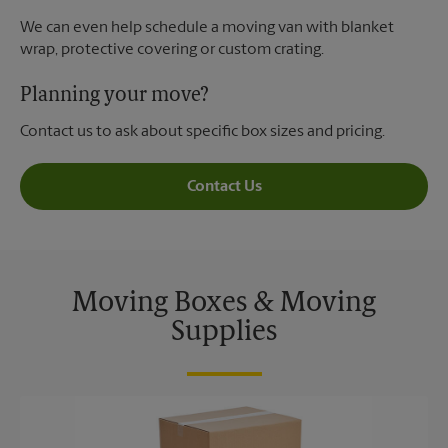
We can even help schedule a moving van with blanket
wrap, protective covering or custom crating.
Planning your move?
Contact us to ask about specific box sizes and pricing.
Contact Us
Moving Boxes & Moving
Supplies