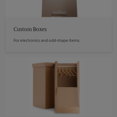
Custom Boxes
For electronics and odd-shape items.