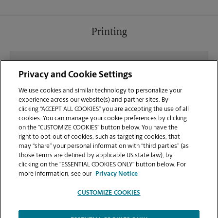
Printing
What file types (e.g., PDF, JPEG) should I use when
Privacy and Cookie Settings
sending documents for printing at your Amelia
location?
We use cookies and similar technology to personalize your
experience across our website(s) and partner sites. By
clicking “ACCEPT ALL COOKIES” you are accepting the use of all
Can I get a print job finished (laminated, bound, or
cookies. You can manage your cookie preferences by clicking
stapled) on-site at 1250 Ohio Pike?
on the “CUSTOMIZE COOKIES” button below. You have the
right to opt-out of cookies, such as targeting cookies, that
may “share” your personal information with “third parties” (as
Does this Amelia location handle large format
those terms are defined by applicable US state law), by
printing for banners, posters, or blueprints?
clicking on the “ESSENTIAL COOKIES ONLY” button below. For
more information, see our
Privacy Notice
CUSTOMIZE COOKIES