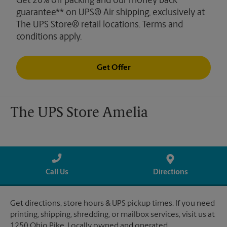
Get 20% off packing and our money back
guarantee** on UPS® Air shipping, exclusively at
The UPS Store® retail locations. Terms and
conditions apply.
Get Offer
The UPS Store Amelia
Call Us
Directions
Get directions, store hours & UPS pickup times. If you need
printing, shipping, shredding, or mailbox services, visit us at
1250 Ohio Pike. Locally owned and operated.