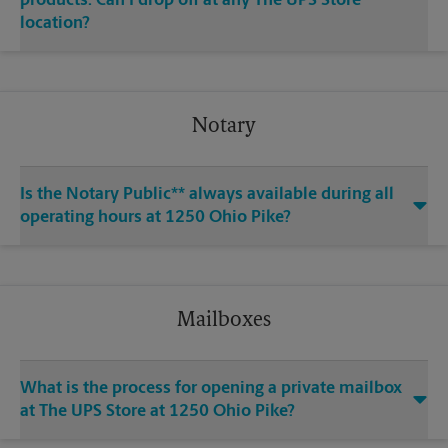
products. Can I drop off at any The UPS Store
location?
Notary
Is the Notary Public** always available during all
operating hours at 1250 Ohio Pike?
Mailboxes
What is the process for opening a private mailbox
at The UPS Store at 1250 Ohio Pike?