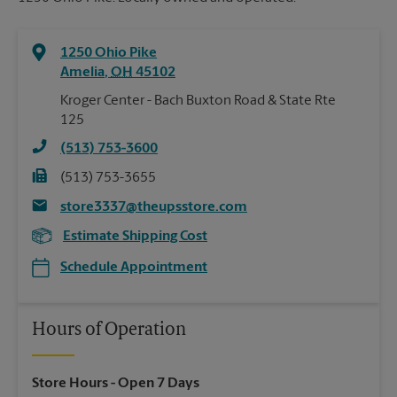
1250 Ohio Pike
Amelia
,
OH
45102
Kroger Center - Bach Buxton Road & State Rte
125
(513) 753-3600
(513) 753-3655
store3337@theupsstore.com
Estimate Shipping Cost
Schedule Appointment
Hours of Operation
Store Hours
- Open 7 Days