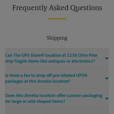
Frequently Asked Questions
Shipping
Can The UPS Store® location at 1250 Ohio Pike
ship fragile items like antiques or electronics?
Is there a fee to drop off pre-labeled UPS®
packages at this Amelia location?
Does this Amelia location offer custom packaging
for large or odd-shaped items?