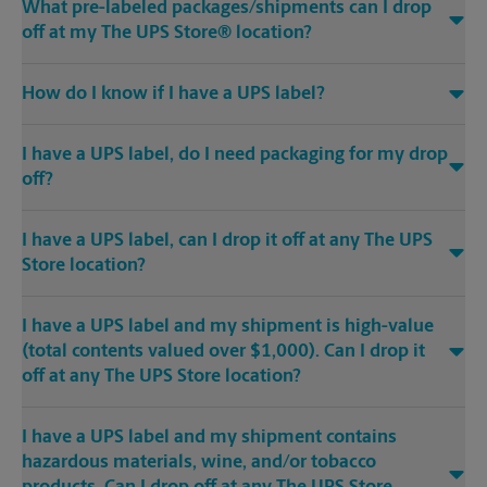
What pre-labeled packages/shipments can I drop
off at my The UPS Store® location?
How do I know if I have a UPS label?
I have a UPS label, do I need packaging for my drop
off?
I have a UPS label, can I drop it off at any The UPS
Store location?
I have a UPS label and my shipment is high-value
(total contents valued over $1,000). Can I drop it
off at any The UPS Store location?
I have a UPS label and my shipment contains
hazardous materials, wine, and/or tobacco