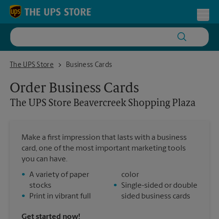
Skip to content
Return to Nav
Toggl
The UPS Store Beavercreek Shopping Plaza
The UPS Store
Business Cards
Order Business Cards
The UPS Store
Beavercreek Shopping Plaza
Make a first impression that lasts with a business
card, one of the most important marketing tools
you can have.
•
A variety of paper
color
stocks
•
Single-sided or double
•
Print in vibrant full
sided business cards
Get started now!