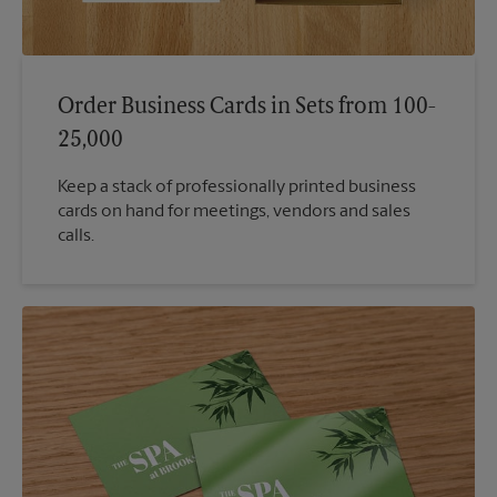
Order Business Cards in Sets from 100-
25,000
Keep a stack of professionally printed business
cards on hand for meetings, vendors and sales
calls.