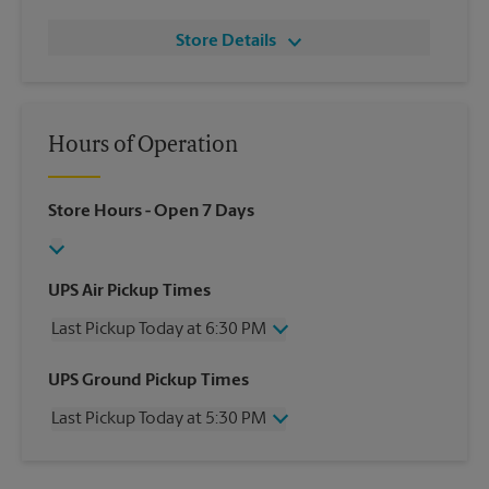
Store Details
Hours of Operation
Store Hours
- Open 7 Days
UPS Air Pickup Times
Last Pickup Today at 6:30 PM
Wednesday
6:30 PM
UPS Ground Pickup Times
Thursday
6:30 PM
Last Pickup Today at 5:30 PM
Friday
6:30 PM
Saturday
1:30 PM
Wednesday
5:30 PM
Sunday
No Pickup