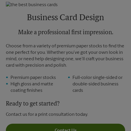
Thursday
5:30 PM
Monday
6:30 PM
Friday
5:30 PM
Tuesday
6:30 PM
Saturday
No Pickup
Business Card Design
Sunday
No Pickup
Monday
5:30 PM
Tuesday
Make a professional first impression.
5:30 PM
Choose from a variety of premium paper stocks to find the
one perfect for you. Whether you’ve got your own look in
mind, or need help designing one, we’ll craft your business
card with precision and polish.
Premium paper stocks
Full-color single-sided or
High gloss and matte
double-sided business
coating finishes
cards
Ready to get started?
Contact us for a print consultation today.
Contact Us