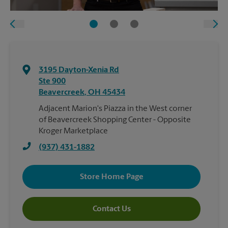
3195 Dayton-Xenia Rd
Ste 900
Beavercreek
,
OH
45434
Adjacent Marion's Piazza in the West corner
of Beavercreek Shopping Center - Opposite
Kroger Marketplace
(937) 431-1882
Store Home Page
Contact Us