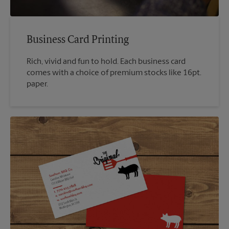
Business Card Printing
Rich, vivid and fun to hold. Each business card
comes with a choice of premium stocks like 16pt.
paper.