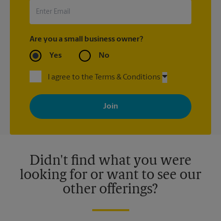
Are you a small business owner?
Yes
No
I agree to the Terms & Conditions
By signing up, you agree to receive emails from The UPS Store
with news, special offers, promotions and messages tailored to
your interests. You can unsubscribe at any time. See our
privacy policy for more information. Retail locations are
independently owned and operated by franchisees. Various
offers may be available at certain participating locations only.
Please contact your local The UPS Store retail location for more
details.
Didn't find what you were
looking for or want to see our
other offerings?