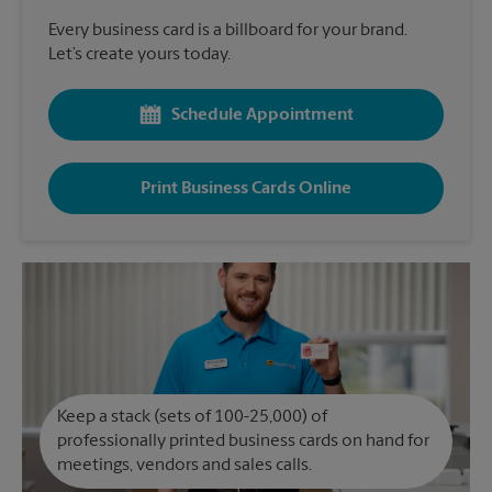
Every business card is a billboard for your brand.
Let’s create yours today.
Schedule Appointment
Print Business Cards Online
Keep a stack (sets of 100-25,000) of
professionally printed business cards on hand for
meetings, vendors and sales calls.