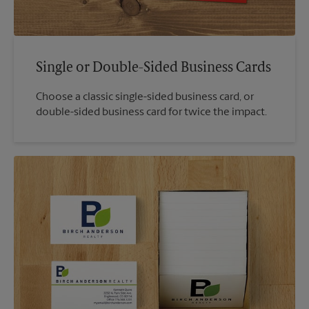
Single or Double-Sided Business Cards
Choose a classic single-sided business card, or
double-sided business card for twice the impact.