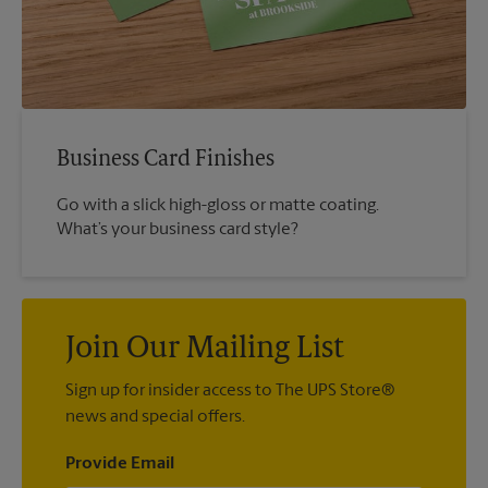
Business Card Finishes
Go with a slick high-gloss or matte coating.
What’s your business card style?
Join Our Mailing List
Sign up for insider access to The UPS Store®
news and special offers.
Provide Email