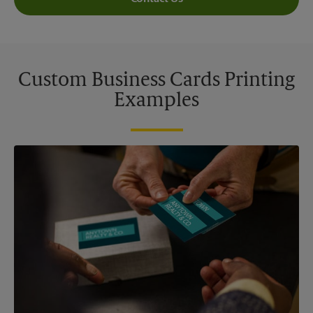
Custom Business Cards Printing
Examples