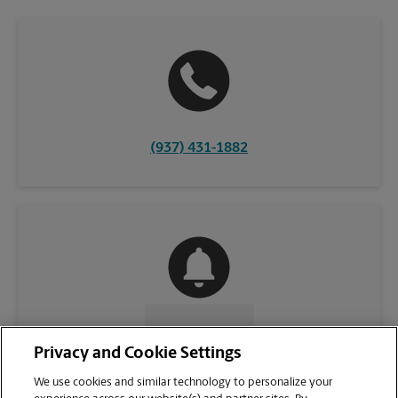
(937) 431-1882
CONTACT US
Privacy and Cookie Settings
We use cookies and similar technology to personalize your