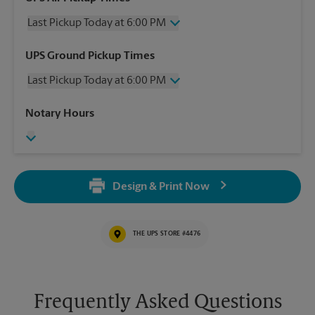
Last Pickup Today at 6:00 PM
Wednesday
6:00 PM
UPS Ground Pickup Times
Thursday
6:00 PM
Last Pickup Today at 6:00 PM
Friday
6:00 PM
Saturday
12:00 PM
Wednesday
6:00 PM
Notary Hours
Sunday
No Pickup
Thursday
6:00 PM
Monday
6:00 PM
Friday
6:00 PM
Tuesday
6:00 PM
Saturday
No Pickup
Sunday
No Pickup
Design & Print Now
Monday
6:00 PM
Tuesday
6:00 PM
THE UPS STORE #4476
Frequently Asked Questions