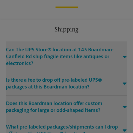
Shipping
Can The UPS Store® location at 143 Boardman-
Canfield Rd ship fragile items like antiques or
electronics?
Is there a fee to drop off pre-labeled UPS®
packages at this Boardman location?
Does this Boardman location offer custom
packaging for large or odd-shaped items?
What pre-labeled packages/shipments can I drop