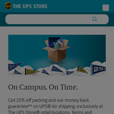
Skip to content
Return to Nav
Toggl
On Campus. On Time.
Get 20% off packing and our money back
guarantee** on UPS® Air shipping, exclusively at
The UPS Store® retail locations. Terms and