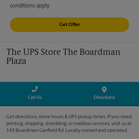
conditions apply.
Get Offer
The UPS Store The Boardman
Plaza
Call Us
Directions
Get directions, store hours & UPS pickup times. If you need
printing, shipping, shredding, or mailbox services, visit us at
143 Boardman-Canfield Rd. Locally owned and operated.