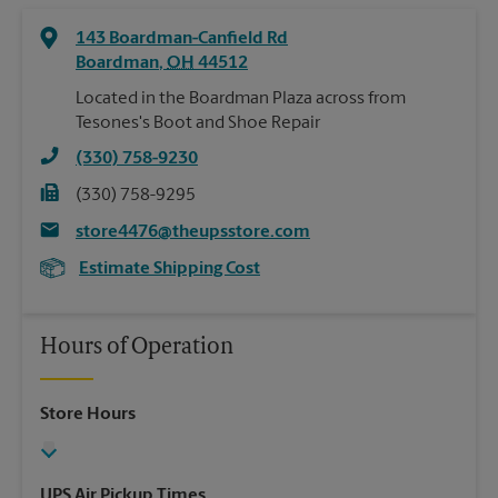
143 Boardman-Canfield Rd
Boardman
,
OH
44512
Located in the Boardman Plaza across from
Tesones's Boot and Shoe Repair
(330) 758-9230
(330) 758-9295
store4476@theupsstore.com
Estimate Shipping Cost
Hours of Operation
Store Hours
UPS Air Pickup Times