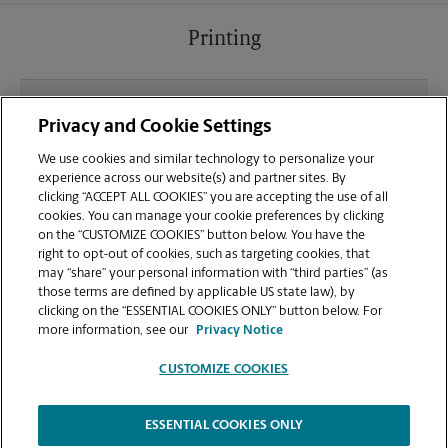
Printing
What file types (e.g., PDF, JPEG) should I use when
Privacy and Cookie Settings
sending documents for printing at your The
Boardman Plaza location?
We use cookies and similar technology to personalize your
experience across our website(s) and partner sites. By
clicking “ACCEPT ALL COOKIES” you are accepting the use of all
Can I get a print job finished (laminated, bound, or
cookies. You can manage your cookie preferences by clicking
stapled) on-site at 143 Boardman-Canfield Rd?
on the “CUSTOMIZE COOKIES” button below. You have the
right to opt-out of cookies, such as targeting cookies, that
may “share” your personal information with “third parties” (as
Does this Boardman location handle large format
those terms are defined by applicable US state law), by
printing for banners, posters, or blueprints?
clicking on the “ESSENTIAL COOKIES ONLY” button below. For
more information, see our
Privacy Notice
CUSTOMIZE COOKIES
ESSENTIAL COOKIES ONLY
Copyright © 1994-
2026
.