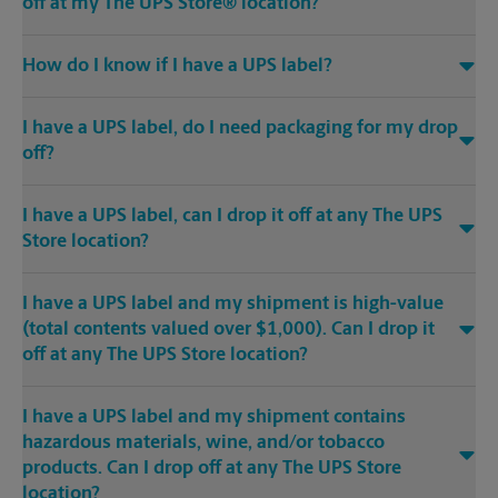
off at my The UPS Store® location?
How do I know if I have a UPS label?
I have a UPS label, do I need packaging for my drop
off?
I have a UPS label, can I drop it off at any The UPS
Store location?
I have a UPS label and my shipment is high-value
(total contents valued over $1,000). Can I drop it
off at any The UPS Store location?
I have a UPS label and my shipment contains
hazardous materials, wine, and/or tobacco
products. Can I drop off at any The UPS Store
location?