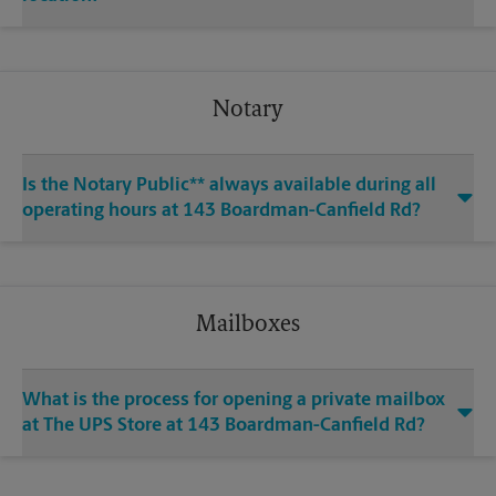
Notary
Is the Notary Public** always available during all
operating hours at 143 Boardman-Canfield Rd?
Mailboxes
What is the process for opening a private mailbox
at The UPS Store at 143 Boardman-Canfield Rd?