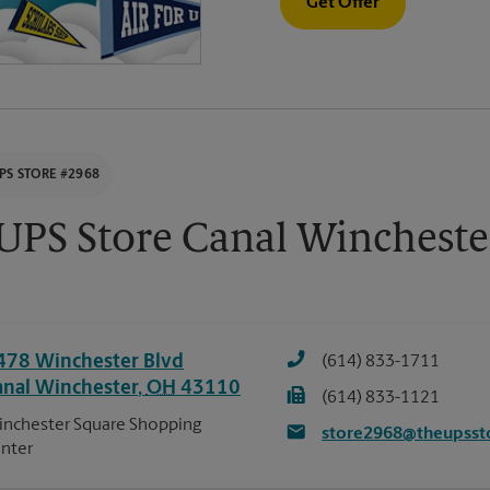
Get Offer
PS STORE #2968
UPS Store Canal Wincheste
478 Winchester Blvd
(614) 833-1711
anal Winchester
,
OH
43110
(614) 833-1121
nchester Square Shopping
store2968@theupsst
nter