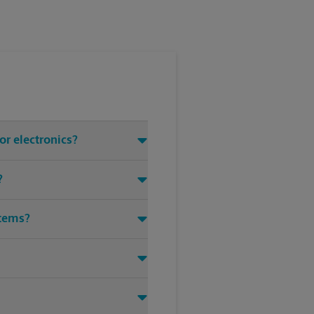
or electronics?
?
items?