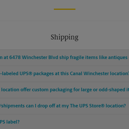
Shipping
 at 6478 Winchester Blvd ship fragile items like antiques 
pre-labeled UPS® packages at this Canal Winchester location
 location offer custom packaging for large or odd-shaped 
shipments can I drop off at my The UPS Store® location?
PS label?