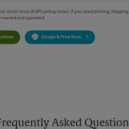
ns, store hours & UPS pickup times. If you need printing, shipping
ly owned and operated.
ections
Design & Print Now
Get Directions For 6478 Winchester Blvd - Opens In New Tab
Frequently Asked Question