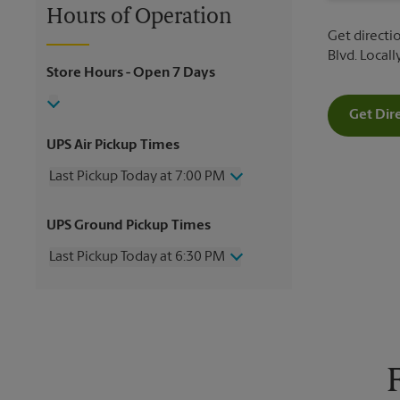
Hours of Operation
Get directio
Blvd. Local
Store Hours
- Open 7 Days
Get Dir
UPS Air Pickup Times
Last Pickup Today at 7:00 PM
Wednesday
7:00 PM
UPS Ground Pickup Times
Thursday
7:00 PM
Friday
7:00 PM
Last Pickup Today at 6:30 PM
Saturday
2:30 PM
Sunday
No Pickup
Wednesday
6:30 PM
Monday
7:00 PM
Thursday
6:30 PM
Tuesday
7:00 PM
Friday
6:30 PM
Saturday
2:30 PM
Sunday
No Pickup
Monday
6:30 PM