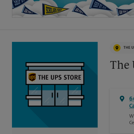
THE U
The 
6
C
Wi
Ce