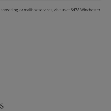
, shredding, or mailbox services, visit us at 6478 Winchester
s