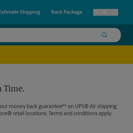
Estimate Shipping
Track Package
EN
ES
Toggle Language
 & Architectural Printing
Faxing & Scanning
y & Cards
Time-Saving Kiosk
Posters & Signs
 Time.
Printing
Printing
 our money back guarantee** on UPS® Air shipping,
nting
ore® retail locations. Terms and conditions apply.