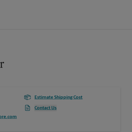
r
Estimate Shipping Cost
Contact Us
ore.com