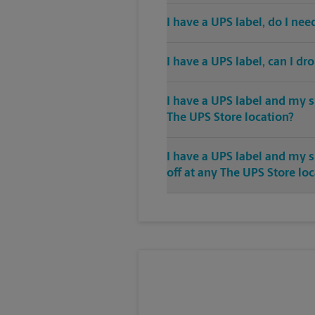
I have a UPS label, do I ne
I have a UPS label, can I dr
I have a UPS label and my s
The UPS Store location?
I have a UPS label and my 
off at any The UPS Store lo