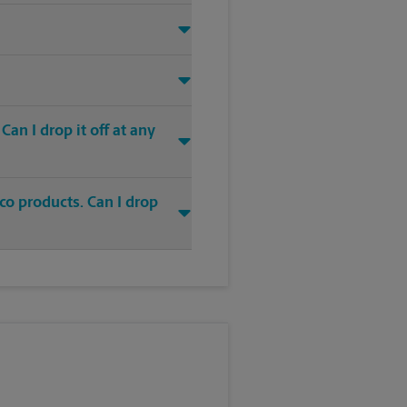
an I drop it off at any
co products. Can I drop