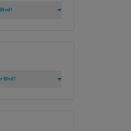
 Blvd?
r Blvd?