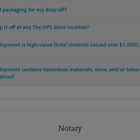
ed packaging for my drop off?
op it off at any The UPS Store location?
hipment is high-value (total contents valued over $1,000). C
shipment contains hazardous materials, wine, and/or tobac
cation?
Notary