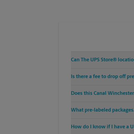
Tuesday
6:30 PM
Can The UPS Store® location
Is there a fee to drop off 
Does this Canal Winchester
What pre-labeled packages/
How do I know if I have a U