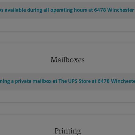
ys available during all operating hours at 6478 Winchester
Mailboxes
ening a private mailbox at The UPS Store at 6478 Wincheste
Printing