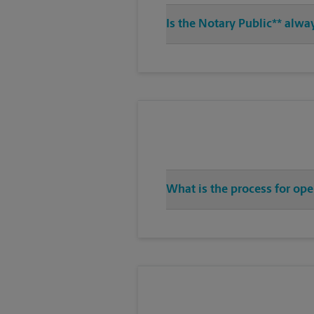
Is the Notary Public** alwa
What is the process for op