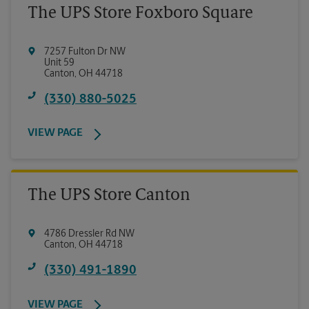
The UPS Store Foxboro Square
7257 Fulton Dr NW
Unit 59
Canton
,
OH
44718
(330) 880-5025
VIEW PAGE
The UPS Store Canton
4786 Dressler Rd NW
Canton
,
OH
44718
(330) 491-1890
VIEW PAGE