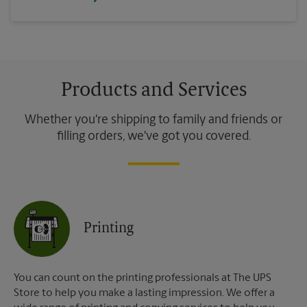
Products and Services
Whether you're shipping to family and friends or
filling orders, we've got you covered.
Printing
You can count on the printing professionals at The UPS
Store to help you make a lasting impression. We offer a