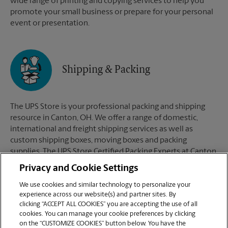
wide range of printing and copying services to help you
promote your small business or prepare for your personal
event or presentation.
Shipping & Packing
The UPS Store is your professional packing and shipping
resource in Canton, OH. We offer a range of domestic,
international and freight shipping services as well as
custom shipping boxes, moving boxes and packing
supplies. The UPS Store Certified Packing Experts at Canton,
OH are here to help you ship with confidence.
Privacy and Cookie Settings
We use cookies and similar technology to personalize your
experience across our website(s) and partner sites. By
clicking “ACCEPT ALL COOKIES” you are accepting the use of all
Mailboxes
cookies. You can manage your cookie preferences by clicking
on the “CUSTOMIZE COOKIES” button below. You have the