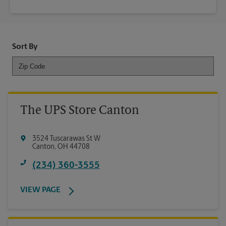
Sort By
The UPS Store Canton
3524 Tuscarawas St W
Canton
,
OH
44708
(234) 360-3555
VIEW PAGE