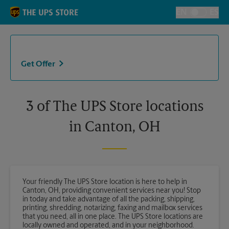
Skip to content
Return to Nav
EN
ES
Toggle Langu
Get Offer
3 of The UPS Store locations
in Canton, OH
Your friendly The UPS Store location is here to help in
Canton, OH, providing convenient services near you! Stop
in today and take advantage of all the packing, shipping,
printing, shredding, notarizing, faxing and mailbox services
that you need, all in one place. The UPS Store locations are
locally owned and operated, and in your neighborhood.