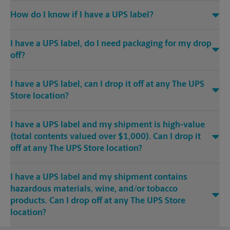
How do I know if I have a UPS label?
I have a UPS label, do I need packaging for my drop
off?
I have a UPS label, can I drop it off at any The UPS
Store location?
I have a UPS label and my shipment is high-value
(total contents valued over $1,000). Can I drop it
off at any The UPS Store location?
I have a UPS label and my shipment contains
hazardous materials, wine, and/or tobacco
products. Can I drop off at any The UPS Store
location?