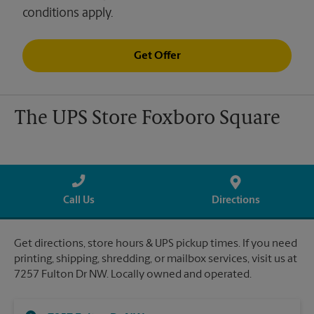
conditions apply.
Get Offer
The UPS Store Foxboro Square
Call Us
Directions
Get directions, store hours & UPS pickup times. If you need
printing, shipping, shredding, or mailbox services, visit us at
7257 Fulton Dr NW. Locally owned and operated.