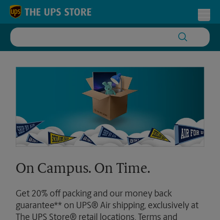
Skip to content
Return to Nav
Toggl
On Campus. On Time.
Get 20% off packing and our money back
guarantee** on UPS® Air shipping, exclusively at
The UPS Store® retail locations. Terms and