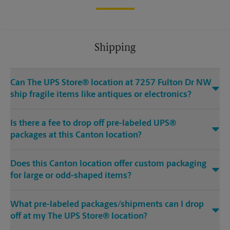
Shipping
Can The UPS Store® location at 7257 Fulton Dr NW
ship fragile items like antiques or electronics?
Is there a fee to drop off pre-labeled UPS®
packages at this Canton location?
Does this Canton location offer custom packaging
for large or odd-shaped items?
What pre-labeled packages/shipments can I drop
off at my The UPS Store® location?