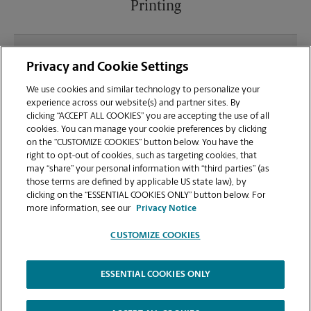
Printing
What file types (e.g., PDF, JPEG) should I use when
Privacy and Cookie Settings
sending documents for printing at your Foxboro
Square location?
We use cookies and similar technology to personalize your
experience across our website(s) and partner sites. By
clicking “ACCEPT ALL COOKIES” you are accepting the use of all
Can I get a print job finished (laminated, bound, or
cookies. You can manage your cookie preferences by clicking
stapled) on-site at 7257 Fulton Dr NW?
on the “CUSTOMIZE COOKIES” button below. You have the
right to opt-out of cookies, such as targeting cookies, that
may “share” your personal information with “third parties” (as
Does this Canton location handle large format
those terms are defined by applicable US state law), by
printing for banners, posters, or blueprints?
clicking on the “ESSENTIAL COOKIES ONLY” button below. For
more information, see our
Privacy Notice
CUSTOMIZE COOKIES
ESSENTIAL COOKIES ONLY
Copyright © 1994-
2026
.
The UPS Store
|
Privacy Notice
|
Website Terms of Use
|
High Contrast