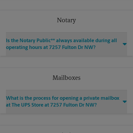
Notary
Is the Notary Public** always available during all
operating hours at 7257 Fulton Dr NW?
Mailboxes
What is the process for opening a private mailbox
at The UPS Store at 7257 Fulton Dr NW?