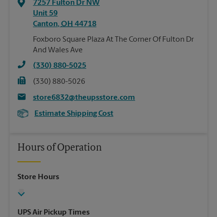
7257 Fulton Dr NW
Unit 59
Canton
,
OH
44718
Foxboro Square Plaza At The Corner Of Fulton Dr
And Wales Ave
(330) 880-5025
(330) 880-5026
store6832@theupsstore.com
Estimate Shipping Cost
Hours of Operation
Store Hours
UPS Air Pickup Times