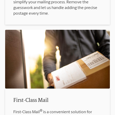
simplify your mailing process. Remove the
guesswork and let us handle adding the precise
postage every time.
First-Class Mail
®
First-Class Mail
is a convenient solution for