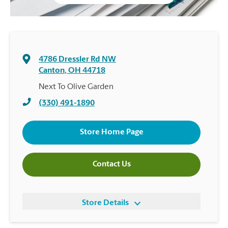
4786 Dressler Rd NW
Canton
,
OH
44718
Next To Olive Garden
(330) 491-1890
Store Home Page
Contact Us
Store Details