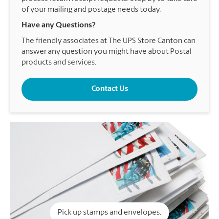
of your mailing and postage needs today.
Have any Questions?
The friendly associates at The UPS Store Canton can
answer any question you might have about Postal
products and services.
Contact Us
Pick up stamps and envelopes.