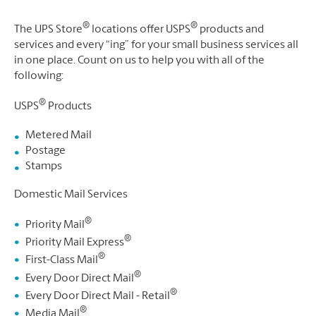
®
®
The UPS Store
locations offer USPS
products and
services and every “ing” for your small business services all
in one place. Count on us to help you with all of the
following:
®
USPS
Products
Metered Mail
Postage
Stamps
Domestic Mail Services
®
Priority Mail
®
Priority Mail Express
®
First-Class Mail
®
Every Door Direct Mail
®
Every Door Direct Mail - Retail
®
Media Mail