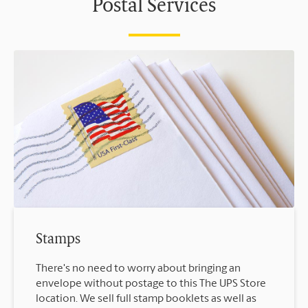
Postal Services
Stamps
There's no need to worry about bringing an
envelope without postage to this The UPS Store
location. We sell full stamp booklets as well as