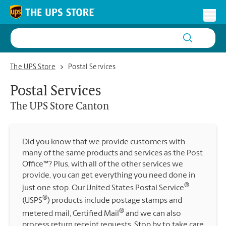
Skip to content
Return to Nav
Toggl
The UPS Store Canton
The UPS Store
Postal Services
Postal Services
The UPS Store
Canton
Did you know that we provide customers with
many of the same products and services as the Post
Office™? Plus, with all of the other services we
provide, you can get everything you need done in
®
just one stop. Our United States Postal Service
®
(USPS
) products include postage stamps and
®
metered mail, Certified Mail
and we can also
process return receipt requests. Stop by to take care