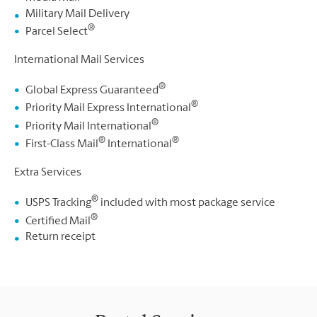
Military Mail Delivery
®
Parcel Select
International Mail Services
®
Global Express Guaranteed
®
Priority Mail Express International
®
Priority Mail International
®
®
First-Class Mail
International
Extra Services
®
USPS Tracking
included with most package service
®
Certified Mail
Return receipt