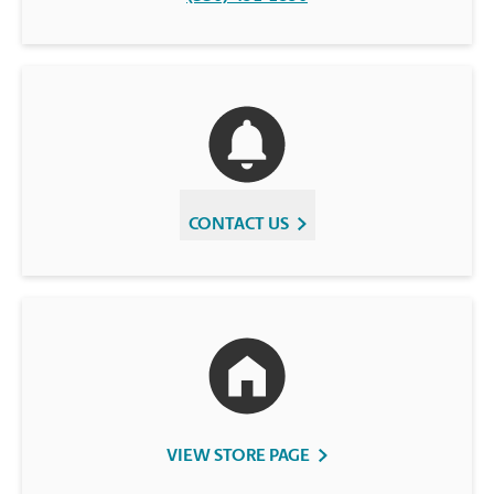
CONTACT US
VIEW STORE PAGE