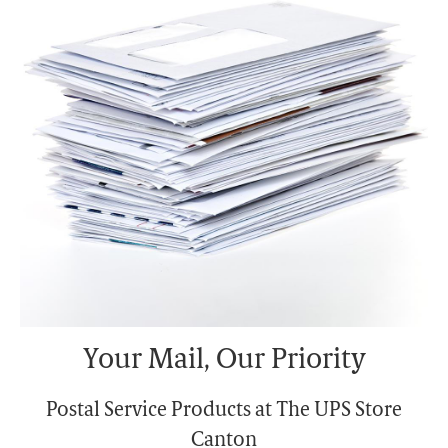
Monday
6:00 PM
Tuesday
6:00 PM
Your Mail, Our Priority
Postal Service Products at The UPS Store
Canton