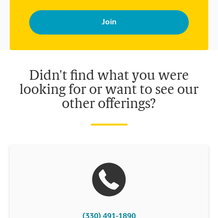
By signing up, you agree to receive emails from The UPS Store
with news, special offers, promotions and messages tailored to
your interests. You can unsubscribe at any time. See our
privacy policy for more information. Retail locations are
independently owned and operated by franchisees. Various
offers may be available at certain participating locations only.
Please contact your local The UPS Store retail location for more
details.
Didn't find what you were
looking for or want to see our
other offerings?
(330) 491-1890