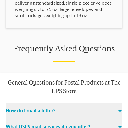
delivering standard sized, single-piece envelopes
weighing up to 3.5 oz., larger envelopes, and
small packages weighing up to 13 oz.
Frequently Asked Questions
General Questions for Postal Products at The
UPS Store
How do I mail a letter?
Stop in to The UPS Store to purchase stamps, and then leave
What USPS mail services do you offer?
your stamped mail with an associate at this The UPS Store