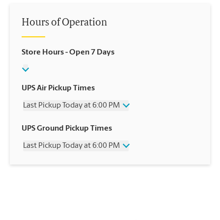
Hours of Operation
Store Hours
- Open 7 Days
UPS Air Pickup Times
Last Pickup Today at 6:00 PM
Wednesday
6:00 PM
UPS Ground Pickup Times
Thursday
6:00 PM
Last Pickup Today at 6:00 PM
Friday
6:00 PM
Saturday
12:00 PM
Wednesday
6:00 PM
Sunday
No Pickup
Thursday
6:00 PM
Monday
6:00 PM
Friday
6:00 PM
Tuesday
6:00 PM
Saturday
No Pickup
Sunday
No Pickup