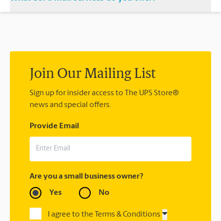
location and let us handle the rest.
®
We offer metered mail, postage stamps, Priority Mail
,
®
®
Priority Mail Express
, First-Class Mail
, Every Door Direct
®
®
®
Mail
, Every Door Direct Mail — Retail
, Media Mail
, Military
®
®
Mail Delivery, Parcel Select
, Global Express Guaranteed
,
®
Priority Mail Express International
, Priority Mail
Join Our Mailing List
®
®
®
International
, First-Class Mail
International
, USPS
®
Tracking
Sign up for insider access to The UPS Store®
(included with most package services) Certified
®
news and special offers.
Mail
, and return receipt.
Provide Email
Are you a small business owner?
Yes
No
I agree to the Terms & Conditions