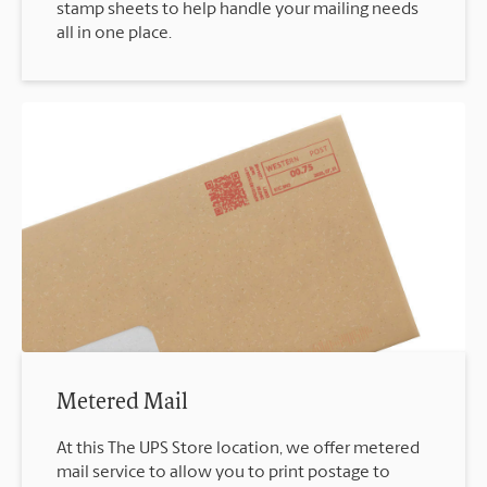
stamp sheets to help handle your mailing needs
all in one place.
Metered Mail
At this The UPS Store location, we offer metered
mail service to allow you to print postage to