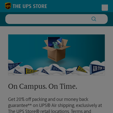
Skip to content
Return to Nav
Toggl
On Campus. On Time.
Get 20% off packing and our money back
guarantee** on UPS® Air shipping, exclusively at
The UPS Store® retail locations. Terms and