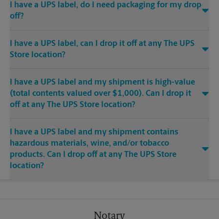
I have a UPS label, do I need packaging for my drop
off?
I have a UPS label, can I drop it off at any The UPS
Store location?
I have a UPS label and my shipment is high-value
(total contents valued over $1,000). Can I drop it
off at any The UPS Store location?
I have a UPS label and my shipment contains
hazardous materials, wine, and/or tobacco
products. Can I drop off at any The UPS Store
location?
Notary