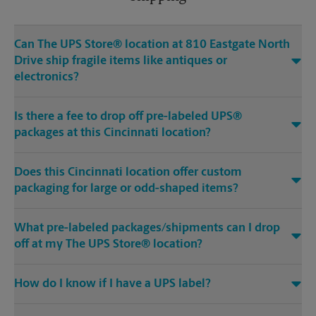
Can The UPS Store® location at 810 Eastgate North
Drive ship fragile items like antiques or
electronics?
Is there a fee to drop off pre-labeled UPS®
packages at this Cincinnati location?
Does this Cincinnati location offer custom
packaging for large or odd-shaped items?
What pre-labeled packages/shipments can I drop
off at my The UPS Store® location?
How do I know if I have a UPS label?