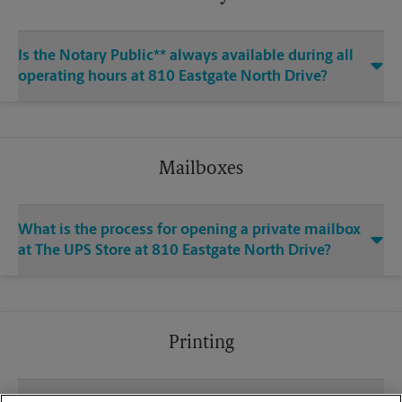
Is the Notary Public** always available during all
operating hours at 810 Eastgate North Drive?
Mailboxes
What is the process for opening a private mailbox
at The UPS Store at 810 Eastgate North Drive?
Printing