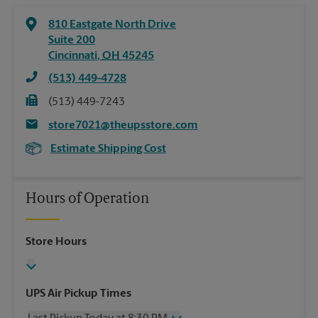
810 Eastgate North Drive
Suite 200
Cincinnati
,
OH
45245
(513) 449-4728
(513) 449-7243
store7021@theupsstore.com
Estimate Shipping Cost
Hours of Operation
Store Hours
UPS Air Pickup Times