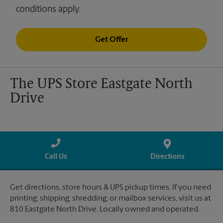
conditions apply.
Get Offer
The UPS Store Eastgate North
Drive
Call Us
Directions
Get directions, store hours & UPS pickup times. If you need
printing, shipping, shredding, or mailbox services, visit us at
810 Eastgate North Drive. Locally owned and operated.