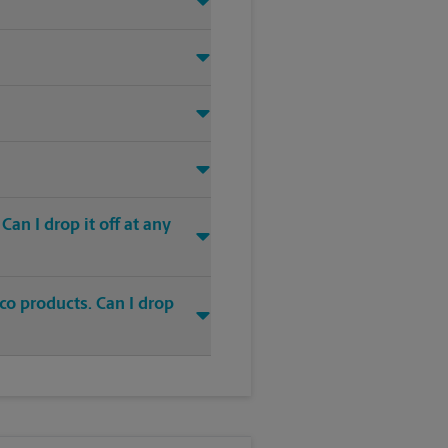
an I drop it off at any
co products. Can I drop