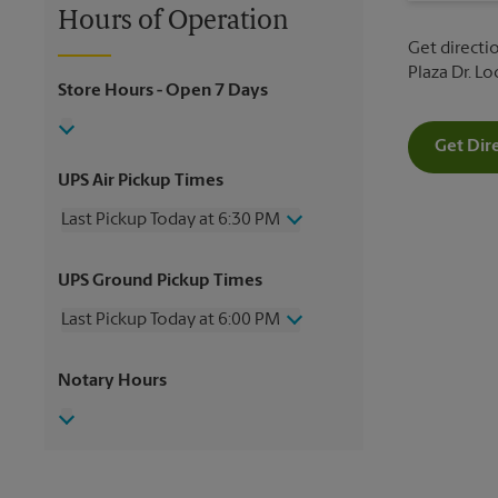
Hours of Operation
Get directi
Plaza Dr. L
Store Hours
- Open 7 Days
Get Dir
UPS Air Pickup Times
Last Pickup Today at 6:30 PM
Thursday
6:30 PM
UPS Ground Pickup Times
Friday
6:30 PM
Saturday
3:00 PM
Last Pickup Today at 6:00 PM
Sunday
No Pickup
Monday
6:30 PM
Thursday
6:00 PM
Notary Hours
Tuesday
6:30 PM
Friday
6:00 PM
Wednesday
6:30 PM
Saturday
2:30 PM
Sunday
No Pickup
Monday
6:00 PM
Tuesday
6:00 PM