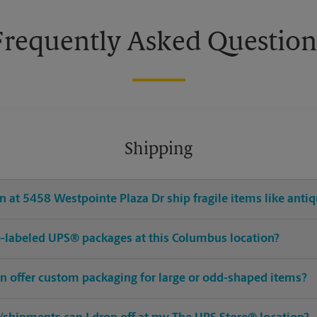
Frequently Asked Question
Shipping
 at 5458 Westpointe Plaza Dr ship fragile items like antiq
pre-labeled UPS® packages at this Columbus location?
n offer custom packaging for large or odd-shaped items?