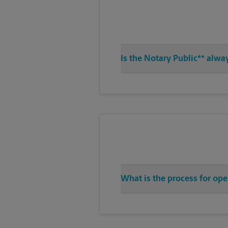
Is the Notary Public** alwa
What is the process for op