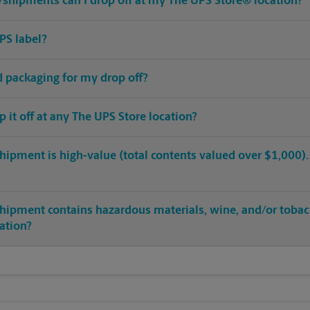
shipments can I drop off at my The UPS Store® location?
PS label?
ed packaging for my drop off?
op it off at any The UPS Store location?
hipment is high-value (total contents valued over $1,000). C
shipment contains hazardous materials, wine, and/or tobac
cation?