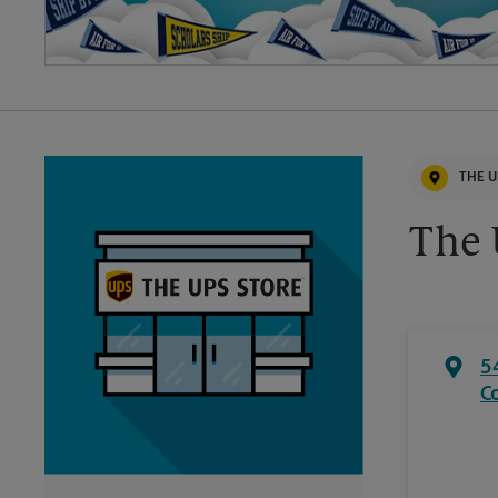
THE U
The 
5
C