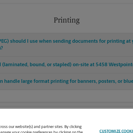
Printing
 JPEG) should I use when sending documents for printing at
n?
hed (laminated, bound, or stapled) on-site at 5458 Westpoint
 handle large format printing for banners, posters, or blu
oss our website(s) and partner sites. By clicking
CUSTOMIZE COOK
manage your cookie preferences by clicking on the