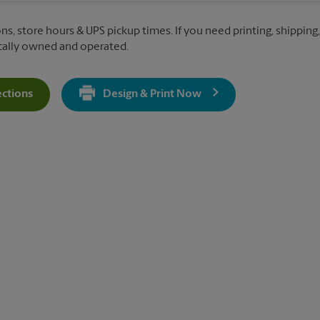
ons, store hours & UPS pickup times. If you need printing, shipping
ocally owned and operated.
ections
Design & Print Now
Get Directions For 5458 Westpointe Plaza Dr - Opens In New Ta