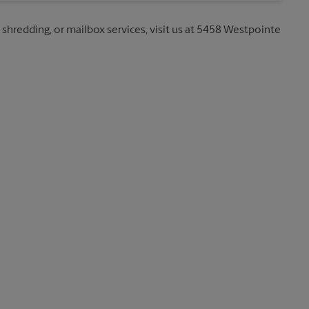
, shredding, or mailbox services, visit us at 5458 Westpointe
b