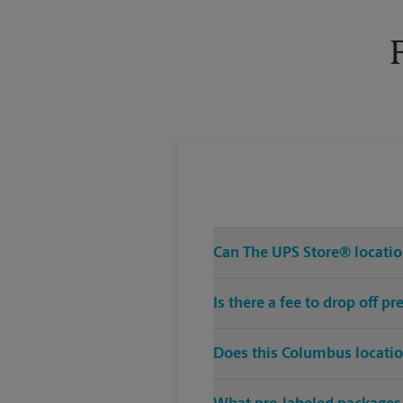
Wednesday
6:00 PM
Can The UPS Store® location
Is there a fee to drop off 
Does this Columbus locatio