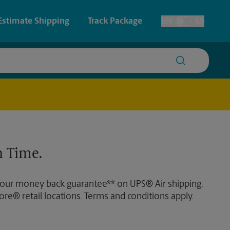
Estimate Shipping
Track Package
EN
ES
Toggle Language
 & Architectural Printing
House Accounts
y & Cards
Faxing & Scanning
Posters & Signs
Time-Saving Kiosk
 Time.
Printing
Printing
 our money back guarantee** on UPS® Air shipping,
nting
ore® retail locations. Terms and conditions apply.