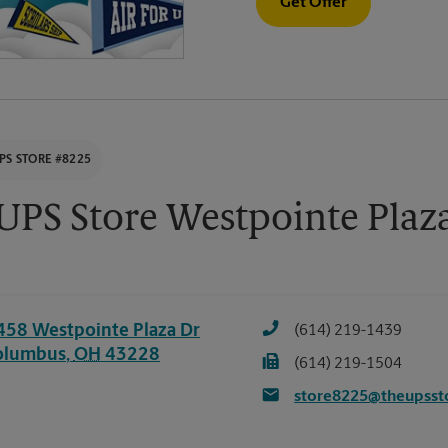
Get Offer
PS STORE #8225
UPS Store Westpointe Plaz
458 Westpointe Plaza Dr
(614) 219-1439
olumbus
,
OH
43228
(614) 219-1504
store8225@theupsst