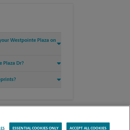
 your Westpointe Plaza on
e Plaza Dr?
eprints?
IES
ESSENTIAL COOKIES ONLY
ACCEPT ALL COOKIES