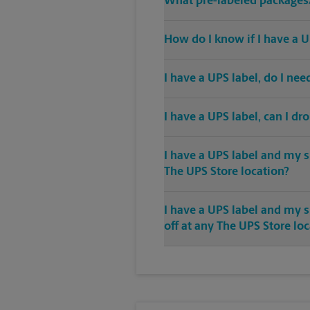
What pre-labeled packages/
How do I know if I have a U
I have a UPS label, do I ne
I have a UPS label, can I dr
I have a UPS label and my s
The UPS Store location?
I have a UPS label and my 
off at any The UPS Store lo