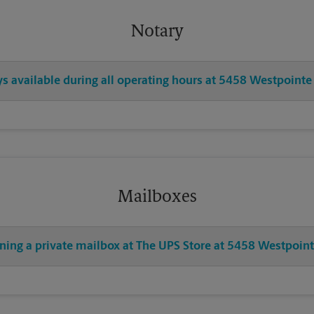
Notary
ys available during all operating hours at 5458 Westpointe
Mailboxes
ening a private mailbox at The UPS Store at 5458 Westpoint