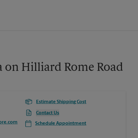
a on Hilliard Rome Road
Estimate Shipping Cost
Contact Us
ore.com
Schedule Appointment