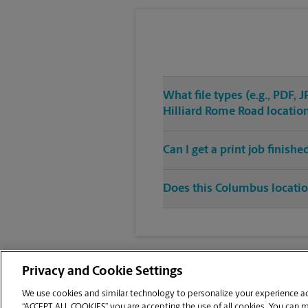
What file types (e.g., PDF,
Hilliard Rome Road locatio
Can I get a print job finis
Does this Columbus location
Privacy and Cookie Settings
We use cookies and similar technology to personalize your experience acr
“ACCEPT ALL COOKIES” you are accepting the use of all cookies. You can 