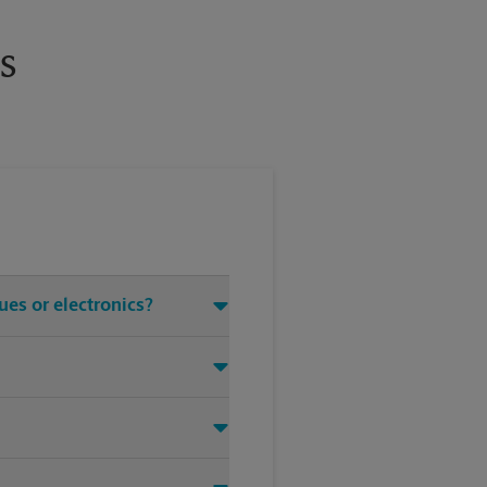
s
ues or electronics?