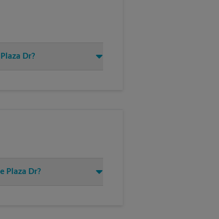
 Plaza Dr?
e Plaza Dr?