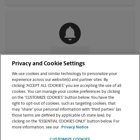
CONTACT US
Privacy and Cookie Settings
We use cookies and similar technology to personalize your
experience across our website(s) and partner sites. By
clicking “ACCEPT ALL COOKIES” you are accepting the use of all
cookies. You can manage your cookie preferences by clicking
on the “CUSTOMIZE COOKIES” button below. You have the
right to opt-out of cookies, such as targeting cookies, that
may “share” your personal information with “third parties” (as
those terms are defined by applicable US state law), by
clicking on the “ESSENTIAL COOKIES ONLY” button below. For
VIEW STORE PAGE
more information, see our
Privacy Notice
CUSTOMIZE COOKIES