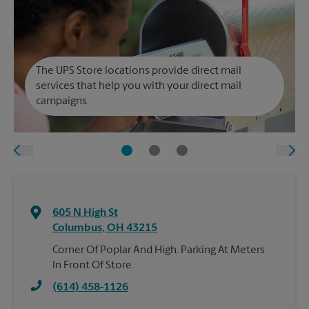
The UPS Store locations provide direct mail
services that help you with your direct mail
campaigns.
605 N High St
Columbus
,
OH
43215
Corner Of Poplar And High. Parking At Meters
In Front Of Store.
(614) 458-1126