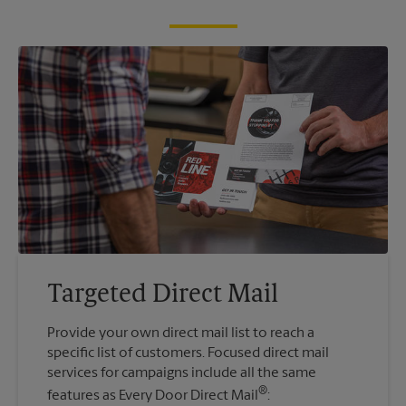
Targeted Direct Mail
Provide your own direct mail list to reach a
specific list of customers. Focused direct mail
services for campaigns include all the same
®
features as Every Door Direct Mail