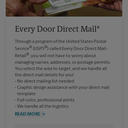
Every Door Direct Mail®
Through a program of the United States Postal
®
®
Service
(USPS
) called Every Door Direct Mail -
®
Retail
, you will not have to worry about
managing names, addresses, or postage permits.
You select the area to target, and we handle all
the direct mail details for you!
No direct mailing list needed
Graphic design assistance with your direct mail
template
Full-color, professional prints
We handle all the logistics
READ MORE