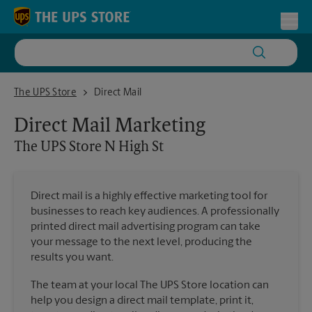
Skip to content
Return to Nav
Toggl
The UPS Store N High St
The UPS Store
Direct Mail
Direct Mail Marketing
The UPS Store
N High St
Direct mail is a highly effective marketing tool for
businesses to reach key audiences. A professionally
printed direct mail advertising program can take
your message to the next level, producing the
results you want.
The team at your local The UPS Store location can
help you design a direct mail template, print it,