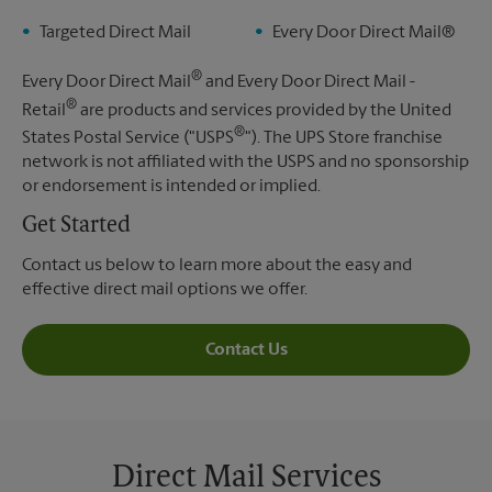
Targeted Direct Mail
Every Door Direct Mail®
®
Every Door Direct Mail
and Every Door Direct Mail -
®
Retail
are products and services provided by the United
®
States Postal Service ("USPS
"). The UPS Store franchise
network is not affiliated with the USPS and no sponsorship
or endorsement is intended or implied.
Get Started
Contact us below to learn more about the easy and
effective direct mail options we offer.
Contact Us
Direct Mail Services