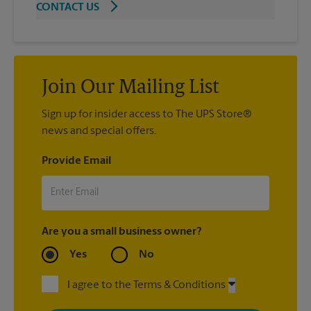
CONTACT US
Join Our Mailing List
Sign up for insider access to The UPS Store®
news and special offers.
Provide Email
Are you a small business owner?
Yes
No
I agree to the Terms & Conditions
By signing up, you agree to receive emails from The UPS Store