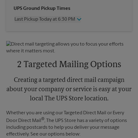
Wednesday
6:30 PM
UPS Ground Pickup Times
Thursday
6:30 PM
Last Pickup Today at 6:30 PM
Friday
6:30 PM
Saturday
2:00 PM
Wednesday
6:30 PM
Sunday
No Pickup
Thursday
6:30 PM
Monday
6:30 PM
Friday
6:30 PM
Tuesday
6:30 PM
Saturday
2:00 PM
Sunday
No Pickup
2 Targeted Mailing Options
Monday
6:30 PM
Tuesday
6:30 PM
Creating a targeted direct mail campaign
about your company or service is easy at your
local The UPS Store location.
Whether you are using our Targeted Direct Mail or Every
®
Door Direct Mail
, The UPS Store has a variety of options
including postcards to help you deliver your message
effectively. See our options below: