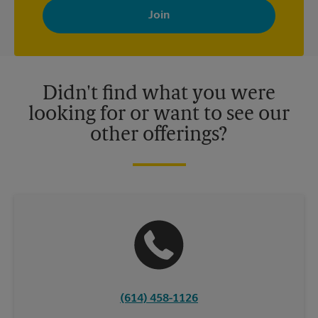
with news, special offers, promotions and messages tailored to
your interests. You can unsubscribe at any time. See our
privacy policy for more information. Retail locations are
independently owned and operated by franchisees. Various
offers may be available at certain participating locations only.
Please contact your local The UPS Store retail location for more
details.
Didn't find what you were
looking for or want to see our
other offerings?
(614) 458-1126