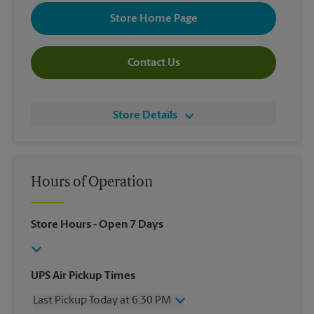
Store Home Page
Contact Us
Store Details
Hours of Operation
Store Hours
- Open 7 Days
UPS Air Pickup Times
Last Pickup Today at 6:30 PM