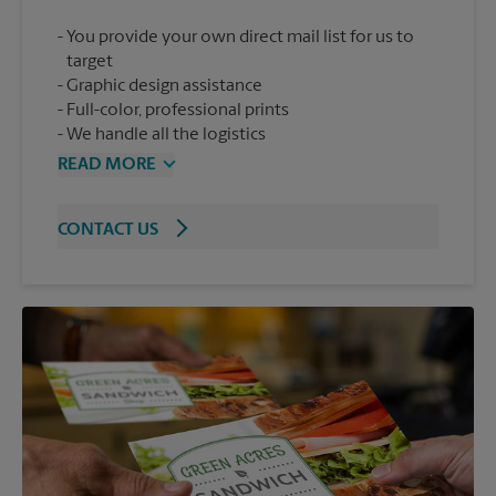
You provide your own direct mail list for us to
target
Graphic design assistance
Full-color, professional prints
We handle all the logistics
READ MORE
CONTACT US