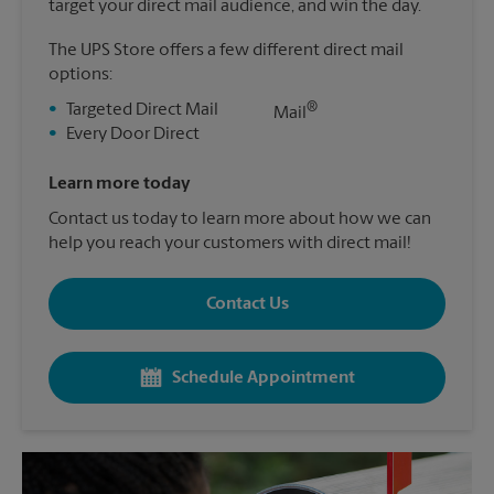
target your direct mail audience, and win the day.
The UPS Store offers a few different direct mail
options:
®
•
Targeted Direct Mail
Mail
•
Every Door Direct
Learn more today
Contact us today to learn more about how we can
help you reach your customers with direct mail!
Contact Us
Schedule Appointment