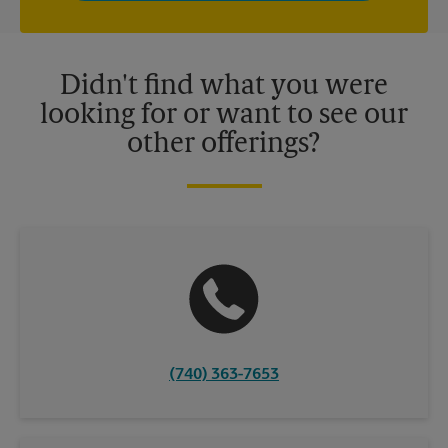
independently owned and operated by franchisees. Various
offers may be available at certain participating locations only.
Please contact your local The UPS Store retail location for more
details.
Didn't find what you were
looking for or want to see our
other offerings?
(740) 363-7653