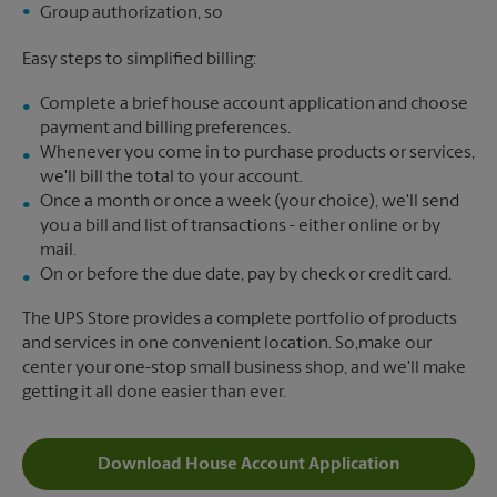
Group authorization, so
Easy steps to simplified billing:
Complete a brief house account application and choose
payment and billing preferences.
Whenever you come in to purchase products or services,
we'll bill the total to your account.
Once a month or once a week (your choice), we'll send
you a bill and list of transactions - either online or by
mail.
On or before the due date, pay by check or credit card.
The UPS Store provides a complete portfolio of products
and services in one convenient location. So,make our
center your one-stop small business shop, and we'll make
getting it all done easier than ever.
Download House Account Application