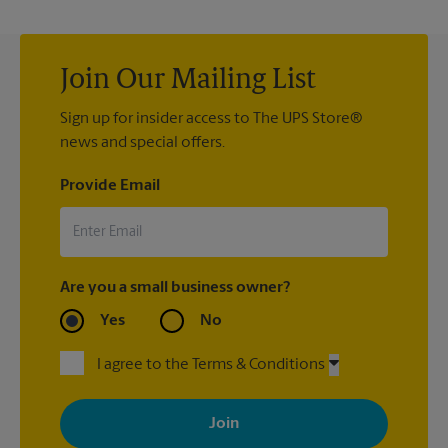
Join Our Mailing List
Sign up for insider access to The UPS Store®
news and special offers.
Provide Email
Are you a small business owner?
Yes
No
I agree to the Terms & Conditions
By signing up, you agree to receive emails from The UPS Store
with news, special offers, promotions and messages tailored to
your interests. You can unsubscribe at any time. See our
privacy policy for more information. Retail locations are