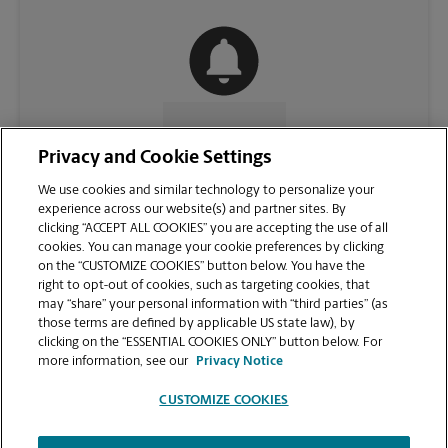
CONTACT US
Privacy and Cookie Settings
We use cookies and similar technology to personalize your
experience across our website(s) and partner sites. By
clicking “ACCEPT ALL COOKIES” you are accepting the use of all
cookies. You can manage your cookie preferences by clicking
on the “CUSTOMIZE COOKIES” button below. You have the
right to opt-out of cookies, such as targeting cookies, that
may “share” your personal information with “third parties” (as
those terms are defined by applicable US state law), by
clicking on the “ESSENTIAL COOKIES ONLY” button below. For
VIEW STORE PAGE
more information, see our
Privacy Notice
CUSTOMIZE COOKIES