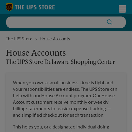
Skip to content
Return to Nav
Toggl
The UPS Store Delaware Shopping Center
The UPS Store
House Accounts
House Accounts
The UPS Store
Delaware Shopping Center
When you own a small business, time is tight and
your responsibilities are endless. The UPS Store can
help with our House Account program. Our House
Account customers receive monthly or weekly
billing statements for easier expense tracking —
and simplified checkout for each transaction.
This helps you, or a designated individual doing