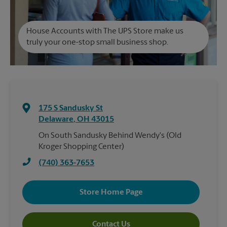
House Accounts with The UPS Store make us
truly your one-stop small business shop.
175 S Sandusky St
Delaware
,
OH
43015
On South Sandusky Behind Wendy's (Old
Kroger Shopping Center)
(740) 363-7653
Store Home Page
Contact Us