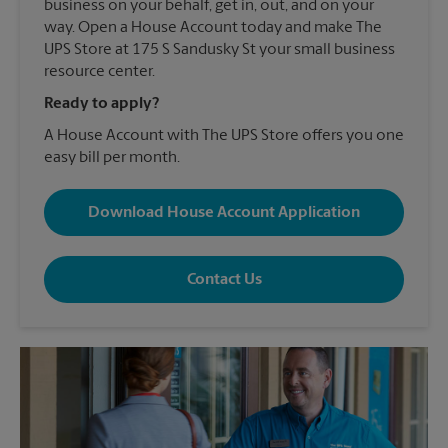
business on your behalf, get in, out, and on your
way. Open a House Account today and make The
UPS Store at 175 S Sandusky St your small business
resource center.
Ready to apply?
A House Account with The UPS Store offers you one
easy bill per month.
Download House Account Application
Contact Us