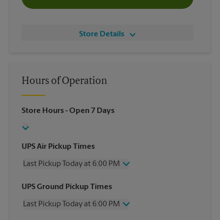
Store Details
Hours of Operation
Store Hours
- Open 7 Days
UPS Air Pickup Times
Last Pickup Today at 6:00 PM
Wednesday
6:00 PM
UPS Ground Pickup Times
Thursday
6:00 PM
Last Pickup Today at 6:00 PM
Friday
6:00 PM
Saturday
12:00 PM