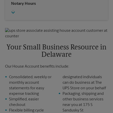
Wednesday
6:00 PM
Notary Hours
Sunday
No Pickup
Thursday
6:00 PM
Monday
6:00 PM
Friday
6:00 PM
Tuesday
6:00 PM
Saturday
No Pickup
Sunday
No Pickup
Monday
6:00 PM
Tuesday
6:00 PM
Your Small Business Resource in
Delaware
Our House Account benefits include:
Consolidated, weekly or
designated individuals
monthly account
can do business at The
statements for easy
UPS Store on your behalf
expense tracking
Packaging, shipping and
Simplified, easier
other business services
checkout
near you at 175 S
Flexible billing cycle
Sandusky St