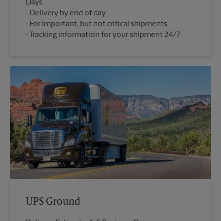
Days
Delivery by end of day
For important, but not critical shipments
Tracking information for your shipment 24/7
UPS Ground