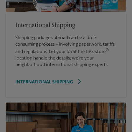
International Shipping
Shipping packages abroad can be a time-
consuming process – involving paperwork, tariffs
®
and regulations. Let your local The UPS Store
location handle the details; we’re your
neighborhood international shipping experts.
INTERNATIONAL SHIPPING