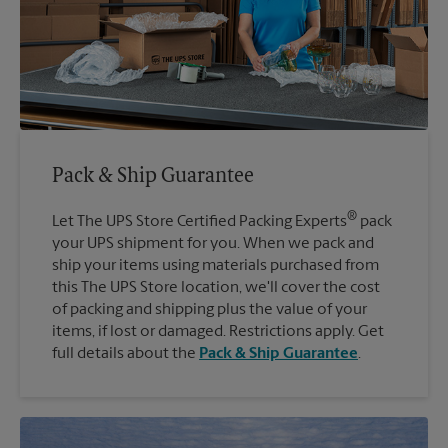
Pack & Ship Guarantee
®
Let The UPS Store Certified Packing Experts
pack
your UPS shipment for you. When we pack and
ship your items using materials purchased from
this The UPS Store location, we'll cover the cost
of packing and shipping plus the value of your
items, if lost or damaged. Restrictions apply. Get
full details about the
Pack & Ship Guarantee
.