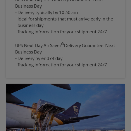
UPS Next Day Air
Delivery Guarantee: Next
Business Day
Delivery typically by 10:30 am
Ideal for shipments that must arrive early in the
business day
®
UPS Next Day Air Saver
Delivery Guarantee: Next
Business Day
Delivery by end of day
Tracking information for your shipment 24/7