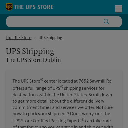
Skip to content
Return to Nav
Toggl
The UPS Store Dublin
The UPS Store
UPS Shipping
UPS Shipping
The UPS Store
Dublin
®
The UPS Store
center located at 7652 Sawmill Rd
®
offers a full range of UPS
shipping services for
destinations within the United States. Scroll down
to get more detail about the different delivery
commitment times and services we offer. Not sure
how to pack your shipment? Don't worry, our The
®
UPS Store Certified Packing Experts
can take care
of that for you so you can stop in and ship out with