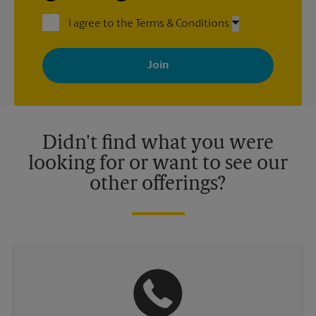
I agree to the Terms & Conditions
By signing up, you agree to receive emails from The UPS Store
with news, special offers, promotions and messages tailored to
your interests. You can unsubscribe at any time. See our
privacy policy for more information. Retail locations are
independently owned and operated by franchisees. Various
offers may be available at certain participating locations only.
Please contact your local The UPS Store retail location for more
details.
Didn't find what you were
looking for or want to see our
other offerings?