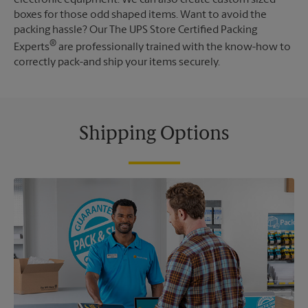
boxes for those odd shaped items. Want to avoid the
packing hassle? Our The UPS Store Certified Packing
®
Experts
are professionally trained with the know-how to
correctly pack-and ship your items securely.
Shipping Options