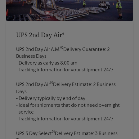
UPS 2nd Day Air®
®
UPS 2nd Day Air A.M.
Delivery Guarantee: 2
Business Days
Delivery as early as 8:00 am
®
UPS 2nd Day Air
Delivery Estimate: 2 Business
Days
Delivery typically by end of day
Ideal for shipments that do not need overnight
service
®
UPS 3 Day Select
Delivery Estimate: 3 Business