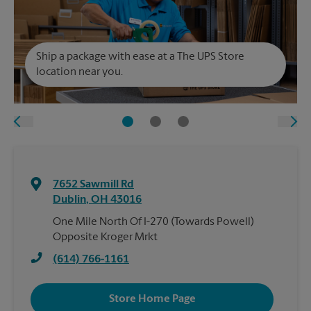
Ship a package with ease at a The UPS Store
location near you.
7652 Sawmill Rd
Dublin
,
OH
43016
One Mile North Of I-270 (Towards Powell)
Opposite Kroger Mrkt
(614) 766-1161
Store Home Page