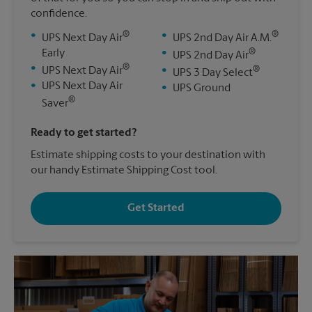
confidence.
®
®
•
•
UPS Next Day Air
UPS 2nd Day Air A.M.
®
Early
•
UPS 2nd Day Air
®
•
®
UPS Next Day Air
•
UPS 3 Day Select
•
UPS Next Day Air
•
UPS Ground
®
Saver
Ready to get started?
Estimate shipping costs to your destination with
our handy Estimate Shipping Cost tool.
Get Started