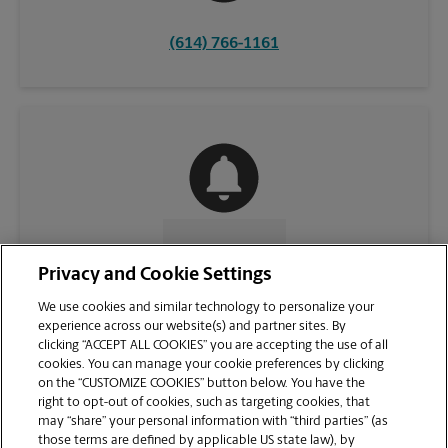
(614) 766-1161
CONTACT US
Privacy and Cookie Settings
We use cookies and similar technology to personalize your
experience across our website(s) and partner sites. By
clicking “ACCEPT ALL COOKIES” you are accepting the use of all
cookies. You can manage your cookie preferences by clicking
on the “CUSTOMIZE COOKIES” button below. You have the
right to opt-out of cookies, such as targeting cookies, that
may “share” your personal information with “third parties” (as
those terms are defined by applicable US state law), by