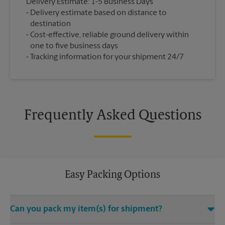
Delivery Estimate: 1-5 Business Days
Delivery estimate based on distance to
destination
Cost-effective, reliable ground delivery within
one to five business days
Tracking information for your shipment 24/7
Frequently Asked Questions
Easy Packing Options
Can you pack my item(s) for shipment?