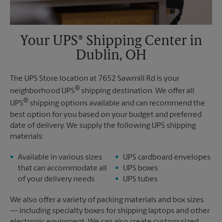
Your UPS® Shipping Center in
Dublin, OH
The UPS Store location at 7652 Sawmill Rd is your
®
neighborhood UPS
shipping destination. We offer all
®
UPS
shipping options available and can recommend the
best option for you based on your budget and preferred
date of delivery. We supply the following UPS shipping
materials:
Available in various sizes
UPS cardboard envelopes
that can accommodate all
UPS boxes
of your delivery needs
UPS tubes
We also offer a variety of packing materials and box sizes
— including specialty boxes for shipping laptops and other
electronic equipment. We can also create custom sized