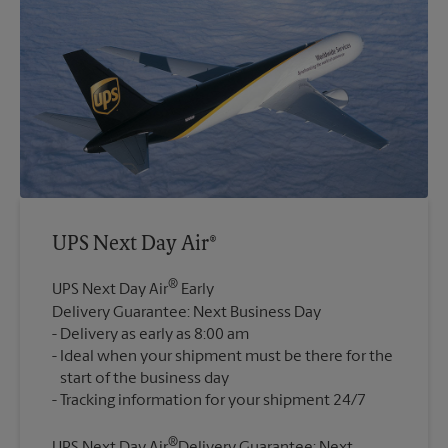
UPS Next Day Air®
®
UPS Next Day Air
Early
Delivery Guarantee: Next Business Day
Delivery as early as 8:00 am
Ideal when your shipment must be there for the
start of the business day
®