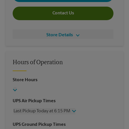
Contact Us
Store Details
Hours of Operation
Store Hours
UPS Air Pickup Times
Last Pickup Today at 6:15 PM
Wednesday
6:15 PM
UPS Ground Pickup Times