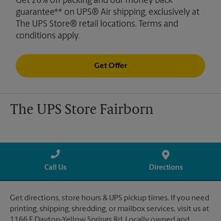
Get 20% off packing and our money back
guarantee** on UPS® Air shipping, exclusively at
The UPS Store® retail locations. Terms and
conditions apply.
Get Offer
The UPS Store Fairborn
Call Us
Directions
Get directions, store hours & UPS pickup times. If you need
printing, shipping, shredding, or mailbox services, visit us at
1166 E Dayton-Yellow Springs Rd. Locally owned and