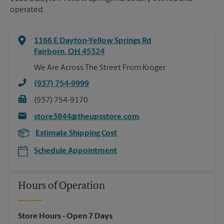
operated.
1166 E Dayton-Yellow Springs Rd
Fairborn
,
OH
45324
We Are Across The Street From Kroger
(937) 754-9999
(937) 754-9170
store3844@theupsstore.com
Estimate Shipping Cost
Schedule Appointment
Hours of Operation
Store Hours
- Open 7 Days