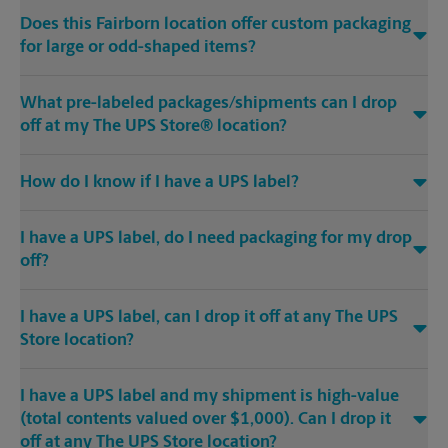
Does this Fairborn location offer custom packaging
for large or odd-shaped items?
What pre-labeled packages/shipments can I drop
off at my The UPS Store® location?
How do I know if I have a UPS label?
I have a UPS label, do I need packaging for my drop
off?
I have a UPS label, can I drop it off at any The UPS
Store location?
I have a UPS label and my shipment is high-value
(total contents valued over $1,000). Can I drop it
off at any The UPS Store location?