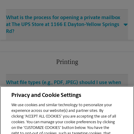
What is the process for opening a private mailbox
at The UPS Store at 1166 E Dayton-Yellow Springs
Rd?
Printing
What file types (e.g., PDF, JPEG) should I use when
sending documents for printing at your Fairborn
Privacy and Cookie Settings
location?
We use cookies and similar technology to personalize your
experience across our website(s) and partner sites. By
Can I get a print job finished (laminated, bound, or
clicking “ACCEPT ALL COOKIES” you are accepting the use of all
stapled) on-site at 1166 E Dayton-Yellow Springs
cookies. You can manage your cookie preferences by clicking
Rd?
on the “CUSTOMIZE COOKIES” button below. You have the
right to opt-out of cookies, such as targeting cookies, that