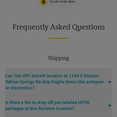
THE UPS STORE #3844
Frequently Asked Questions
Shipping
Can The UPS Store® location at 1166 E Dayton-
Yellow Springs Rd ship fragile items like antiques
or electronics?
Is there a fee to drop off pre-labeled UPS®
packages at this Fairborn location?