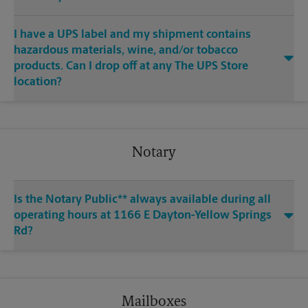
I have a UPS label and my shipment contains
hazardous materials, wine, and/or tobacco
products. Can I drop off at any The UPS Store
location?
Notary
Is the Notary Public** always available during all
operating hours at 1166 E Dayton-Yellow Springs
Rd?
Mailboxes