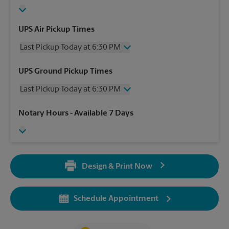
UPS Air Pickup Times
Last Pickup Today at 6:30 PM
Wednesday
6:30 PM
UPS Ground Pickup Times
Thursday
6:30 PM
Last Pickup Today at 6:30 PM
Friday
6:30 PM
Saturday
3:00 PM
Wednesday
6:30 PM
Notary Hours
- Available 7 Days
Sunday
No Pickup
Thursday
6:30 PM
Monday
6:30 PM
Friday
6:30 PM
Tuesday
6:30 PM
Saturday
3:00 PM
Sunday
No Pickup
Design & Print Now
Monday
6:30 PM
Tuesday
6:30 PM
Schedule Appointment