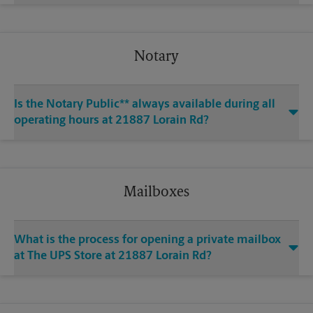
Notary
Is the Notary Public** always available during all
operating hours at 21887 Lorain Rd?
Mailboxes
What is the process for opening a private mailbox
at The UPS Store at 21887 Lorain Rd?