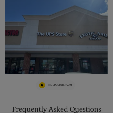
THE UPS STORE #5508
Frequently Asked Questions