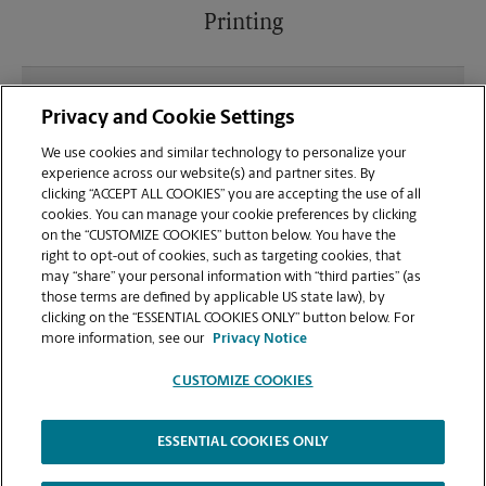
Printing
What file types (e.g., PDF, JPEG) should I use when
Privacy and Cookie Settings
sending documents for printing at your Fairview
Park location?
We use cookies and similar technology to personalize your
experience across our website(s) and partner sites. By
clicking “ACCEPT ALL COOKIES” you are accepting the use of all
Can I get a print job finished (laminated, bound, or
cookies. You can manage your cookie preferences by clicking
stapled) on-site at 21887 Lorain Rd?
on the “CUSTOMIZE COOKIES” button below. You have the
right to opt-out of cookies, such as targeting cookies, that
may “share” your personal information with “third parties” (as
Does this Fairview Park location handle large
those terms are defined by applicable US state law), by
format printing for banners, posters, or blueprints?
clicking on the “ESSENTIAL COOKIES ONLY” button below. For
more information, see our
Privacy Notice
CUSTOMIZE COOKIES
ESSENTIAL COOKIES ONLY
Copyright © 1994-
2026
.
The UPS Store
|
Privacy Notice
|
Website Terms of Use
|
High Contrast