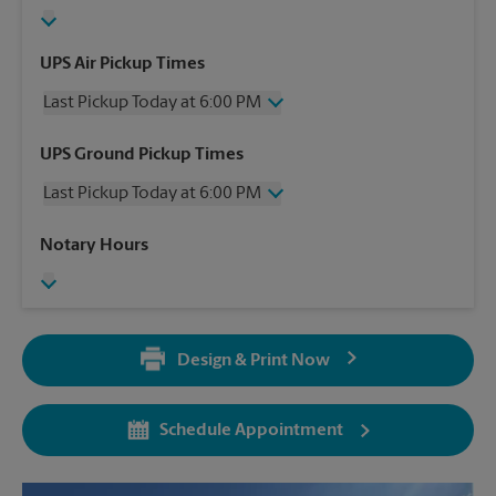
UPS Air Pickup Times
Last Pickup Today at 6:00 PM
Wednesday
6:00 PM
UPS Ground Pickup Times
Thursday
6:00 PM
Last Pickup Today at 6:00 PM
Friday
6:00 PM
Saturday
3:30 PM
Wednesday
6:00 PM
Notary Hours
Sunday
No Pickup
Thursday
6:00 PM
Monday
6:00 PM
Friday
6:00 PM
Tuesday
6:00 PM
Saturday
3:30 PM
Sunday
No Pickup
Design & Print Now
Monday
6:00 PM
Tuesday
6:00 PM
Schedule Appointment