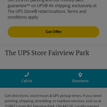
Get 20% off packing and our money back
guarantee** on UPS® Air shipping, exclusively at
The UPS Store® retail locations. Terms and
conditions apply.
Get Offer
The UPS Store Fairview Park
Call Us
Directions
Get directions, store hours & UPS pickup times. If you need
printing, shipping, shredding, or mailbox services, visit us at
21887 Lorain Rd, Fairview Park, OH 44126. Locally owned