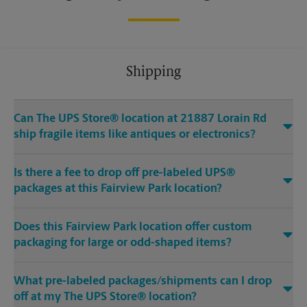
Shipping
Can The UPS Store® location at 21887 Lorain Rd
ship fragile items like antiques or electronics?
Is there a fee to drop off pre-labeled UPS®
packages at this Fairview Park location?
Does this Fairview Park location offer custom
packaging for large or odd-shaped items?
What pre-labeled packages/shipments can I drop
off at my The UPS Store® location?