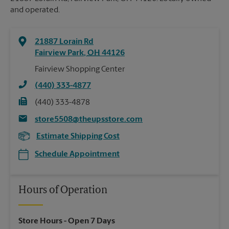
and operated.
21887 Lorain Rd
Fairview Park
,
OH
44126
Fairview Shopping Center
(440) 333-4877
(440) 333-4878
store5508@theupsstore.com
Estimate Shipping Cost
Schedule Appointment
Hours of Operation
Store Hours
- Open 7 Days