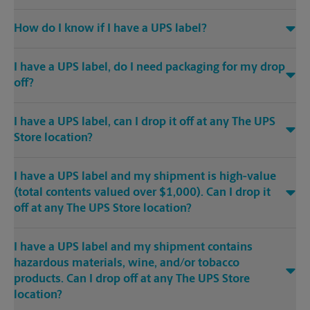
How do I know if I have a UPS label?
I have a UPS label, do I need packaging for my drop
off?
I have a UPS label, can I drop it off at any The UPS
Store location?
I have a UPS label and my shipment is high-value
(total contents valued over $1,000). Can I drop it
off at any The UPS Store location?
I have a UPS label and my shipment contains
hazardous materials, wine, and/or tobacco
products. Can I drop off at any The UPS Store
location?