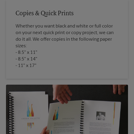
Copies & Quick Prints
Whether you want black and white or full color
on your next quick print or copy project, we can
do it all. We offer copies in the following paper
sizes:
8.5" x 11"
8.5" x 14"
11" x 17"