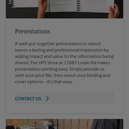
Presentations
A well-put-together presentation or report
leaves a lasting and professional impression by
adding impact and value to the information being
shared. The UPS Store at 21887 Lorain Rd makes
presentation printing easy. Simply provide us
with your print file, then select your binding and
cover options – it's that easy.
CONTACT US