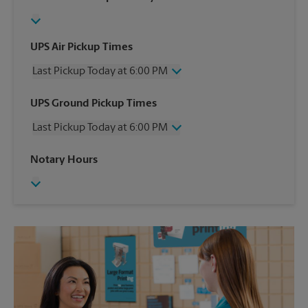
UPS Air Pickup Times
Last Pickup Today at 6:00 PM
Wednesday
6:00 PM
UPS Ground Pickup Times
Thursday
6:00 PM
Last Pickup Today at 6:00 PM
Friday
6:00 PM
Saturday
3:30 PM
Wednesday
6:00 PM
Notary Hours
Sunday
No Pickup
Thursday
6:00 PM
Monday
6:00 PM
Friday
6:00 PM
Tuesday
6:00 PM
Saturday
3:30 PM
Sunday
No Pickup
Monday
6:00 PM
Tuesday
6:00 PM