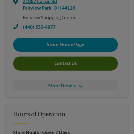
21887 Lorain Rd
Fairview Park
,
OH
44126
Fairview Shopping Center
(440) 333-4877
Store Home Page
Contact Us
Store Details
Hours of Operation
Store Hours
- Open 7 Days