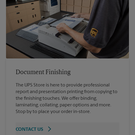
Document Finishing
The UPS Store is here to provide professional
report and presentation printing from copying to
the finishing touches. We offer binding,
laminating, collating, paper options and more.
Stop by to place your order in-store.
CONTACT US