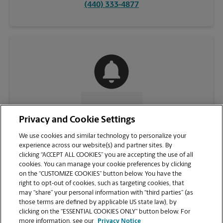
(440) 333-4877
CONTACT US
Privacy and Cookie Settings
We use cookies and similar technology to personalize your
experience across our website(s) and partner sites. By
clicking “ACCEPT ALL COOKIES” you are accepting the use of all
cookies. You can manage your cookie preferences by clicking
on the “CUSTOMIZE COOKIES” button below. You have the
right to opt-out of cookies, such as targeting cookies, that
may “share” your personal information with “third parties” (as
those terms are defined by applicable US state law), by
clicking on the “ESSENTIAL COOKIES ONLY” button below. For
VIEW STORE PAGE
more information, see our
Privacy Notice