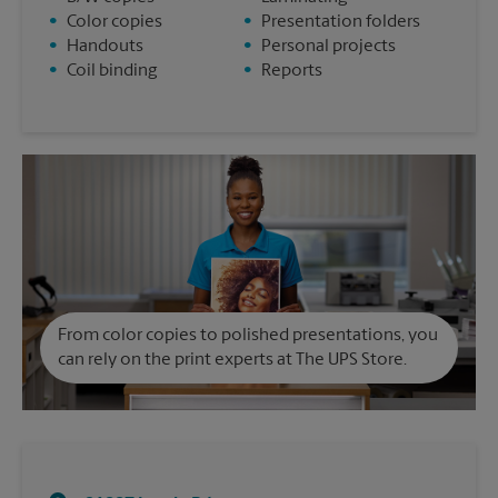
•
Color copies
•
Presentation folders
•
Handouts
•
Personal projects
•
Coil binding
•
Reports
From color copies to polished presentations, you
can rely on the print experts at The UPS Store.