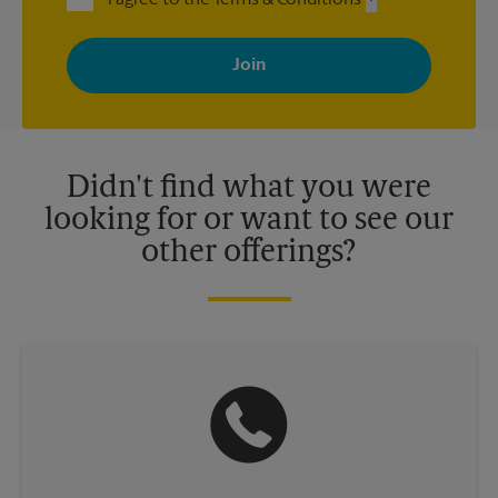
By signing up, you agree to receive emails from The UPS Store
with news, special offers, promotions and messages tailored to
your interests. You can unsubscribe at any time. See our
privacy policy for more information. Retail locations are
independently owned and operated by franchisees. Various
offers may be available at certain participating locations only.
Please contact your local The UPS Store retail location for more
details.
Didn't find what you were
looking for or want to see our
other offerings?