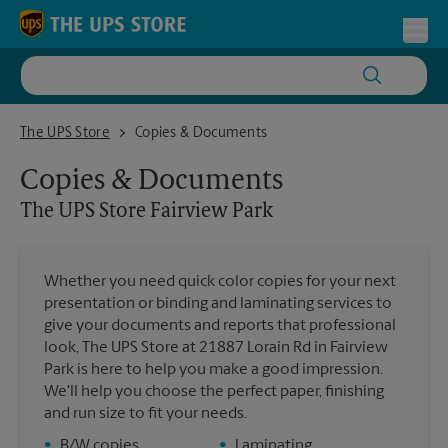
Skip to content
Return to Nav
Toggl
The UPS Store Fairview Park
The UPS Store
Copies & Documents
Copies & Documents
The UPS Store
Fairview Park
Whether you need quick color copies for your next
presentation or binding and laminating services to
give your documents and reports that professional
look, The UPS Store at 21887 Lorain Rd in Fairview
Park is here to help you make a good impression.
We'll help you choose the perfect paper, finishing
and run size to fit your needs.
•
B/W copies
•
Laminating