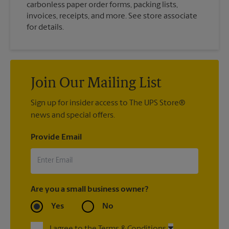
carbonless paper order forms, packing lists,
invoices, receipts, and more. See store associate
for details.
Join Our Mailing List
Sign up for insider access to The UPS Store®
news and special offers.
Provide Email
Are you a small business owner?
Yes
No
I agree to the Terms & Conditions