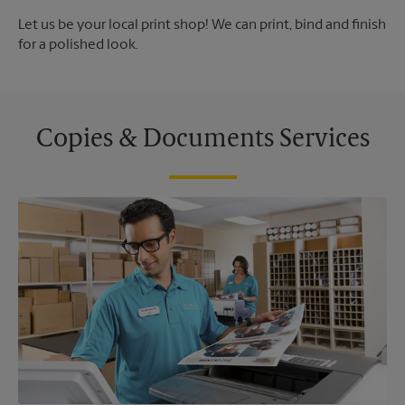
Let us be your local print shop! We can print, bind and finish
for a polished look.
Copies & Documents Services