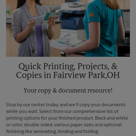
Quick Printing, Projects, &
Copies in Fairview Park,OH
Your copy & document resource!
Stop by our center today, and we’ll copy your documents
while you wait. Select from our comprehensive list of
printing options for your finished product. Black and white
or color, double-sided, various paper sizes and optional
finishing like laminating, binding and folding.