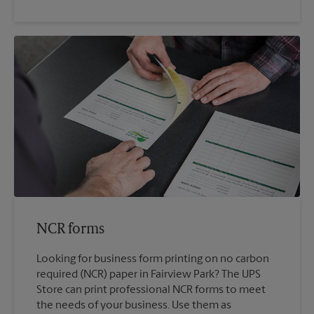
NCR forms
Looking for business form printing on no carbon
required (NCR) paper in Fairview Park? The UPS
Store can print professional NCR forms to meet
the needs of your business. Use them as