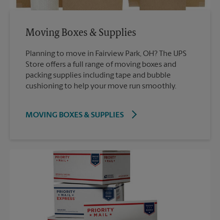
Moving Boxes & Supplies
Planning to move in Fairview Park, OH? The UPS
Store offers a full range of moving boxes and
packing supplies including tape and bubble
cushioning to help your move run smoothly.
MOVING BOXES & SUPPLIES