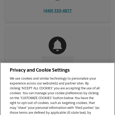
(440) 333-4877
CONTACT US
Privacy and Cookie Settings
We use cookies and similar technology to personalize your
experience across our website(s) and partner sites. By
clicking “ACCEPT ALL COOKIES” you are accepting the use of all
cookies. You can manage your cookie preferences by clicking
on the “CUSTOMIZE COOKIES” button below. You have the
right to opt-out of cookies, such as targeting cookies, that
may “share” your personal information with “third parties” (as
those terms are defined by applicable US state law), by