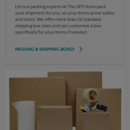
Let our packing experts at The UPS Store pack
your shipment for you, so your items arrive safely
and intact. We offer more than 20 standard
shipping box sizes and can customize a box
specifically for your items if needed.
PACKING & SHIPPING BOXES