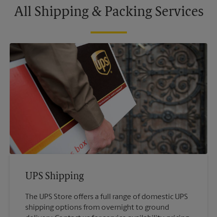
All Shipping & Packing Services
UPS Shipping
The UPS Store offers a full range of domestic UPS
shipping options from overnight to ground