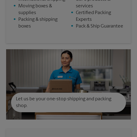
•
Moving boxes &
services
supplies
•
Certified Packing
•
Packing & shipping
Experts
boxes
•
Pack & Ship Guarantee
Let us be your one-stop shipping and packing
shop.