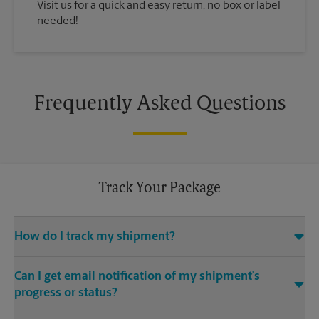
Visit us for a quick and easy return, no box or label
needed!
Frequently Asked Questions
Track Your Package
How do I track my shipment?
You can track the progress of your shipment online, 24/7,
Can I get email notification of my shipment’s
using the tracking feature on this website. Just make sure you
have your tracking number. If you don’t, contact us at (440)
progress or status?
333-4877 or
store5508@theupsstore.com
, provided that we