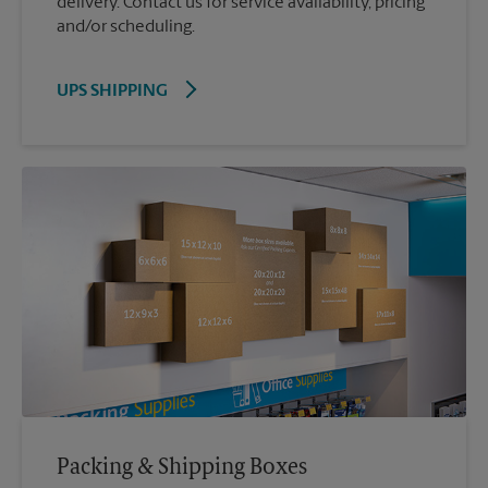
delivery. Contact us for service availability, pricing
and/or scheduling.
UPS SHIPPING
Packing & Shipping Boxes