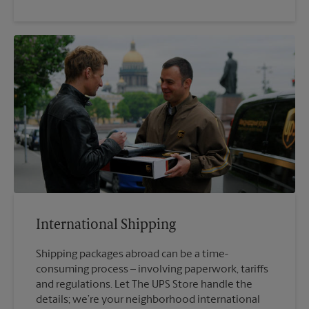
International Shipping
Shipping packages abroad can be a time-
consuming process – involving paperwork, tariffs
and regulations. Let The UPS Store handle the
details; we’re your neighborhood international