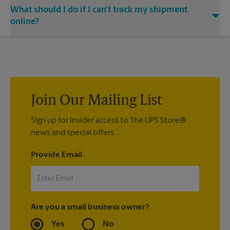
Yes. Simply provide your email address to our center
shipped your item(s). If you did not ship your item(s) with us
What should I do if I can’t track my shipment
associate when processing your shipment and ask to receive
at The UPS Store Fairview Park, contact the shipping carrier
email notifications.
directly.
online?
If we processed your shipment(s), contact us at (440) 333-
4877 or
store5508@theupsstore.com
. If you did not ship your
item(s) with us, contact the shipping carrier directly.
Join Our Mailing List
Sign up for insider access to The UPS Store®
news and special offers.
Provide Email
Are you a small business owner?
Yes
No