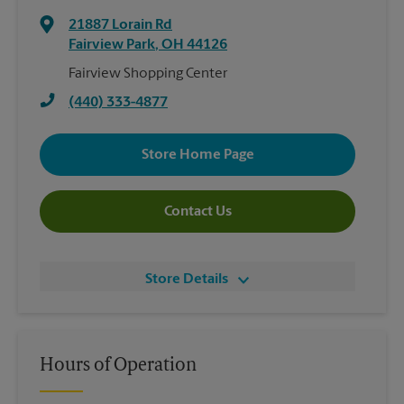
21887 Lorain Rd
Fairview Park
,
OH
44126
Fairview Shopping Center
(440) 333-4877
Store Home Page
Contact Us
Store Details
Hours of Operation