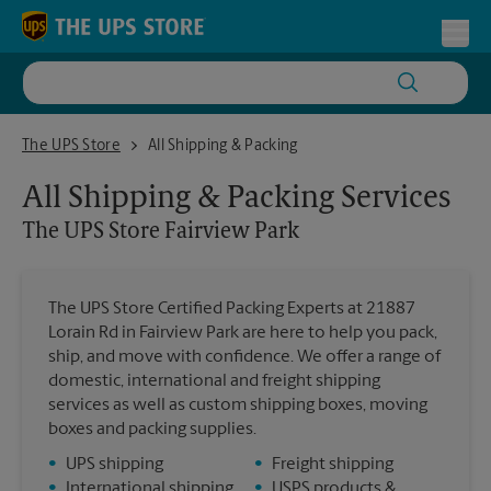
Skip to content
Return to Nav
Toggl
The UPS Store Fairview Park
The UPS Store
All Shipping & Packing
All Shipping & Packing Services
The UPS Store
Fairview Park
The UPS Store Certified Packing Experts at 21887
Lorain Rd in Fairview Park are here to help you pack,
ship, and move with confidence. We offer a range of
domestic, international and freight shipping
services as well as custom shipping boxes, moving
boxes and packing supplies.
•
UPS shipping
•
Freight shipping
•
International shipping
•
USPS products &