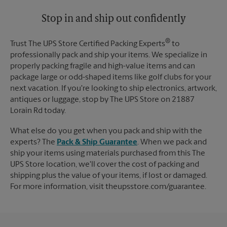
Stop in and ship out confidently
®
Trust The UPS Store Certified Packing Experts
to
professionally pack and ship your items. We specialize in
properly packing fragile and high-value items and can
package large or odd-shaped items like golf clubs for your
next vacation. If you're looking to ship electronics, artwork,
antiques or luggage, stop by The UPS Store on 21887
Lorain Rd today.
What else do you get when you pack and ship with the
experts? The
Pack & Ship Guarantee
. When we pack and
ship your items using materials purchased from this The
UPS Store location, we'll cover the cost of packing and
shipping plus the value of your items, if lost or damaged.
For more information, visit theupsstore.com/guarantee.