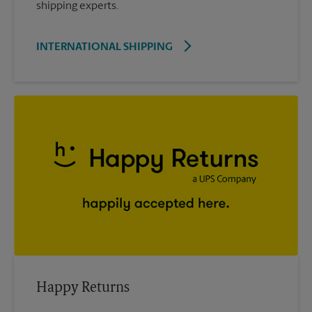
shipping experts.
INTERNATIONAL SHIPPING
Happy Returns