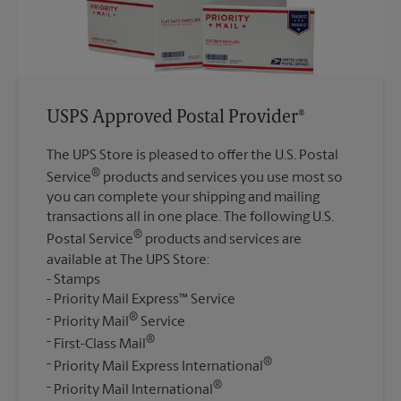
USPS Approved Postal Provider®
The UPS Store is pleased to offer the U.S. Postal
®
Service
products and services you use most so
you can complete your shipping and mailing
transactions all in one place. The following U.S.
®
Postal Service
products and services are
available at The UPS Store:
Stamps
Priority Mail Express™ Service
®
Priority Mail
Service
®
First-Class Mail
®
Priority Mail Express International
®
Priority Mail International