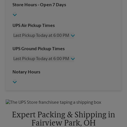
Store Hours
- Open 7 Days
UPS Air Pickup Times
Last Pickup Today at 6:00 PM
Wednesday
6:00 PM
UPS Ground Pickup Times
Thursday
6:00 PM
Last Pickup Today at 6:00 PM
Friday
6:00 PM
Saturday
3:30 PM
Wednesday
6:00 PM
Notary Hours
Sunday
No Pickup
Thursday
6:00 PM
Monday
6:00 PM
Friday
6:00 PM
Tuesday
6:00 PM
Saturday
3:30 PM
Sunday
No Pickup
Monday
6:00 PM
Tuesday
6:00 PM
Expert Packing & Shipping in
Fairview Park, OH