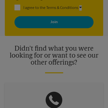
I agree to the Terms & Conditions
By signing up, you agree to receive emails from The UPS Store
with news, special offers, promotions and messages tailored to
your interests. You can unsubscribe at any time. See our
privacy policy for more information. Retail locations are
independently owned and operated by franchisees. Various
offers may be available at certain participating locations only.
Please contact your local The UPS Store retail location for more
details.
Didn't find what you were
looking for or want to see our
other offerings?