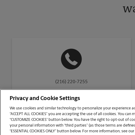
wa
(216) 220-7255
Privacy and Cookie Settings
We use cookies and similar technology to personalize your experience acr
“ACCEPT ALL COOKIES” you are accepting the use of all cookies. You can 
Copyright © 1994-
2026
.
“CUSTOMIZE COOKIES” button below. You have the right to opt-out of cook
The UPS Store
|
Privacy Notice
|
Website Terms of Use
|
High Contrast
your personal information with “third parties” (as those terms are defined
CUSTOMIZE COOKIES
“ESSENTIAL COOKIES ONLY” button below. For more information, see our