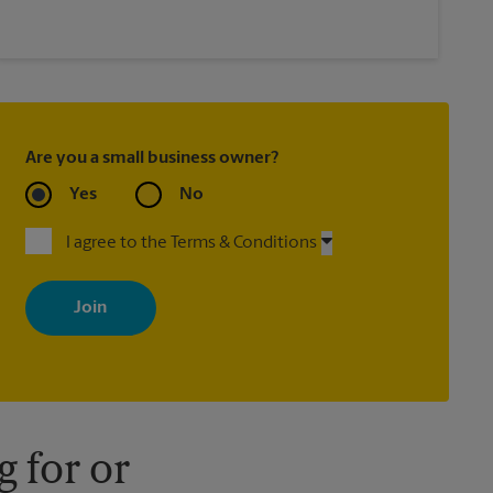
Are you a small business owner?
Yes
No
I agree to the Terms & Conditions
By signing up, you agree to receive emails from The UPS Store
with news, special offers, promotions and messages tailored to
your interests. You can unsubscribe at any time. See our privacy
policy for more information. Retail locations are independently
owned and operated by franchisees. Various offers may be
available at certain participating locations only. Please contact
your local The UPS Store retail location for more details.
 for or