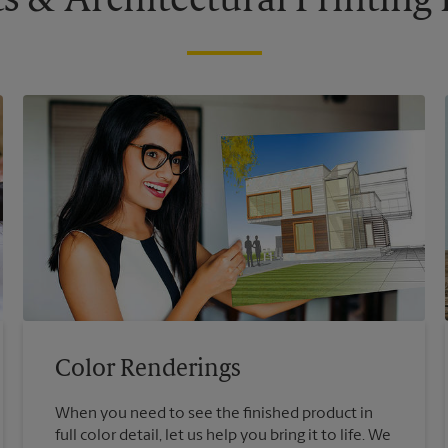
s & Architectural Printin
Color Renderings
When you need to see the finished product in
full color detail, let us help you bring it to life. We