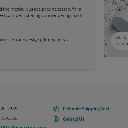
d the meticulous accuracy necessary for a
feel confident sharing your renderings with
Our bl
truction and design printing needs.
reads 
220-7255
Estimate Shipping Cost
475-8365
Contact Us