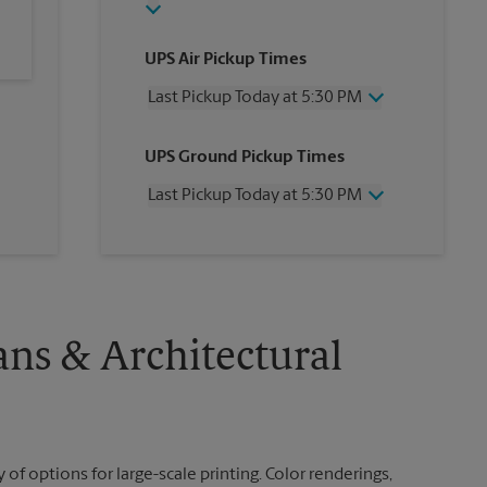
UPS Air Pickup Times
Last Pickup Today at 5:30 PM
Wednesday
5:30 PM
UPS Ground Pickup Times
Thursday
5:30 PM
Friday
5:30 PM
Last Pickup Today at 5:30 PM
Saturday
1:00 PM
Sunday
No Pickup
Wednesday
5:30 PM
Monday
5:30 PM
Thursday
5:30 PM
Tuesday
5:30 PM
Friday
5:30 PM
Saturday
3:00 PM
Sunday
No Pickup
ans & Architectural
Monday
5:30 PM
Tuesday
5:30 PM
 of options for large-scale printing. Color renderings,