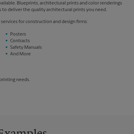
ilable. Blueprints, architectural prints and color renderings
to deliver the quality architectural prints you need.
 services for construction and design firms:
Posters
Contracts
Safety Manuals
And More
printing needs.