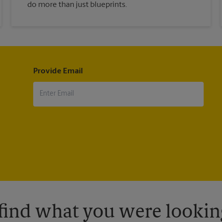
do more than just blueprints.
Provide Email
 find what you were looking