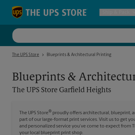
Skip to content
Return to Nav
Ship & Pack
UPS Shi
The UPS Store Garfield Heights
The UPS Store
Blueprints & Architectural Printing
Packing 
Blueprints & Architectur
Postal S
The UPS Store
Garfield Heights
Internat
®
The UPS Store
proudly offers architectural, blueprint, 
part of our large-format print services. Visit us to get y
All Ship
and personalized service you’ve come to expect from Th
your local blueprint print shop.