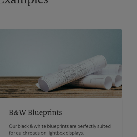
g Examples
B&W Blueprints
Our black & white blueprints are perfectly suited
for quick reads on lightbox displays.