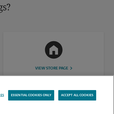
gs?
VIEW STORE PAGE
IES
ESSENTIAL COOKIES ONLY
ACCEPT ALL COOKIES