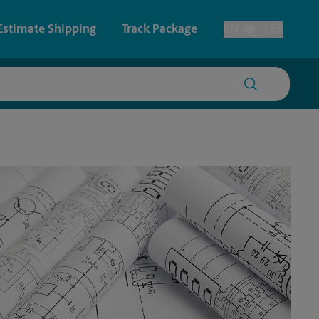
Estimate Shipping
Track Package
EN
ES
Toggle Language
 & Architectural Printing
House Accounts
y & Cards
Faxing & Scanning
Posters & Signs
Printing
Printing
nting