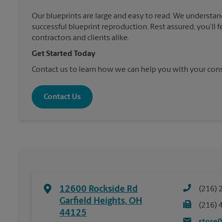
Our blueprints are large and easy to read. We understan
successful blueprint reproduction. Rest assured, you’ll 
contractors and clients alike.
Get Started Today
Contact us to learn how we can help you with your cons
Contact Us
12600 Rockside Rd
(216) 
Garfield Heights
,
OH
(216) 
44125