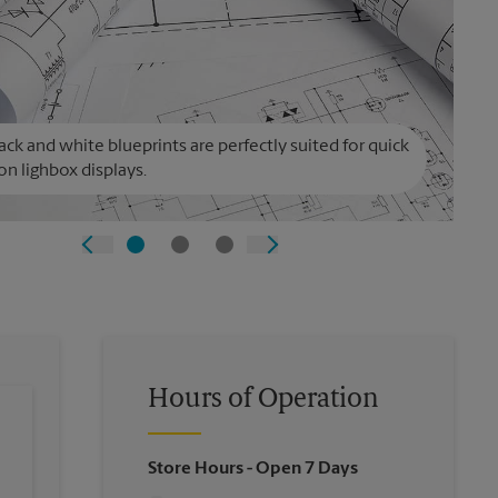
ack and white blueprints are perfectly suited for quick
on lighbox displays.
Hours of Operation
Store Hours
- Open 7 Days