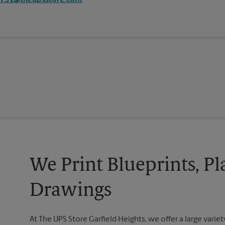
0731@theupsstore.com
We Print Blueprints, Pl
Drawings
At The UPS Store Garfield Heights, we offer a large variety