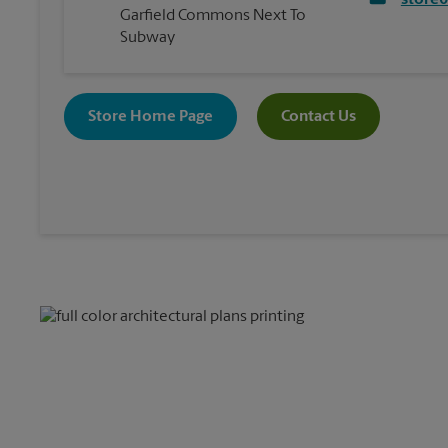
store
Garfield Commons Next To
Subway
Store Home Page
Contact Us