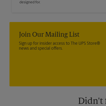
designed for.
Join Our Mailing List
Sign up for insider access to The UPS Store®
news and special offers.
Didn't