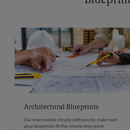
Blueprint
Architectural Blueprints
Our team works closely with you to make sure
your blueprints fit the criteria they were