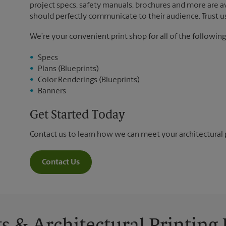
project specs, safety manuals, brochures and more are ava
should perfectly communicate to their audience. Trust us 
We’re your convenient print shop for all of the following
Specs
Plans (Blueprints)
Color Renderings (Blueprints)
Banners
Get Started Today
Contact us to learn how we can meet your architectural 
Contact Us