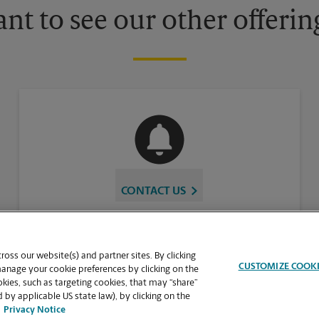
nt to see our other offerin
CONTACT US
oss our website(s) and partner sites. By clicking
CUSTOMIZE COOK
manage your cookie preferences by clicking on the
ies, such as targeting cookies, that may “share”
 by applicable US state law), by clicking on the
Privacy Notice