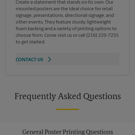
Create a statement that stands on its own. Our
mounted posters are the ideal choice for retail
signage, presentations, directional signage, and
other events. They feature sturdy, lightweight
foam backing and a variety of printing options to
choose from. Come visit us or call (216) 220-7255
to get started.
CONTACT US
Frequently Asked Questions
General Poster Printing Questions