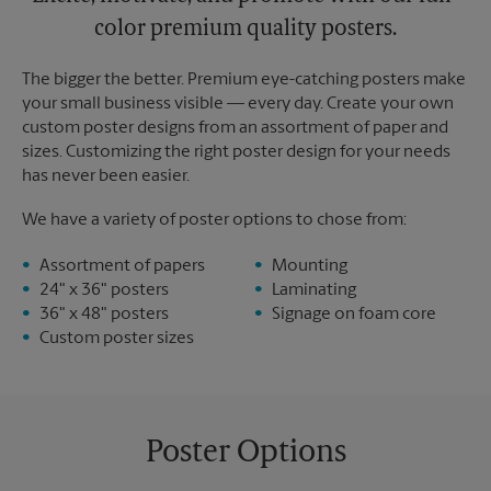
color premium quality posters.
The bigger the better. Premium eye-catching posters make
your small business visible — every day. Create your own
custom poster designs from an assortment of paper and
sizes. Customizing the right poster design for your needs
has never been easier.
We have a variety of poster options to chose from:
Assortment of papers
Mounting
24" x 36" posters
Laminating
36" x 48" posters
Signage on foam core
Custom poster sizes
Poster Options