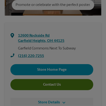
Promote or celebrate with the perfect poster.
12600 Rockside Rd
Garfield Heights
,
OH
44125
Garfield Commons Next To Subway
(216) 220-7255
Store Home Page
Contact Us
Store Details