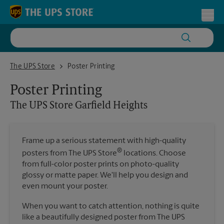
Skip to content
Return to Nav
Toggl
The UPS Store Garfield Heights
The UPS Store
Poster Printing
Poster Printing
The UPS Store
Garfield Heights
Frame up a serious statement with high-quality
®
posters from The UPS Store
locations. Choose
from full-color poster prints on photo-quality
glossy or matte paper. We'll help you design and
even mount your poster.
When you want to catch attention, nothing is quite
like a beautifully designed poster from The UPS