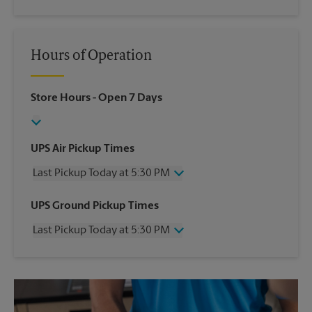
Hours of Operation
Store Hours
- Open 7 Days
UPS Air Pickup Times
Last Pickup Today at 5:30 PM
Wednesday
5:30 PM
UPS Ground Pickup Times
Thursday
5:30 PM
Last Pickup Today at 5:30 PM
Friday
5:30 PM
Saturday
1:00 PM
Wednesday
5:30 PM
Sunday
No Pickup
Thursday
5:30 PM
Monday
5:30 PM
Friday
5:30 PM
Tuesday
5:30 PM
Saturday
3:00 PM