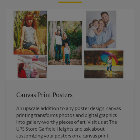
Canvas Print Posters
An upscale addition to any poster design, canvas
printing transforms photos and digital graphics
into gallery-worthy pieces of art. Visit us at The
UPS Store Garfield Heights and ask about
customizing your posters on a canvas print.