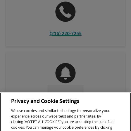
(216) 220-7255
CONTACT US
Privacy and Cookie Settings
We use cookies and similar technology to personalize your
experience across our website(s) and partner sites. By
clicking “ACCEPT ALL COOKIES” you are accepting the use of all
cookies. You can manage your cookie preferences by clicking