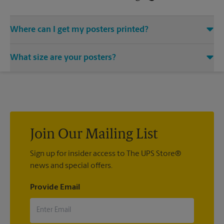
Where can I get my posters printed?
You can find all your poster printing needs met at The UPS
What size are your posters?
Store located at 12600 Rockside Rd, Garfield Heights, OH
44125. We provide a vast variety of print design styles, sizes,
We offer 24”x 36”, 35”x 48”, and custom-sized posters. Visit us
and mounting techniques.
at 12600 Rockside Rd in Garfield Heights to help you get the
exact size poster you’re looking for.
Join Our Mailing List
Sign up for insider access to The UPS Store®
news and special offers.
Provide Email