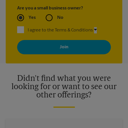
Are you a small business owner?
Yes
No
I agree to the Terms & Conditions
By signing up, you agree to receive emails from The UPS Store
with news, special offers, promotions and messages tailored to
your interests. You can unsubscribe at any time. See our
privacy policy for more information. Retail locations are
independently owned and operated by franchisees. Various
offers may be available at certain participating locations only.
Please contact your local The UPS Store retail location for more
details.
Didn't find what you were
looking for or want to see our
other offerings?