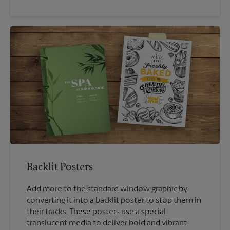
Backlit Posters
Add more to the standard window graphic by
converting it into a backlit poster to stop them in
their tracks. These posters use a special
translucent media to deliver bold and vibrant