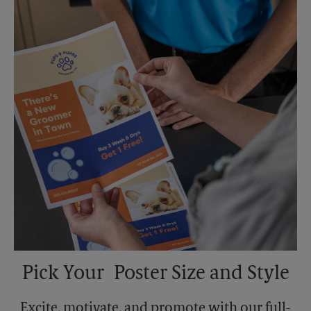
Sunday
No Pickup
Monday
5:30 PM
Tuesday
5:30 PM
Pick Your Poster Size and Style
Excite, motivate, and promote with our full-