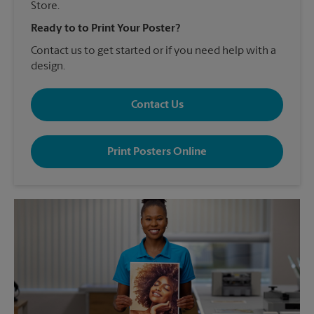
Store.
Ready to to Print Your Poster?
Contact us to get started or if you need help with a
design.
Contact Us
Print Posters Online