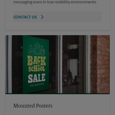
messaging even in low-visibility environments.
CONTACT US
Mounted Posters