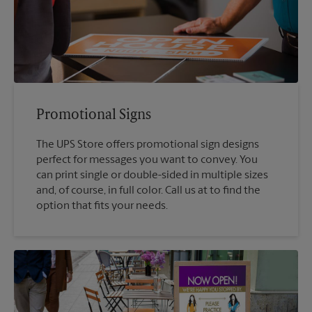
Promotional Signs
The UPS Store offers promotional sign designs
perfect for messages you want to convey. You
can print single or double-sided in multiple sizes
and, of course, in full color. Call us at to find the
option that fits your needs.