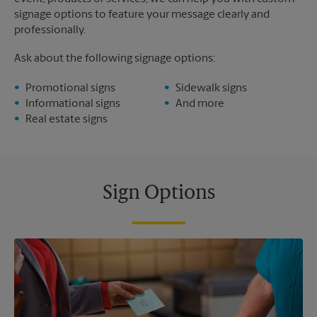
signage options to feature your message clearly and
professionally.
Ask about the following signage options:
Promotional signs
Sidewalk signs
Informational signs
And more
Real estate signs
Sign Options