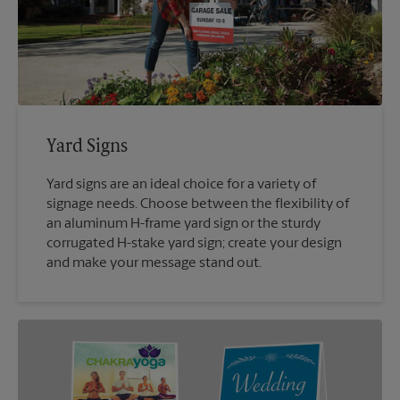
Yard Signs
Yard signs are an ideal choice for a variety of
signage needs. Choose between the flexibility of
an aluminum H-frame yard sign or the sturdy
corrugated H-stake yard sign; create your design
and make your message stand out.