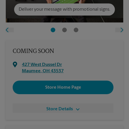
Deliver your message with promotional signs.
COMING SOON
427 West Dussel Dr
Maumee
,
OH
43537
Store Home Page
Store Details