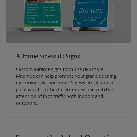
A-frame Sidewalk Signs
Custom a-frame signs from The UPS Store
Maumee can help promote your grand opening,
upcoming sale, and more. Sidewalk signs are a
great way to gather local interest and grab the
attention of foot traffic both indoors and
outdoors.