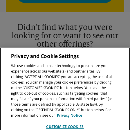
privacy policy for more information. Retail locations are
independently owned and operated by franchisees. Various
offers may be available at certain participating locations only.
Please contact your local The UPS Store retail location for more
details.
Didn't find what you were
looking for or want to see our
other offerings?
Privacy and Cookie Settings
We use cookies and similar technology to personalize your
experience across our website(s) and partner sites. By
clicking “ACCEPT ALL COOKIES” you are accepting the use of all
cookies. You can manage your cookie preferences by clicking
on the “CUSTOMIZE COOKIES” button below. You have the
right to opt-out of cookies, such as targeting cookies, that
may “share” your personal information with “third parties” (as
those terms are defined by applicable US state law), by
clicking on the “ESSENTIAL COOKIES ONLY” button below. For
VIEW STORE PAGE
more information, see our
Privacy Notice
CUSTOMIZE COOKIES