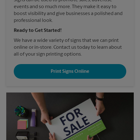
Signs can be used to promote sales, advertise
events and so much more. They make it easy to
boost visibility and give businesses a polished and
professional look.
Ready to Get Started!
We have a wide variety of signs that we can print
online or in-store. Contact us today to learn about
all of your sign printing options.
Print Signs Online