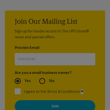
with sign printing that fit your needs.
Join Our Mailing List
Sign up for insider access to The UPS Store®
news and special offers.
Provide Email
Are you a small business owner?
Yes
No
I agree to the Terms & Conditions
By signing up, you agree to receive emails from The UPS Store
with news, special offers, promotions and messages tailored to
your interests. You can unsubscribe at any time. See our