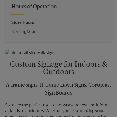
Hours of Operation
Store Hours
Coming Soon
Custom Signage for Indoors &
Outdoors
A-frame signs, H-frame Lawn Signs, Coroplast
Sign Boards
Signs are the perfect tool to boost awareness and inform
all kinds of audiences. Whether you're promoting your
event, products or services, we can help you with custom