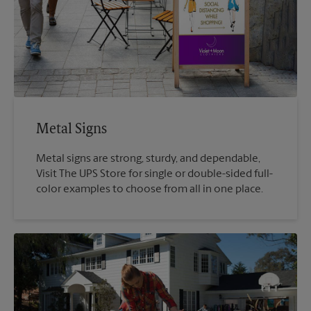
Metal Signs
Metal signs are strong, sturdy, and dependable,
Visit The UPS Store for single or double-sided full-
color examples to choose from all in one place.