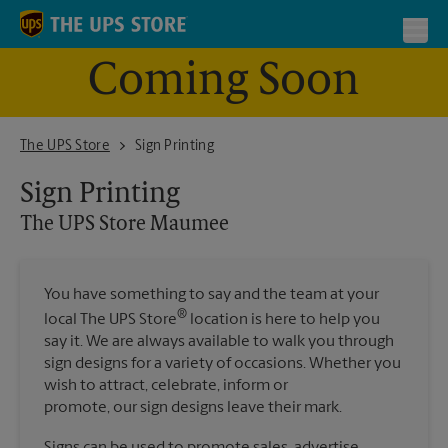
Skip to content
Return to Nav
Toggl
Coming Soon
The UPS Store Maumee
The UPS Store
Sign Printing
Sign Printing
The UPS Store
Maumee
You have something to say and the team at your
®
local The UPS Store
location is here to help you
say it. We are always available to walk you through
sign designs for a variety of occasions. Whether you
wish to attract, celebrate, inform or
promote, our sign designs leave their mark.