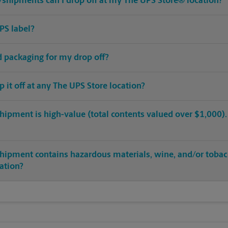
shipments can I drop off at my The UPS Store® location?
PS label?
ed packaging for my drop off?
op it off at any The UPS Store location?
hipment is high-value (total contents valued over $1,000). C
shipment contains hazardous materials, wine, and/or tobac
cation?