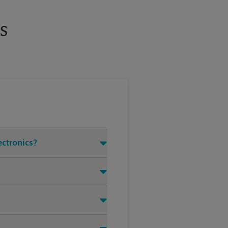
s
ectronics?