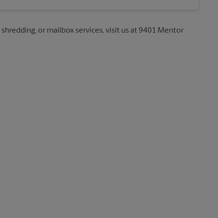
, shredding, or mailbox services, visit us at 9401 Mentor