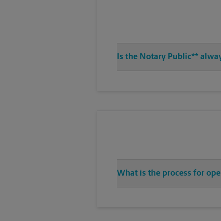
Is the Notary Public** alwa
What is the process for op