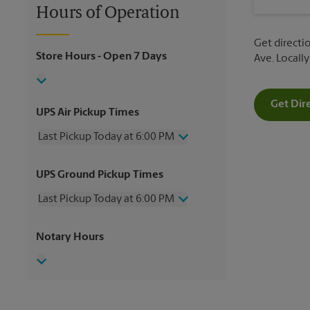
Hours of Operation
Get directio
Store Hours
- Open 7 Days
Ave. Locall
Get Dir
UPS Air Pickup Times
Last Pickup Today at 6:00 PM
Wednesday
6:00 PM
UPS Ground Pickup Times
Thursday
6:00 PM
Friday
6:00 PM
Last Pickup Today at 6:00 PM
Saturday
3:00 PM
Sunday
No Pickup
Wednesday
6:00 PM
Notary Hours
Monday
6:00 PM
Thursday
6:00 PM
Tuesday
6:00 PM
Friday
6:00 PM
Saturday
No Pickup
Sunday
No Pickup
Monday
6:00 PM