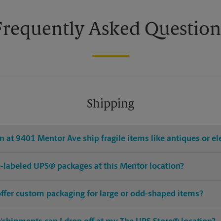
Frequently Asked Question
Shipping
 at 9401 Mentor Ave ship fragile items like antiques or el
pre-labeled UPS® packages at this Mentor location?
offer custom packaging for large or odd-shaped items?