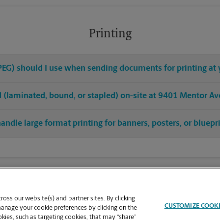
Printing
 JPEG) should I use when sending documents for printing at
hed (laminated, bound, or stapled) on-site at 9401 Mentor Av
andle large format printing for banners, posters, or bluepr
oss our website(s) and partner sites. By clicking
CUSTOMIZE COOK
manage your cookie preferences by clicking on the
ies, such as targeting cookies, that may “share”