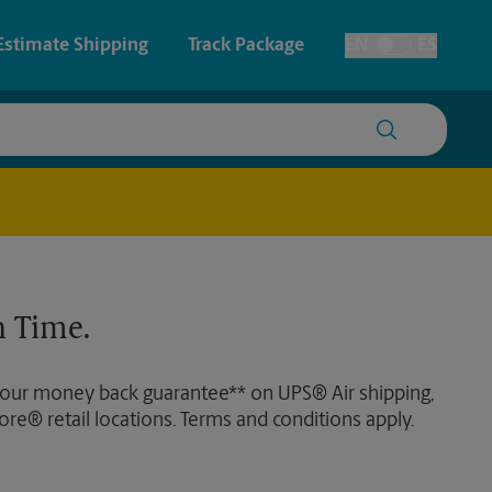
Estimate Shipping
Track Package
EN
ES
Toggle Language
 & Architectural Printing
Faxing & Scanning
y & Cards
Time-Saving Kiosk
Posters & Signs
 Time.
Printing
Printing
 our money back guarantee** on UPS® Air shipping,
nting
ore® retail locations. Terms and conditions apply.