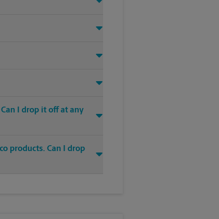
an I drop it off at any
co products. Can I drop