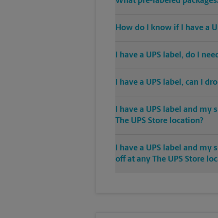
What pre-labeled packages/
How do I know if I have a U
I have a UPS label, do I ne
I have a UPS label, can I dr
I have a UPS label and my s
The UPS Store location?
I have a UPS label and my 
off at any The UPS Store lo