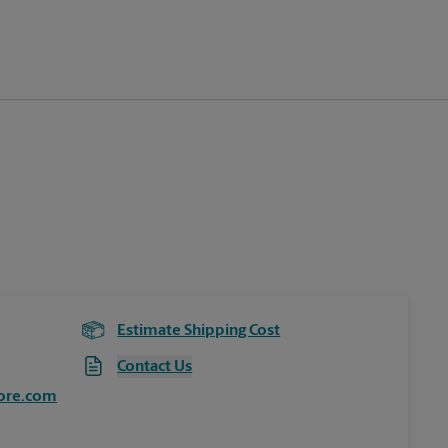
Estimate Shipping Cost
Contact Us
ore.com