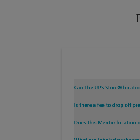
Tuesday
6:00 PM
Can The UPS Store® location
Is there a fee to drop off 
Does this Mentor location 