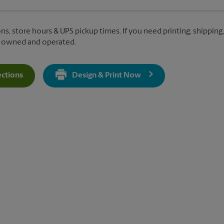
ns, store hours & UPS pickup times. If you need printing, shipping
y owned and operated.
ections
Design & Print Now
Get Directions For 9401 Mentor Ave - Opens In New Tab