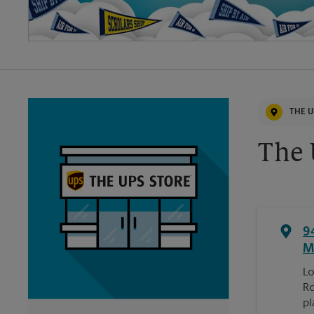
THE U
The 
9
M
Lo
Rd
pl