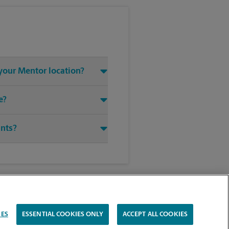
 your Mentor location?
e?
ints?
IES
ESSENTIAL COOKIES ONLY
ACCEPT ALL COOKIES