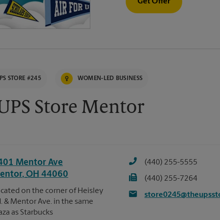
Get Offer
PS STORE #245
WOMEN-LED BUSINESS
UPS Store Mentor
401 Mentor Ave
(440) 255-5555
entor
,
OH
44060
(440) 255-7264
cated on the corner of Heisley
store0245@theupsst
. & Mentor Ave. in the same
aza as Starbucks