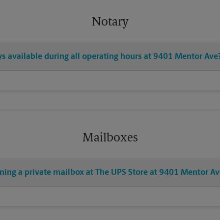
Notary
ys available during all operating hours at 9401 Mentor Ave
Mailboxes
ening a private mailbox at The UPS Store at 9401 Mentor Av