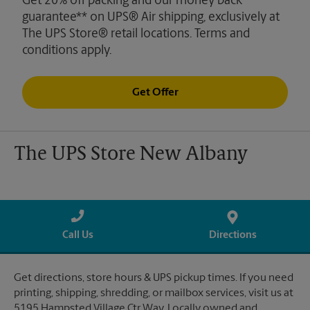
Get 20% off packing and our money back
guarantee** on UPS® Air shipping, exclusively at
The UPS Store® retail locations. Terms and
conditions apply.
Get Offer
The UPS Store New Albany
Call Us
Directions
Get directions, store hours & UPS pickup times. If you need
printing, shipping, shredding, or mailbox services, visit us at
5195 Hampsted Village Ctr Way. Locally owned and