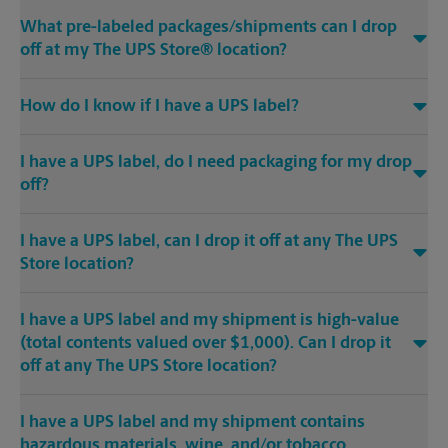
What pre-labeled packages/shipments can I drop
off at my The UPS Store® location?
How do I know if I have a UPS label?
I have a UPS label, do I need packaging for my drop
off?
I have a UPS label, can I drop it off at any The UPS
Store location?
I have a UPS label and my shipment is high-value
(total contents valued over $1,000). Can I drop it
off at any The UPS Store location?
I have a UPS label and my shipment contains
hazardous materials, wine, and/or tobacco