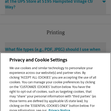
at The UPS Store at 5195 Hampsted Village Ctr
Way?
Printing
What file types (e.g., PDF, JPEG) should I use when
sending documents for printing at your New
Privacy and Cookie Settings
Albany location?
We use cookies and similar technology to personalize your
experience across our website(s) and partner sites. By
Can I get a print job finished (laminated, bound, or
clicking “ACCEPT ALL COOKIES” you are accepting the use of all
stapled) on-site at 5195 Hampsted Village Ctr
cookies. You can manage your cookie preferences by clicking
Way?
on the “CUSTOMIZE COOKIES” button below. You have the
right to opt-out of cookies, such as targeting cookies, that
may “share” your personal information with “third parties” (as
Does this New Albany location handle large
those terms are defined by applicable US state law), by
format printing for banners, posters, or blueprints?
clicking on the “ESSENTIAL COOKIES ONLY” button below. For
more information, see our
Privacy Notice