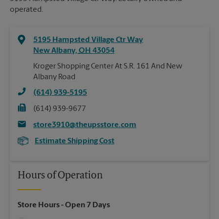
operated.
5195 Hampsted Village Ctr Way
New Albany
,
OH
43054
Kroger Shopping Center At S.R. 161 And New
Albany Road
(614) 939-5195
(614) 939-9677
store3910@theupsstore.com
Estimate Shipping Cost
Hours of Operation
Store Hours
- Open 7 Days