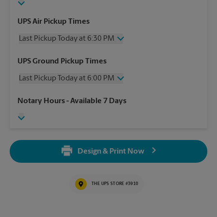
UPS Air Pickup Times
Last Pickup Today at 6:30 PM
Wednesday
6:30 PM
UPS Ground Pickup Times
Thursday
6:30 PM
Last Pickup Today at 6:00 PM
Friday
6:30 PM
Saturday
3:00 PM
Wednesday
6:00 PM
Notary Hours
- Available 7 Days
Sunday
No Pickup
Thursday
6:00 PM
Monday
6:30 PM
Friday
6:00 PM
Tuesday
6:30 PM
Saturday
No Pickup
Sunday
No Pickup
Design & Print Now
Monday
6:00 PM
Tuesday
6:00 PM
THE UPS STORE #3910