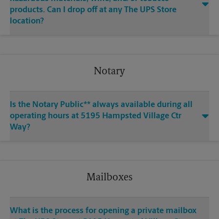
products. Can I drop off at any The UPS Store
location?
Notary
Is the Notary Public** always available during all
operating hours at 5195 Hampsted Village Ctr
Way?
Mailboxes
What is the process for opening a private mailbox