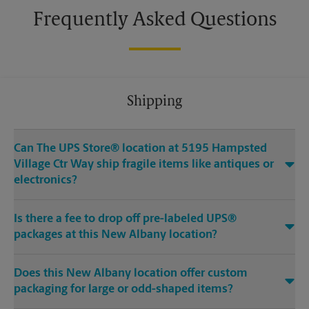
Frequently Asked Questions
Shipping
Can The UPS Store® location at 5195 Hampsted
Village Ctr Way ship fragile items like antiques or
electronics?
Is there a fee to drop off pre-labeled UPS®
packages at this New Albany location?
Does this New Albany location offer custom
packaging for large or odd-shaped items?