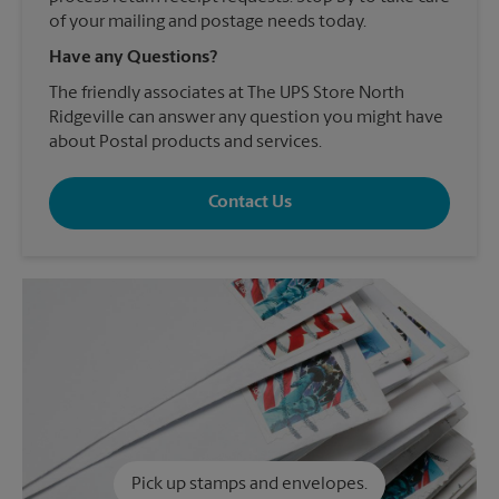
of your mailing and postage needs today.
Have any Questions?
The friendly associates at The UPS Store North
Ridgeville can answer any question you might have
about Postal products and services.
Contact Us
Pick up stamps and envelopes.