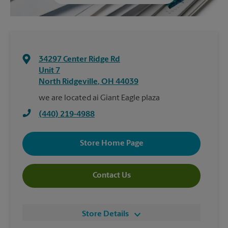
34297 Center Ridge Rd
Unit 7
North Ridgeville
,
OH
44039
we are located ai Giant Eagle plaza
(440) 219-4988
Store Home Page
Contact Us
Store Details