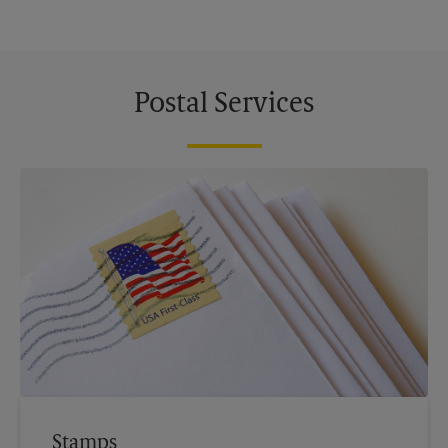
Postal Services
Stamps