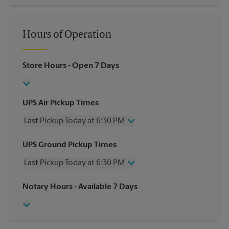
Hours of Operation
Store Hours
- Open 7 Days
UPS Air Pickup Times
Last Pickup Today at 6:30 PM
Wednesday
6:30 PM
UPS Ground Pickup Times
Thursday
6:30 PM
Last Pickup Today at 6:30 PM
Friday
6:30 PM
Saturday
2:00 PM
Wednesday
6:30 PM
Notary Hours
- Available 7 Days
Sunday
No Pickup
Thursday
6:30 PM
Monday
6:30 PM
Friday
6:30 PM
Tuesday
6:30 PM
Saturday
2:00 PM