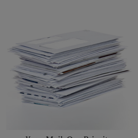
Sunday
No Pickup
Monday
6:30 PM
Tuesday
6:30 PM