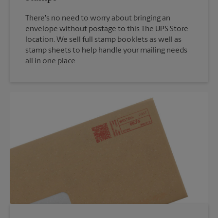
There's no need to worry about bringing an
envelope without postage to this The UPS Store
location. We sell full stamp booklets as well as
stamp sheets to help handle your mailing needs
all in one place.