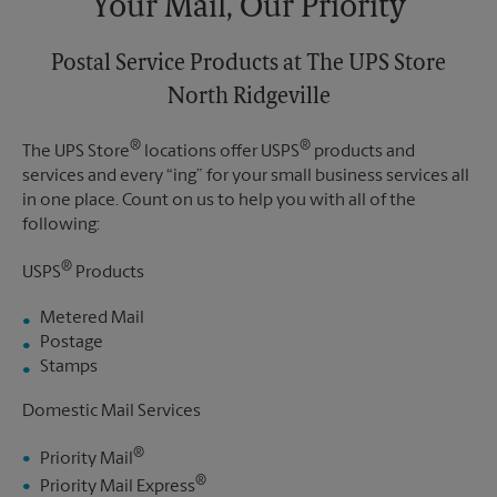
Your Mail, Our Priority
Postal Service Products at The UPS Store
North Ridgeville
®
®
The UPS Store
locations offer USPS
products and
services and every “ing” for your small business services all
in one place. Count on us to help you with all of the
following:
®
USPS
Products
Metered Mail
Postage
Stamps
Domestic Mail Services
®
Priority Mail
®
Priority Mail Express