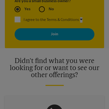
Are you a small business owner?
Yes
No
I agree to the Terms & Conditions
By signing up, you agree to receive emails from The UPS Store
with news, special offers, promotions and messages tailored to
your interests. You can unsubscribe at any time. See our
privacy policy for more information. Retail locations are
independently owned and operated by franchisees. Various
offers may be available at certain participating locations only.
Please contact your local The UPS Store retail location for more
details.
Didn't find what you were
looking for or want to see our
other offerings?