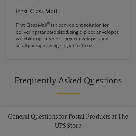
First-Class Mail
®
First-Class Mail
is a convenient solution for
delivering standard sized, single-piece envelopes
weighing up to 3.5 oz., larger envelopes, and
small packages weighing up to 13 oz.
Frequently Asked Questions
General Questions for Postal Products at The
UPS Store