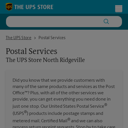
Skip to content
Return to Nav
Toggl
The UPS Store North Ridgeville
The UPS Store
Postal Services
Postal Services
The UPS Store
North Ridgeville
Did you know that we provide customers with
many of the same products and services as the Post
Office™? Plus, with all of the other services we
provide, you can get everything you need done in
®
just one stop. Our United States Postal Service
®
(USPS
) products include postage stamps and
®
metered mail, Certified Mail
and we can also
process return receipt requests. Stop by to take care