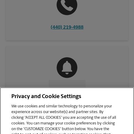
(440) 219-4988
CONTACT US
Privacy and Cookie Settings
We use cookies and similar technology to personalize your
experience across our website(s) and partner sites. By
clicking “ACCEPT ALL COOKIES” you are accepting the use of all
cookies. You can manage your cookie preferences by clicking
on the “CUSTOMIZE COOKIES” button below. You have the