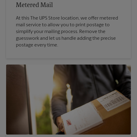
Metered Mail
At this The UPS Store location, we offer metered
mail service to allow you to print postage to
simplify your mailing process. Remove the
guesswork and let us handle adding the precise
postage every time.