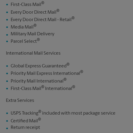
®
First-Class Mail
®
Every Door Direct Mail
®
Every Door Direct Mail - Retail
®
Media Mail
Military Mail Delivery
®
Parcel Select
International Mail Services
®
Global Express Guaranteed
®
Priority Mail Express International
®
Priority Mail International
®
®
First-Class Mail
International
Extra Services
®
USPS Tracking
included with most package service
®
Certified Mail
Return receipt