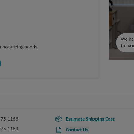
We hav
for yo
 notarizing needs.
575-1166
Estimate Shipping Cost
575-1169
Contact Us