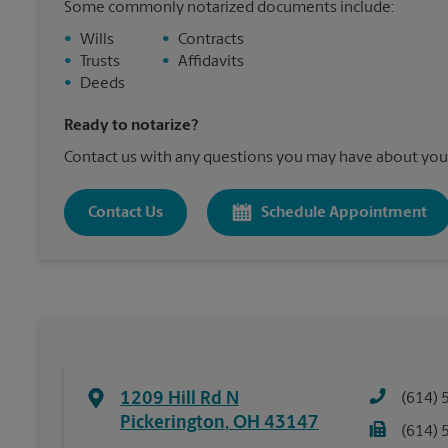
Some commonly notarized documents include:
•
Wills
•
Contracts
•
Trusts
•
Affidavits
•
Deeds
Ready to notarize?
Contact us with any questions you may have about your
Contact Us
Schedule Appointment
1209 Hill Rd N
(614) 
Pickerington
,
OH
43147
(614) 