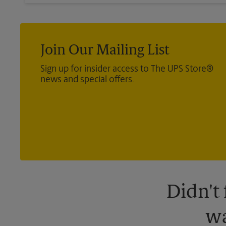
Join Our Mailing List
Sign up for insider access to The UPS Store®
news and special offers.
Didn't
wa