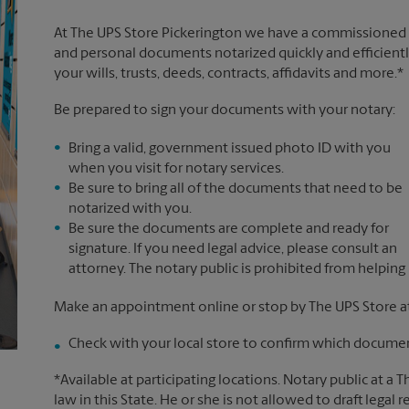
At The UPS Store Pickerington we have a commissioned n
and personal documents notarized quickly and efficiently
your wills, trusts, deeds, contracts, affidavits and more.*
Be prepared to sign your documents with your notary:
Bring a valid, government issued photo ID with you
when you visit for notary services.
Be sure to bring all of the documents that need to be
notarized with you.
Be sure the documents are complete and ready for
signature. If you need legal advice, please consult an
attorney. The notary public is prohibited from helping
Make an appointment online or stop by The UPS Store at
Check with your local store to confirm which document
*Available at participating locations. Notary public at a 
law in this State. He or she is not allowed to draft legal 