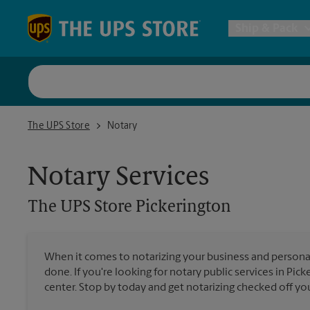
Skip to content
Return to Nav
Ship & Pack
UPS Shi
The UPS Store Pickerington
The UPS Store
Notary
Packing 
Notary Services
Postal S
The UPS Store
Pickerington
Internat
When it comes to notarizing your business and persona
done. If you're looking for notary public services in Pic
All Ship
center. Stop by today and get notarizing checked off your