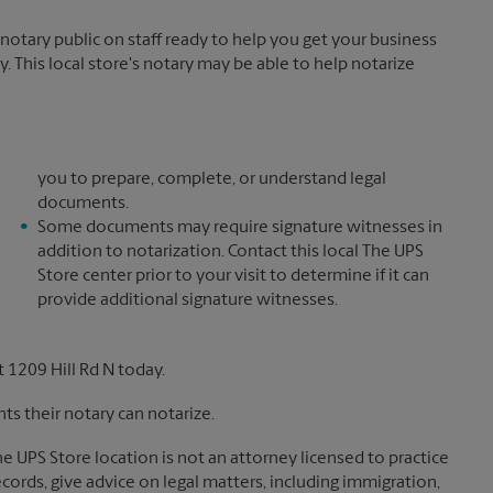
otary public on staff ready to help you get your business
. This local store's notary may be able to help notarize
you to prepare, complete, or understand legal
documents.
Some documents may require signature witnesses in
addition to notarization. Contact this local The UPS
Store center prior to your visit to determine if it can
provide additional signature witnesses.
 1209 Hill Rd N today.
s their notary can notarize.
The UPS Store location is not an attorney licensed to practice
records, give advice on legal matters, including immigration,