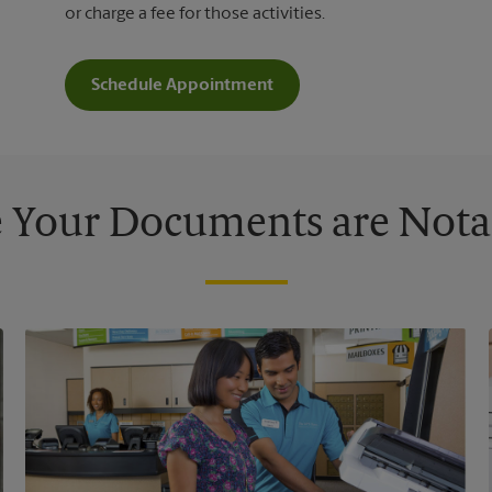
or charge a fee for those activities.
Schedule Appointment
 Your Documents are Nota