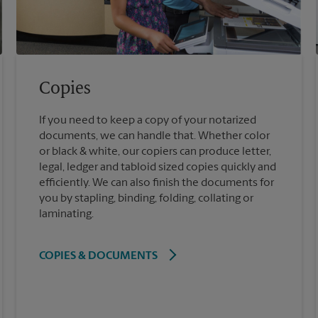
Copies
If you need to keep a copy of your notarized
documents, we can handle that. Whether color
or black & white, our copiers can produce letter,
legal, ledger and tabloid sized copies quickly and
efficiently. We can also finish the documents for
you by stapling, binding, folding, collating or
laminating.
COPIES & DOCUMENTS