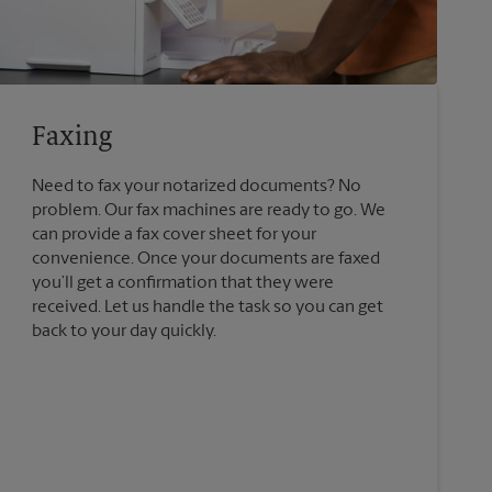
Faxing
Need to fax your notarized documents? No
problem. Our fax machines are ready to go. We
can provide a fax cover sheet for your
convenience. Once your documents are faxed
you’ll get a confirmation that they were
received. Let us handle the task so you can get
back to your day quickly.