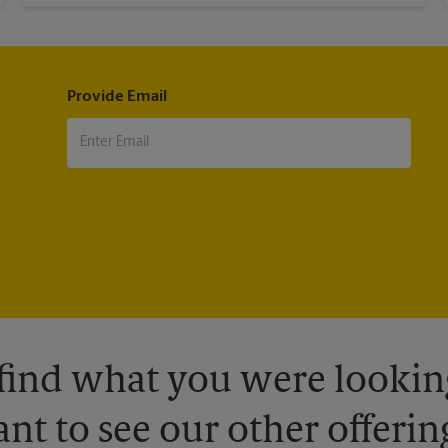
Provide Email
 find what you were looking
nt to see our other offerin