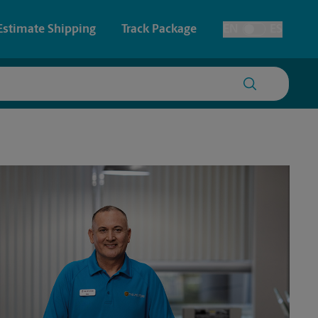
Estimate Shipping
Track Package
EN
ES
Toggle Language
 & Architectural Printing
Faxing & Scanning
y & Cards
Time-Saving Kiosk
Posters & Signs
Printing
Printing
nting