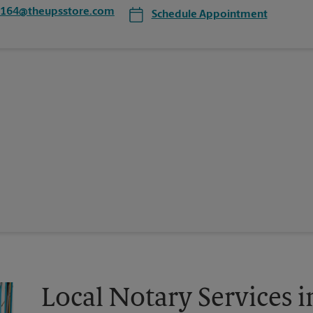
1164@theupsstore.com
Schedule Appointment
Local Notary Services 