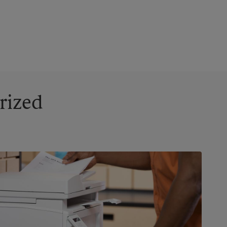
rized