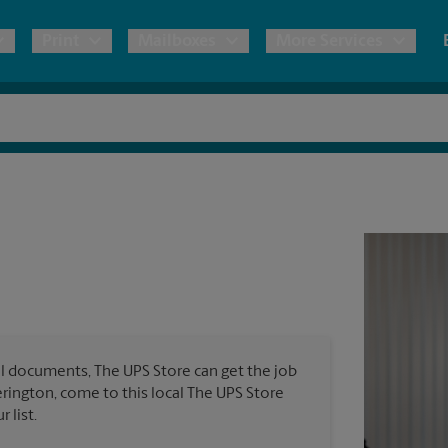
Print
Mailboxes
More Services
pping
Copies & Documents
Freight Shipping
Mailbox Services
Notary
Blueprints
& Shipping Boxes
Marketing Materials
Moving Boxes & Supplies
Shredding
Stationer
Direct Mail
ervices
Estimate Shipping Cost
House Accounts
Banners, 
Brochures
Banner 
Postcards
ional Shipping
Pack & Ship Guarantee
Poster 
Business Cards
l documents, The UPS Store can get the job
Sign Pri
kerington, come to this local The UPS Store
ping & Packing Services
 list.
All Printing Services