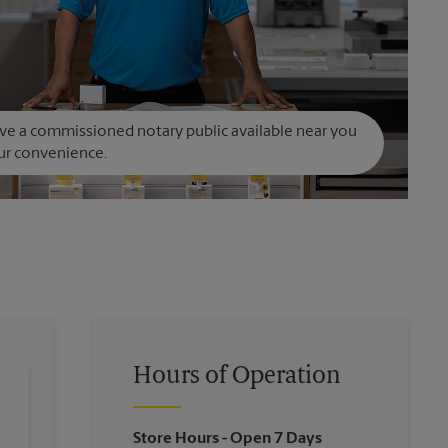
e a commissioned notary public available near you
ur convenience.
Hours of Operation
Store Hours
- Open 7 Days