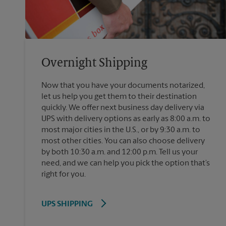
Overnight Shipping
Now that you have your documents notarized,
let us help you get them to their destination
quickly. We offer next business day delivery via
UPS with delivery options as early as 8:00 a.m. to
most major cities in the U.S., or by 9:30 a.m. to
most other cities. You can also choose delivery
by both 10:30 a.m. and 12:00 p.m. Tell us your
need, and we can help you pick the option that’s
right for you.
UPS SHIPPING