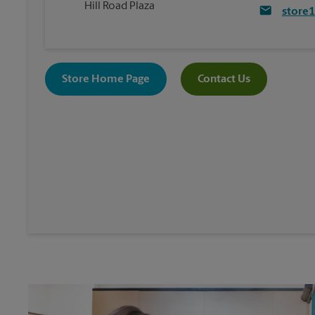
Hill Road Plaza
store
Store Home Page
Contact Us