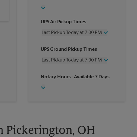
UPS Air Pickup Times
Last Pickup Today at 7:00 PM
Wednesday
7:00 PM
UPS Ground Pickup Times
Thursday
7:00 PM
Friday
7:00 PM
Last Pickup Today at 7:00 PM
Saturday
7:00 PM
Sunday
No Pickup
Wednesday
7:00 PM
Notary Hours
- Available 7 Days
Monday
7:00 PM
Thursday
7:00 PM
Tuesday
7:00 PM
Friday
7:00 PM
Saturday
7:00 PM
Sunday
No Pickup
Monday
7:00 PM
Tuesday
7:00 PM
in Pickerington, OH