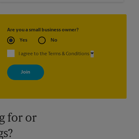
Are you a small business owner?
Yes
No
I agree to the Terms & Conditions
By signing up, you agree to receive emails from The UPS Store
with news, special offers, promotions and messages tailored to
your interests. You can unsubscribe at any time. See our privacy
policy for more information. Retail locations are independently
owned and operated by franchisees. Various offers may be
available at certain participating locations only. Please contact
your local The UPS Store retail location for more details.
 for or
gs?