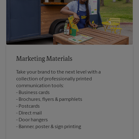
Marketing Materials
Take your brand to the next level with a
collection of professionally printed
communication tools:
Business cards
Brochures, flyers & pamphlets
Postcards
Direct mail
Door hangers
Banner, poster & sign printing