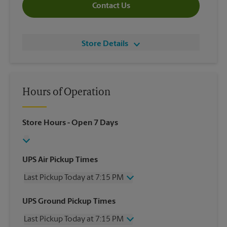
Contact Us
Store Details
Hours of Operation
Store Hours
- Open 7 Days
UPS Air Pickup Times
Last Pickup Today at 7:15 PM
Wednesday
7:15 PM
UPS Ground Pickup Times
Thursday
7:15 PM
Last Pickup Today at 7:15 PM
Friday
7:15 PM