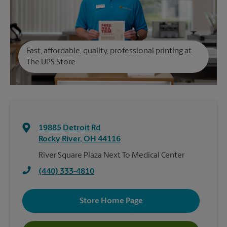
Fast, affordable, quality, professional printing at
The UPS Store
19885 Detroit Rd
Rocky River
,
OH
44116
River Square Plaza Next To Medical Center
(440) 333-4810
Store Home Page