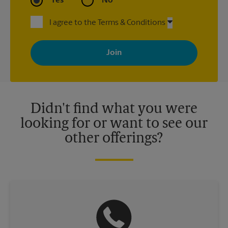
Yes
No
I agree to the Terms & Conditions
By signing up, you agree to receive emails from The UPS Store
with news, special offers, promotions and messages tailored to
your interests. You can unsubscribe at any time. See our
privacy policy for more information. Retail locations are
independently owned and operated by franchisees. Various
offers may be available at certain participating locations only.
Please contact your local The UPS Store retail location for more
details.
Didn't find what you were
looking for or want to see our
other offerings?