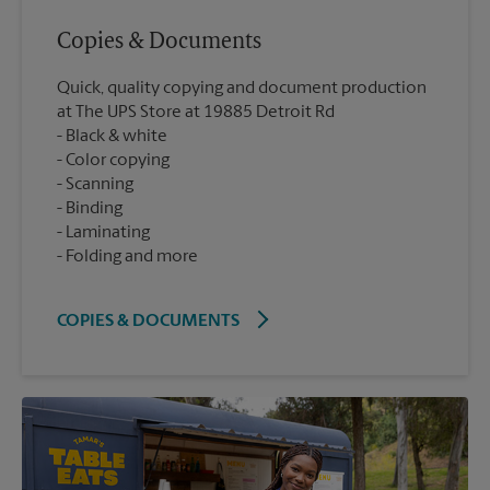
Copies & Documents
Quick, quality copying and document production
at The UPS Store at 19885 Detroit Rd
Black & white
Color copying
Scanning
Binding
Laminating
Folding and more
COPIES & DOCUMENTS