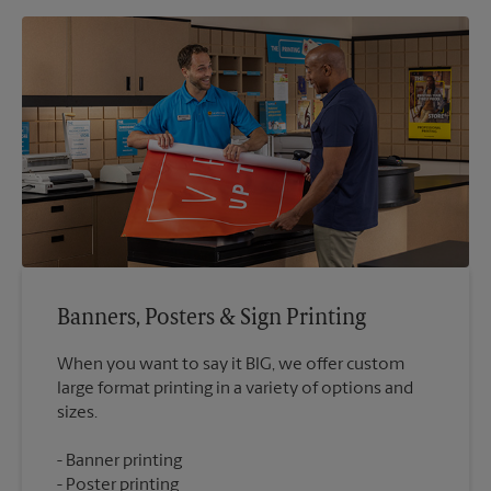
Banners, Posters & Sign Printing
When you want to say it BIG, we offer custom
large format printing in a variety of options and
Banner printing
Poster printing