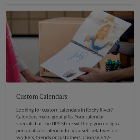
Custom Calendars
Looking for custom calendars in Rocky River?
Calendars make great gifts. Your calendar
specialist at The UPS Store will help you design a
personalized calendar for yourself, relatives, co-
workers, friends or customers. Choose a 12-