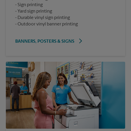
Sign printing
Yard sign printing
Durable vinyl sign printing
Outdoor vinyl banner printing
BANNERS, POSTERS & SIGNS