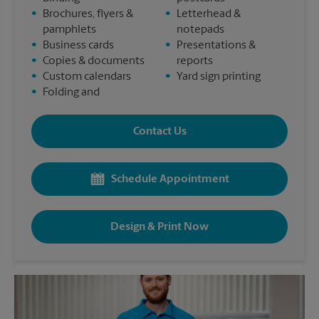
•
Brochures, flyers &
•
Letterhead &
pamphlets
notepads
•
Business cards
•
Presentations &
•
Copies & documents
reports
•
Custom calendars
•
Yard sign printing
•
Folding and
Contact Us
Schedule Appointment
Design & Print Now