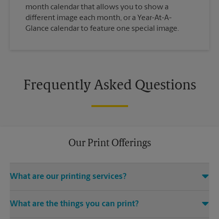
month calendar that allows you to show a
different image each month, or a Year-At-A-
Glance calendar to feature one special image.
Frequently Asked Questions
Our Print Offerings
What are our printing services?
The UPS Store River Square Plaza location offers a wide variety
What are the things you can print?
of printing and finishing services, including electronic file
access (e.g., emails, CDs, USB drives), color and black-and-