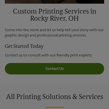
Custom Printing Services in
Rocky River, OH
Come into the store and let us help tell your story with our
graphic design and professional printing services.
Get Started Today
Contact us to consult with our friendly print experts.
Contact Us
All Printing Solutions & Services