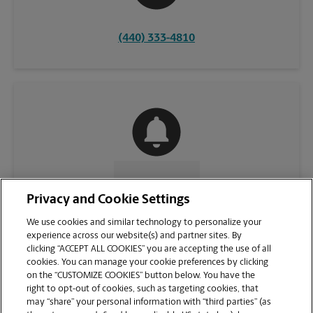
(440) 333-4810
CONTACT US
Privacy and Cookie Settings
We use cookies and similar technology to personalize your
experience across our website(s) and partner sites. By
clicking “ACCEPT ALL COOKIES” you are accepting the use of all
cookies. You can manage your cookie preferences by clicking
on the “CUSTOMIZE COOKIES” button below. You have the
right to opt-out of cookies, such as targeting cookies, that
may “share” your personal information with “third parties” (as