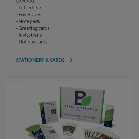
covered.
Letterhead
Envelopes
Notepads
Greeting cards
Invitations
Holiday cards
STATIONERY & CARDS