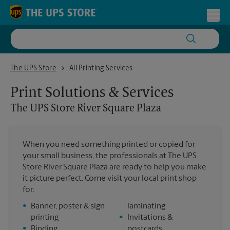
Skip to content
Return to Nav
Toggl
The UPS Store River Square Plaza
The UPS Store
All Printing Services
Print Solutions & Services
The UPS Store
River Square Plaza
When you need something printed or copied for
your small business, the professionals at The UPS
Store River Square Plaza are ready to help you make
it picture perfect. Come visit your local print shop
for:
•
Banner, poster & sign
laminating
printing
•
Invitations &
•
Binding
postcards