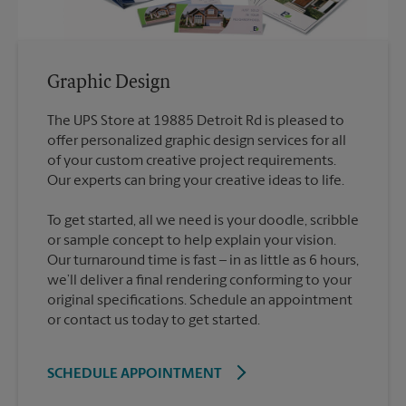
Graphic Design
The UPS Store at 19885 Detroit Rd is pleased to
offer personalized graphic design services for all
of your custom creative project requirements.
To get started, all we need is your doodle, scribble
or sample concept to help explain your vision.
Our turnaround time is fast – in as little as 6 hours,
we’ll deliver a final rendering conforming to your
original specifications. Schedule an appointment
or contact us today to get started.
SCHEDULE APPOINTMENT