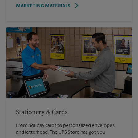
MARKETING MATERIALS
Stationery & Cards
From holiday cards to personalized envelopes
and letterhead, The UPS Store has got you