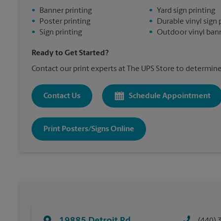
•
Banner printing
•
Yard sign printing
•
Poster printing
•
Durable vinyl sign 
•
Sign printing
•
Outdoor vinyl bann
Ready to Get Started?
Contact our print experts at The UPS Store to determine 
Contact Us
Schedule Appointment
Print Posters/Signs Online