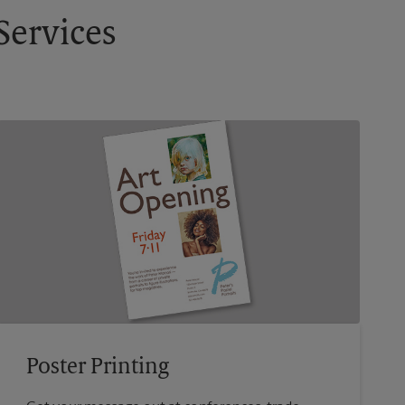
Services
Poster Printing