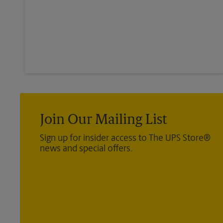
Join Our Mailing List
Sign up for insider access to The UPS Store®
news and special offers.