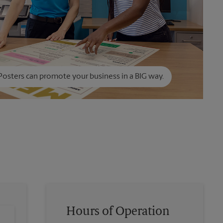
Posters can promote your business in a BIG way.
Hours of Operation