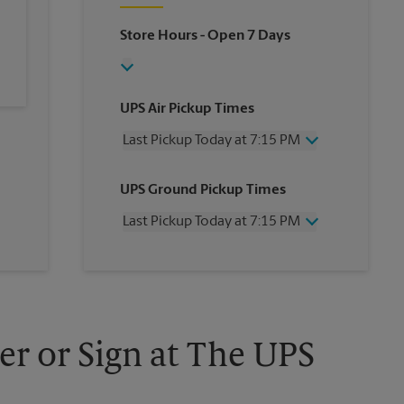
Store Hours
- Open 7 Days
UPS Air Pickup Times
Last Pickup Today at 7:15 PM
Wednesday
7:15 PM
UPS Ground Pickup Times
Thursday
7:15 PM
Friday
7:15 PM
Last Pickup Today at 7:15 PM
Saturday
2:00 PM
Sunday
No Pickup
Wednesday
7:15 PM
Monday
7:15 PM
Thursday
7:15 PM
Tuesday
7:15 PM
Friday
7:15 PM
Saturday
2:00 PM
Sunday
No Pickup
er or Sign at The UPS
Monday
7:15 PM
Tuesday
7:15 PM