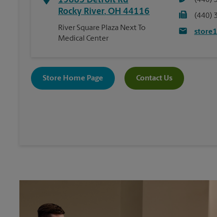
19885 Detroit Rd
(440) 
Rocky River
,
OH
44116
(440) 
River Square Plaza Next To
store
Medical Center
Store Home Page
Contact Us