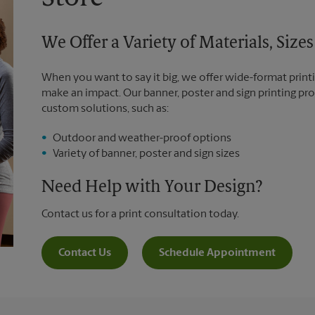
We Offer a Variety of Materials, Siz
When you want to say it big, we offer wide-format printi
make an impact. Our banner, poster and sign printing pro
custom solutions, such as:
Outdoor and weather-proof options
Variety of banner, poster and sign sizes
Need Help with Your Design?
Contact us for a print consultation today.
Contact Us
Schedule Appointment