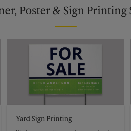
ner, Poster & Sign Printing 
Yard Sign Printing