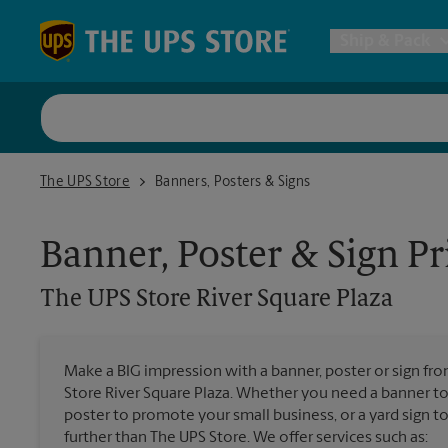
Skip to content
Return to Nav
Ship & Pack
UPS Shi
The UPS Store River Square Plaza
The UPS Store
Banners, Posters & Signs
Packing 
Banner, Poster & Sign Pr
Postal S
The UPS Store
River Square Plaza
Internat
Make a BIG impression with a banner, poster or sign fro
Store River Square Plaza. Whether you need a banner to 
All Ship
poster to promote your small business, or a yard sign 
further than The UPS Store. We offer services such as: