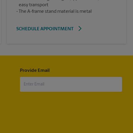
easy transport
The A-frame stand material is metal
SCHEDULE APPOINTMENT
Provide Email