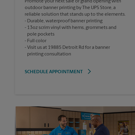
Promote your next sale or grand opening with
outdoor banner printing by The UPS Store, a
reliable solution that stands up to the elements.
Durable, waterproof banner printing
13oz scrim vinyl with hems, grommets and
pole pockets
Full color
Visit us at 19885 Detroit Rd for a banner
printing consultation
SCHEDULE APPOINTMENT