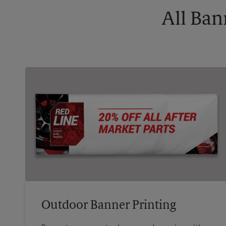
All Ban
Outdoor Banner Printing