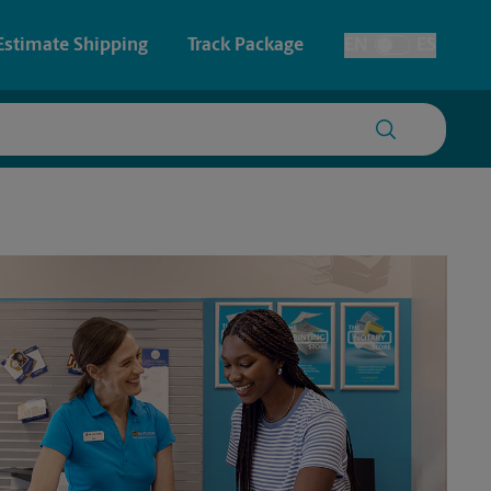
Estimate Shipping
Track Package
EN
ES
Toggle Language
 & Architectural Printing
House Accounts
y & Cards
Faxing & Scanning
Posters & Signs
Time-Saving Kiosk
Printing
Printing
nting