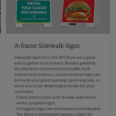
A-frame Sidewalk Signs
Sidewalk signs from The UPS Store are a great
way to gather local interest. Besides grabbing
the attention of potential foot traffic both
indoors and outdoors, custom a-frame signs can
promote your grand opening, upcoming sale, or
serve as a social distancing reminder for your
customers.
Frame stand comes with double-sided 4mm
white Coroplast signs
Corrugated signs are weatherproof and durable
The frame is lightweight (approx 12lbs.) for