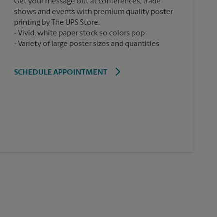
Get your message out at conferences, trade
shows and events with premium quality poster
printing by The UPS Store.
Vivid, white paper stock so colors pop
Variety of large poster sizes and quantities
SCHEDULE APPOINTMENT