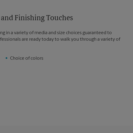
es and Finishing Touches
ng in a variety of media and size choices guaranteed to
fessionals are ready today to walk you through a variety of
Choice of colors