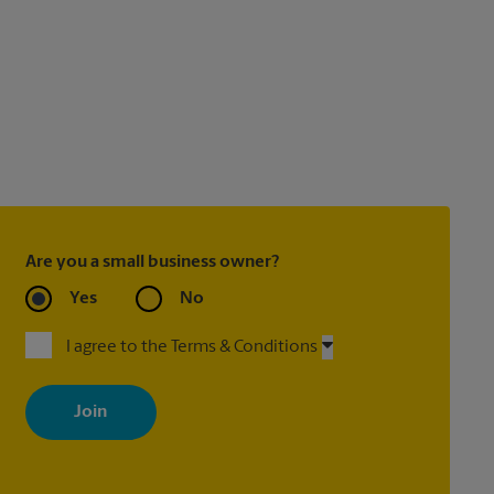
Are you a small business owner?
Yes
No
I agree to the Terms & Conditions
By signing up, you agree to receive emails from The UPS Store
with news, special offers, promotions and messages tailored to
your interests. You can unsubscribe at any time. See our privacy
policy for more information. Retail locations are independently
owned and operated by franchisees. Various offers may be
available at certain participating locations only. Please contact
your local The UPS Store retail location for more details.