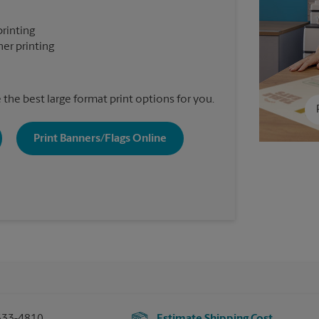
printing
er printing
the best large format print options for you.
Print Banners/Flags Online