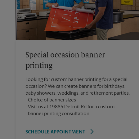
Special occasion banner
printing
Looking for custom banner printing for a special
occasion? We can create banners for birthdays,
baby showers, weddings, and retirement parties.
Choice of banner sizes
Visit us at 19885 Detroit Rd for a custom
banner printing consultation
SCHEDULE APPOINTMENT