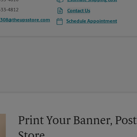
333-4810
Estimate Shipping Cost
333-4812
Contact Us
1308@theupsstore.com
Schedule Appointment
Print Your Banner, Post
Store