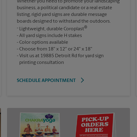
Whether you need to promote your landscaping
business, a political candidate or a real estate
listing, rigid yard signs are durable message
boards designed to withstand the outdoors.
®
Lightweight, durable Coroplast
All yard signs include H stakes
Color options available
Choose from 18" x 12" or 24" x 18"
Visit us at 19885 Detroit Rd for yard sign
printing consultation
SCHEDULE APPOINTMENT