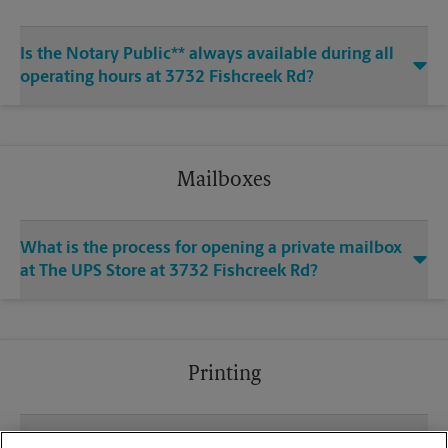
Is the Notary Public** always available during all
operating hours at 3732 Fishcreek Rd?
Mailboxes
What is the process for opening a private mailbox
at The UPS Store at 3732 Fishcreek Rd?
Printing
What file types (e.g., PDF, JPEG) should I use when