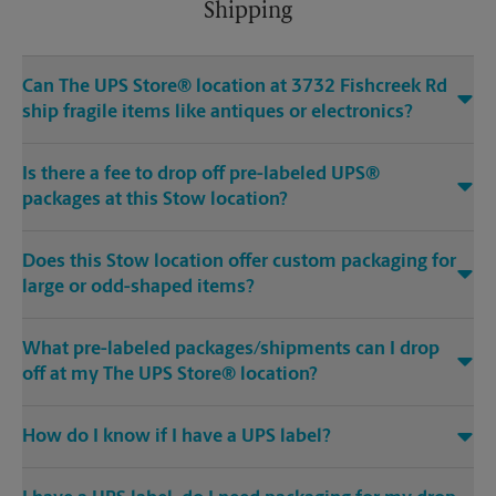
Shipping
Can The UPS Store® location at 3732 Fishcreek Rd
ship fragile items like antiques or electronics?
Is there a fee to drop off pre-labeled UPS®
packages at this Stow location?
Does this Stow location offer custom packaging for
large or odd-shaped items?
What pre-labeled packages/shipments can I drop
off at my The UPS Store® location?
How do I know if I have a UPS label?