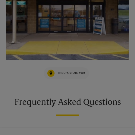
THE UPS STORE #908
Frequently Asked Questions