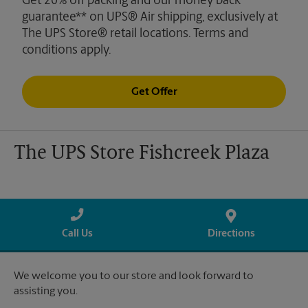
Get 20% off packing and our money back
guarantee** on UPS® Air shipping, exclusively at
The UPS Store® retail locations. Terms and
conditions apply.
Get Offer
The UPS Store Fishcreek Plaza
Call Us
Directions
We welcome you to our store and look forward to
assisting you.