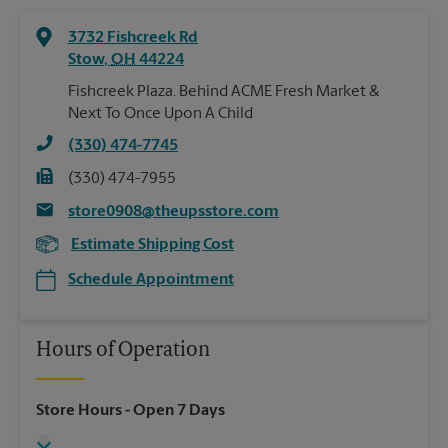
3732 Fishcreek Rd
Stow
,
OH
44224
Fishcreek Plaza. Behind ACME Fresh Market &
Next To Once Upon A Child
(330) 474-7745
(330) 474-7955
store0908@theupsstore.com
Estimate Shipping Cost
Schedule Appointment
Hours of Operation
Store Hours
- Open 7 Days