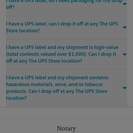
I have a UPS label, do I need packaging for my drop
off?
I have a UPS label, can I drop it off at any The UPS
Store location?
I have a UPS label and my shipment is high-value
(total contents valued over $1,000). Can I drop it
off at any The UPS Store location?
I have a UPS label and my shipment contains
hazardous materials, wine, and/or tobacco
products. Can I drop off at any The UPS Store
location?
Notary