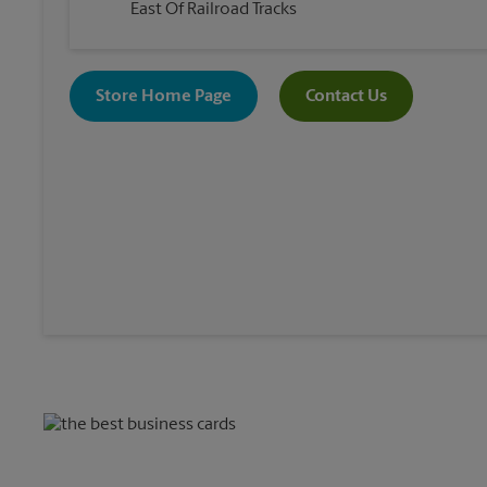
East Of Railroad Tracks
Store Home Page
Contact Us