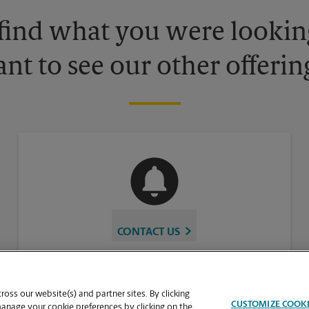
 find what you were looking
nt to see our other offerin
CONTACT US
oss our website(s) and partner sites. By clicking
CUSTOMIZE COOK
manage your cookie preferences by clicking on the