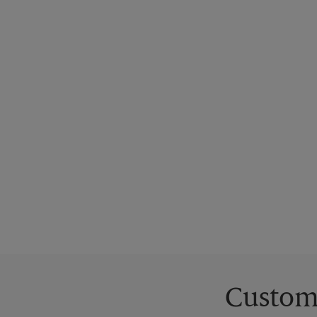
Custom 