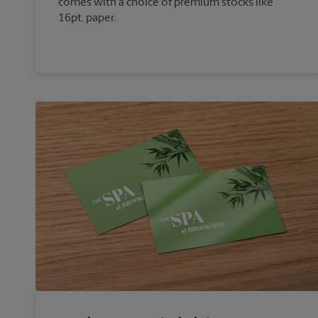
comes with a choice of premium stocks like
16pt. paper.