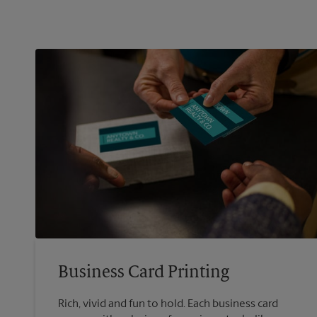
Business Card Printing
Rich, vivid and fun to hold. Each business card