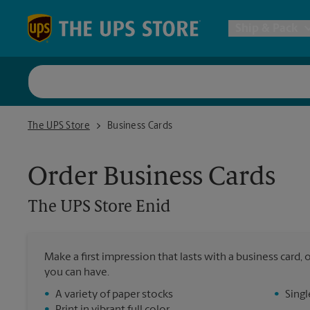
Skip to content
Return to Nav
Ship & Pack
UPS Shi
The UPS Store Enid
The UPS Store
Business Cards
Packing 
Order Business Cards
Postal S
The UPS Store
Enid
Internat
Make a first impression that lasts with a business card
you can have.
All Ship
•
A variety of paper stocks
•
Singl