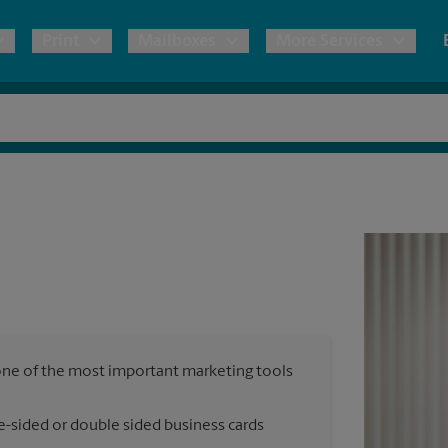
Print
Mailboxes
More Services
pping
Copies & Documents
Freight Shipping
Mailbox Services
Notary
Blueprints
& Shipping Boxes
Marketing Materials
Moving Boxes & Supplies
Shredding
Stationer
Direct Mail
ervices
Estimate Shipping Cost
House Accounts
Banners, 
Brochures
Banner 
Postcards
ional Shipping
Pack & Ship Guarantee
Poster 
Business Cards
, one of the most important marketing tools
Sign Pri
ping & Packing Services
e-sided or double sided business cards
All Printing Services