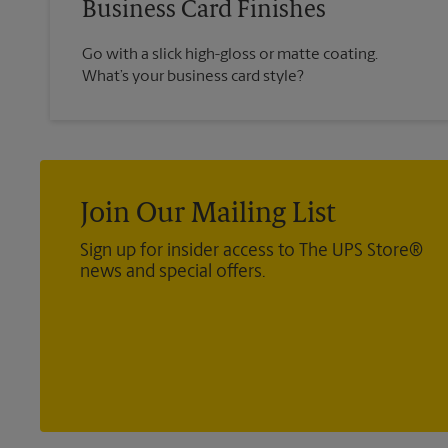
Business Card Finishes
Go with a slick high-gloss or matte coating.
What’s your business card style?
Join Our Mailing List
Sign up for insider access to The UPS Store®
news and special offers.