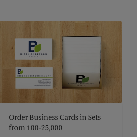
Order Business Cards in Sets
from 100-25,000