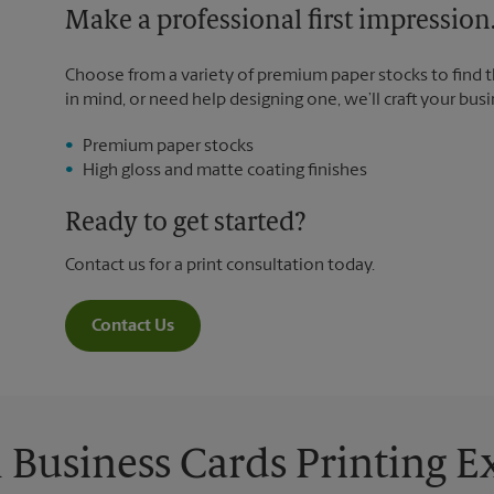
Make a professional first impression
Choose from a variety of premium paper stocks to find 
in mind, or need help designing one, we’ll craft your busi
Premium paper stocks
High gloss and matte coating finishes
Ready to get started?
Contact us for a print consultation today.
Contact Us
Business Cards Printing 