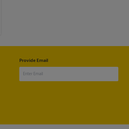
Provide Email