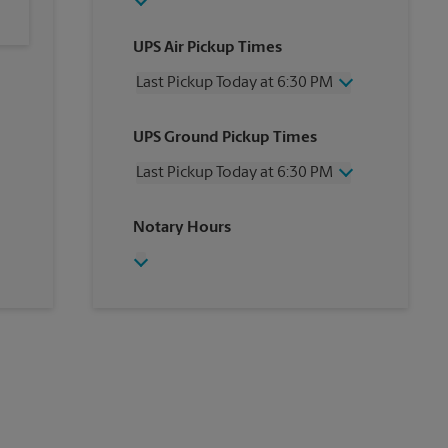
UPS Air Pickup Times
Last Pickup Today at 6:30 PM
Wednesday
6:30 PM
UPS Ground Pickup Times
Thursday
6:30 PM
Friday
6:30 PM
Last Pickup Today at 6:30 PM
Saturday
12:00 PM
Sunday
No Pickup
Wednesday
6:30 PM
Notary Hours
Monday
6:30 PM
Thursday
6:30 PM
Tuesday
6:30 PM
Friday
6:30 PM
Saturday
No Pickup
Sunday
No Pickup
Monday
6:30 PM
Tuesday
6:30 PM