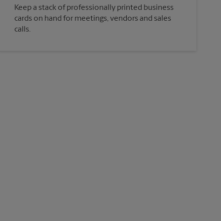
Keep a stack of professionally printed business
cards on hand for meetings, vendors and sales
calls.