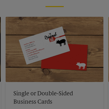
Single or Double-Sided
Business Cards