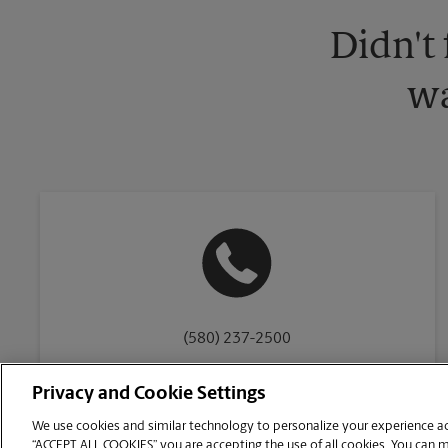
Didn't
wa
(580) 237-2500
Privacy and Cookie Settings
We use cookies and similar technology to personalize your experience acr
“ACCEPT ALL COOKIES” you are accepting the use of all cookies. You can 