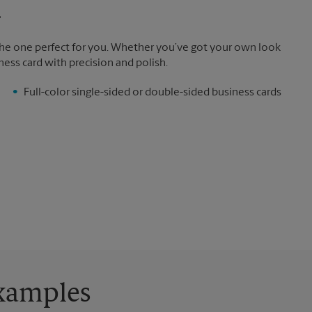
.
the one perfect for you. Whether you’ve got your own look
ness card with precision and polish.
Full-color single-sided or double-sided business cards
Examples