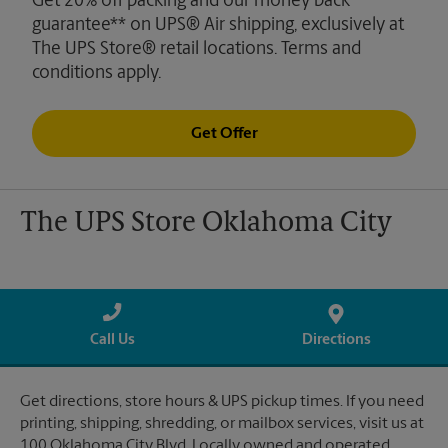
Get 20% off packing and our money back
guarantee** on UPS® Air shipping, exclusively at
The UPS Store® retail locations. Terms and
conditions apply.
Get Offer
The UPS Store Oklahoma City
Call Us
Directions
Get directions, store hours & UPS pickup times. If you need
printing, shipping, shredding, or mailbox services, visit us at
100 Oklahoma City Blvd. Locally owned and operated.