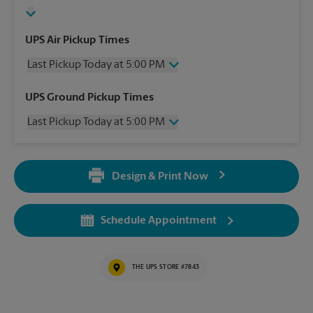
UPS Air Pickup Times
Last Pickup Today at 5:00 PM
Wednesday
5:00 PM
UPS Ground Pickup Times
Thursday
5:00 PM
Last Pickup Today at 5:00 PM
Friday
5:00 PM
Saturday
2:30 PM
Wednesday
5:00 PM
Sunday
No Pickup
Thursday
5:00 PM
Monday
5:00 PM
Design & Print Now
Friday
5:00 PM
Tuesday
5:00 PM
Saturday
2:30 PM
Sunday
No Pickup
Schedule Appointment
Monday
5:00 PM
Tuesday
5:00 PM
THE UPS STORE #7843