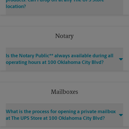
products. Can I drop off at any The UPS Store
location?
Notary
Is the Notary Public** always available during all
operating hours at 100 Oklahoma City Blvd?
Mailboxes
What is the process for opening a private mailbox
at The UPS Store at 100 Oklahoma City Blvd?