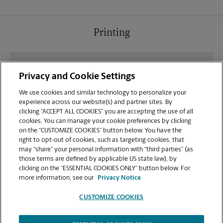
Printing
What file types (e.g., PDF, JPEG) should I use when
Privacy and Cookie Settings
sending documents for printing at your Oklahoma
City location?
We use cookies and similar technology to personalize your
experience across our website(s) and partner sites. By
clicking “ACCEPT ALL COOKIES” you are accepting the use of all
Can I get a print job finished (laminated, bound, or
cookies. You can manage your cookie preferences by clicking
stapled) on-site at 100 Oklahoma City Blvd?
on the “CUSTOMIZE COOKIES” button below. You have the
right to opt-out of cookies, such as targeting cookies, that
may “share” your personal information with “third parties” (as
Does this Oklahoma City location handle large
those terms are defined by applicable US state law), by
format printing for banners, posters, or blueprints?
clicking on the “ESSENTIAL COOKIES ONLY” button below. For
more information, see our
Privacy Notice
CUSTOMIZE COOKIES