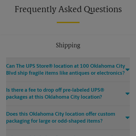
Frequently Asked Questions
Shipping
Can The UPS Store® location at 100 Oklahoma City
Blvd ship fragile items like antiques or electronics?
Is there a fee to drop off pre-labeled UPS®
packages at this Oklahoma City location?
Does this Oklahoma City location offer custom
packaging for large or odd-shaped items?