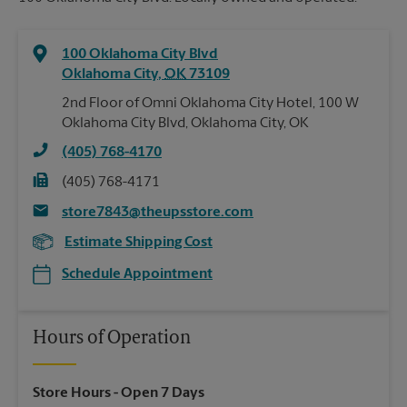
100 Oklahoma City Blvd
Oklahoma City
,
OK
73109
2nd Floor of Omni Oklahoma City Hotel, 100 W
Oklahoma City Blvd, Oklahoma City, OK
(405) 768-4170
(405) 768-4171
store7843@theupsstore.com
Estimate Shipping Cost
Schedule Appointment
Hours of Operation
Store Hours
- Open 7 Days