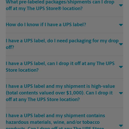
What pre-labeled packages/shipments can I drop
off at my The UPS Store® location?
How do I know if I have a UPS label?
I have a UPS label, do I need packaging for my drop
off?
I have a UPS label, can I drop it off at any The UPS
Store location?
I have a UPS label and my shipment is high-value
(total contents valued over $1,000). Can I drop it
off at any The UPS Store location?
I have a UPS label and my shipment contains
hazardous materials, wine, and/or tobacco