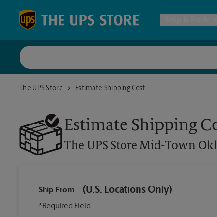
Skip to content
Return to Nav
Ship & Pack
UPS Shi
The UPS Store Mid-Town Oklahoma City
The UPS Store
Estimate Shipping Cost
Packing 
Estimate Shipping C
Postal S
The UPS Store
Mid-Town Okl
Internat
(U.S. Locations Only)
Ship From
All Ship
*Required Field