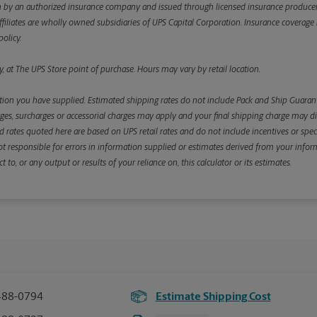
y an authorized insurance company and issued through licensed insurance producers aff
ffiliates are wholly owned subsidiaries of UPS Capital Corporation. Insurance coverage is 
olicy.
, at The UPS Store point of purchase. Hours may vary by retail location.
ion you have supplied. Estimated shipping rates do not include Pack and Ship Guarante
s, surcharges or accessorial charges may apply and your final shipping charge may diffe
d rates quoted here are based on UPS retail rates and do not include incentives or spec
re not responsible for errors in information supplied or estimates derived from your informa
, or any output or results of your reliance on, this calculator or its estimates.
488-0794
Estimate Shipping Cost