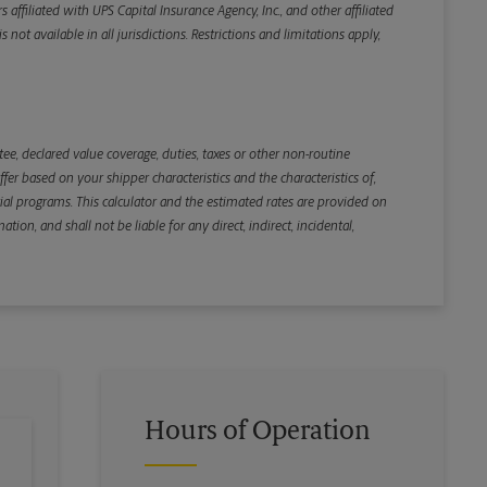
iliated with UPS Capital Insurance Agency, Inc., and other affiliated
not available in all jurisdictions. Restrictions and limitations apply,
Back
e, declared value coverage, duties, taxes or other non-routine
r based on your shipper characteristics and the characteristics of,
ial programs. This calculator and the estimated rates are provided on
tion, and shall not be liable for any direct, indirect, incidental,
Hours of Operation