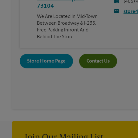
(405) 
73104
store
We Are Located In Mid-Town
Between Broadway & I-235.
Free Parking Infront And
Behind The Store.
Store Home Page
Contact Us