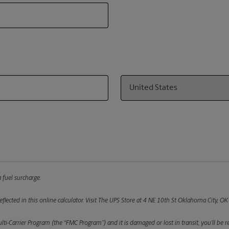
Country
 fuel surcharge.
flected in this online calculator.
Visit The UPS Store at 4 NE 10th St Oklahoma City, OK 
ulti-Carrier Program (the “FMC Program”) and it is damaged or lost in transit, you’ll b