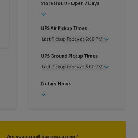
Store Hours
- Open 7 Days
UPS Air Pickup Times
Last Pickup Today at 6:00 PM
Wednesday
6:00 PM
UPS Ground Pickup Times
Thursday
6:00 PM
Friday
6:00 PM
Last Pickup Today at 6:00 PM
Saturday
12:00 PM
Sunday
No Pickup
Wednesday
6:00 PM
Notary Hours
Monday
6:00 PM
Thursday
6:00 PM
Tuesday
6:00 PM
Friday
6:00 PM
Saturday
No Pickup
Sunday
No Pickup
Monday
6:00 PM
Tuesday
6:00 PM
Are you a small business owner?