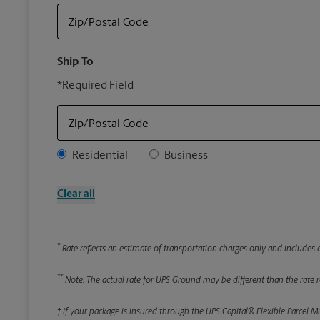
Zip/Postal Code
Ship To
*Required Field
Zip/Postal Code
Address Type
Residential
Business
Clear all
*
Rate reflects an estimate of transportation charges only and includes a
**
Note: The actual rate for UPS Ground may be different than the rate re
† If your package is insured through the UPS Capital® Flexible Parcel M