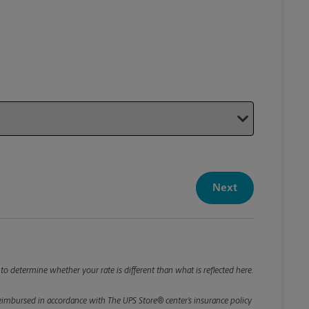
Your P
Your Pack
Next
Package De
*Required F
Please roun
to determine whether your rate is different than what is reflected here.
e reimbursed in accordance with The UPS Store® center’s insurance policy
Weight