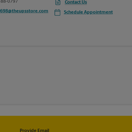
488-0797
Contact Us
4698@theupsstore.com
Schedule Appointment
Provide Email