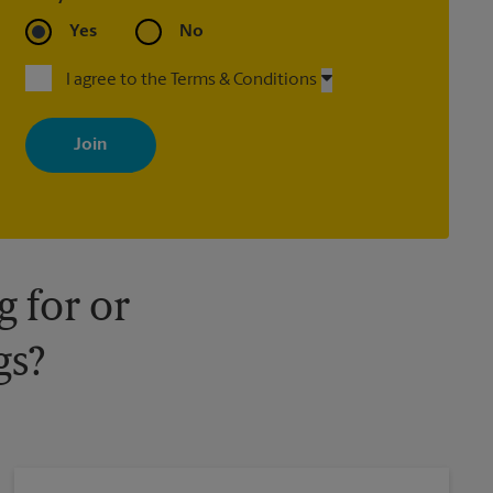
Yes
No
I agree to the Terms & Conditions
By signing up, you agree to receive emails from The UPS Store
with news, special offers, promotions and messages tailored to
your interests. You can unsubscribe at any time. See our privacy
policy for more information. Retail locations are independently
owned and operated by franchisees. Various offers may be
available at certain participating locations only. Please contact
your local The UPS Store retail location for more details.
 for or
gs?