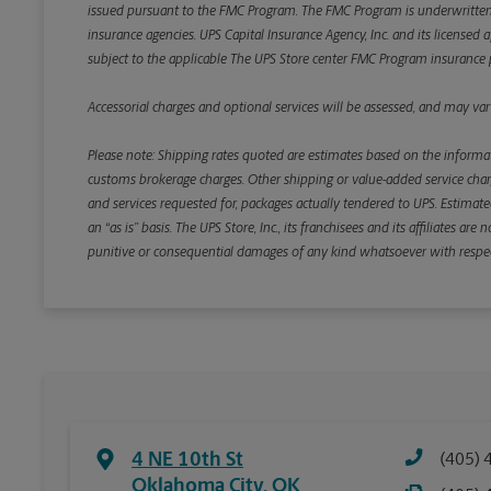
issued pursuant to the FMC Program. The FMC Program is underwritten b
insurance agencies. UPS Capital Insurance Agency, Inc. and its licensed a
subject to the applicable The UPS Store center FMC Program insurance p
Accessorial charges and optional services will be assessed, and may vary
Please note: Shipping rates quoted are estimates based on the informat
customs brokerage charges. Other shipping or value-added service charge
and services requested for, packages actually tendered to UPS. Estimate
an “as is” basis. The UPS Store, Inc., its franchisees and its affiliates a
punitive or consequential damages of any kind whatsoever with respect to
4 NE 10th St
(405) 
Oklahoma City
,
OK