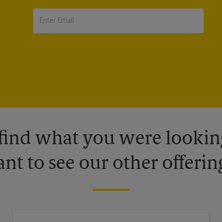
 find what you were looking
nt to see our other offerin