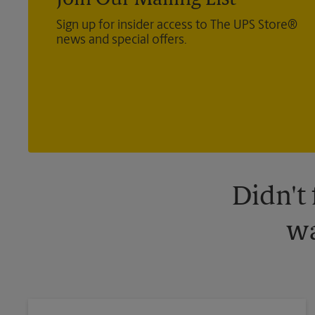
Join Our Mailing List
Sign up for insider access to The UPS Store®
news and special offers.
Didn't
wa