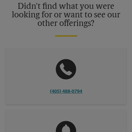
Didn't find what you were
looking for or want to see our
other offerings?
(405) 488-0794