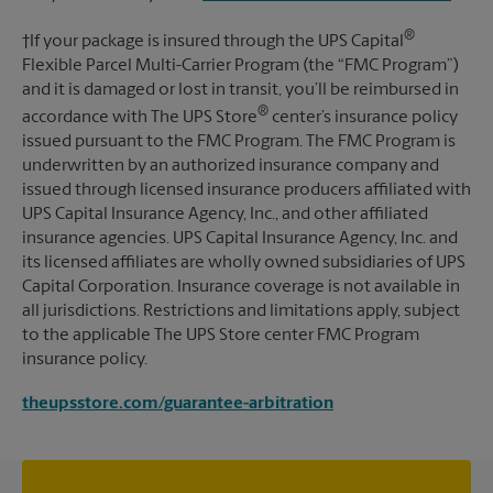
®
†If your package is insured through the UPS Capital
Flexible Parcel Multi-Carrier Program (the “FMC Program”)
and it is damaged or lost in transit, you’ll be reimbursed in
®
accordance with The UPS Store
center’s insurance policy
issued pursuant to the FMC Program. The FMC Program is
underwritten by an authorized insurance company and
issued through licensed insurance producers affiliated with
UPS Capital Insurance Agency, Inc., and other affiliated
insurance agencies. UPS Capital Insurance Agency, Inc. and
its licensed affiliates are wholly owned subsidiaries of UPS
Capital Corporation. Insurance coverage is not available in
all jurisdictions. Restrictions and limitations apply, subject
to the applicable The UPS Store center FMC Program
insurance policy.
theupsstore.com/guarantee-arbitration