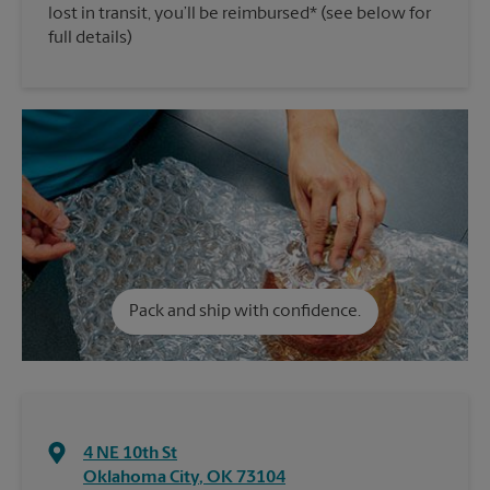
lost in transit, you’ll be reimbursed* (see below for
full details)
Pack and ship with confidence.
4 NE 10th St
Oklahoma City
,
OK
73104