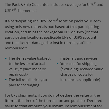
®
The Pack & Ship Guarantee includes coverage for UPS
and
®
USPS
shipments.†
®
If a participating The UPS Store
location packs your item
using only new materials purchased at that participating
location, and ships the package via UPS or USPS (on that
participating location’s applicable UPS or USPS account)
and that item is damaged or lost in transit, you’ll be
reimbursed*:
The item's value (subject
materials and services
to the lesser of actual
Your cost for shipping
value, replacement or
(excluding Declared Value
repair cost)
charges or costs for
The full retail price you
Insurance as applicable)
paid for packaging
For UPS shipments, if you do not declare the value of the
item at the time of the transaction and purchase Declared
Value for that amount, your maximum reimbursement for