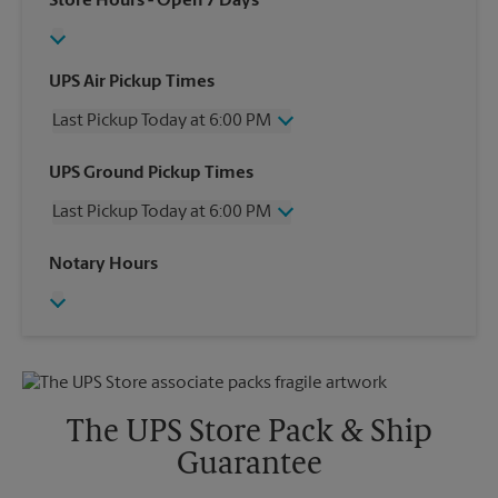
Store Hours
- Open 7 Days
UPS Air Pickup Times
Last Pickup Today at 6:00 PM
Wednesday
6:00 PM
UPS Ground Pickup Times
Thursday
6:00 PM
Last Pickup Today at 6:00 PM
Friday
6:00 PM
Saturday
12:00 PM
Wednesday
6:00 PM
Notary Hours
Sunday
No Pickup
Thursday
6:00 PM
Monday
6:00 PM
Friday
6:00 PM
Tuesday
6:00 PM
Saturday
No Pickup
Sunday
No Pickup
Monday
6:00 PM
Tuesday
6:00 PM
The UPS Store Pack & Ship
Guarantee