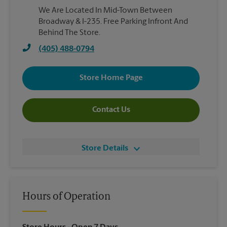
We Are Located In Mid-Town Between
Broadway & I-235. Free Parking Infront And
Behind The Store.
(405) 488-0794
Store Home Page
Contact Us
Store Details
Hours of Operation