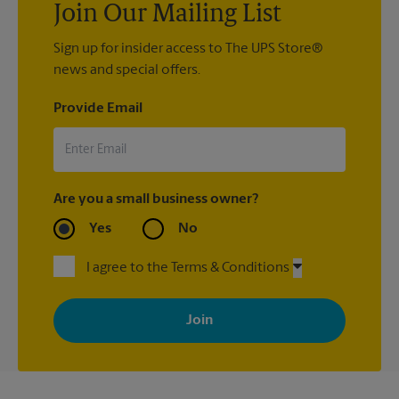
Join Our Mailing List
Sign up for insider access to The UPS Store®
news and special offers.
Provide Email
Are you a small business owner?
Yes
No
I agree to the Terms & Conditions
By signing up, you agree to receive emails from The UPS Store
with news, special offers, promotions and messages tailored to
your interests. You can unsubscribe at any time. See our
privacy policy for more information. Retail locations are
independently owned and operated by franchisees. Various
offers may be available at certain participating locations only.
Please contact your local The UPS Store retail location for more
details.