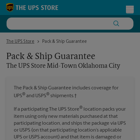
Skip to content
Return to Nav
Toggl
The UPS Store Mid-Town Oklahoma City
The UPS Store
Pack & Ship Guarantee
Pack & Ship Guarantee
The UPS Store
Mid-Town Oklahoma City
The Pack & Ship Guarantee includes coverage for
®
®
UPS
and USPS
shipments.†
®
If a participating The UPS Store
location packs your
item using only new materials purchased at that
participating location, and ships the package via UPS
or USPS (on that participating location’s applicable
UPS or USPS account) and that item is damaged or