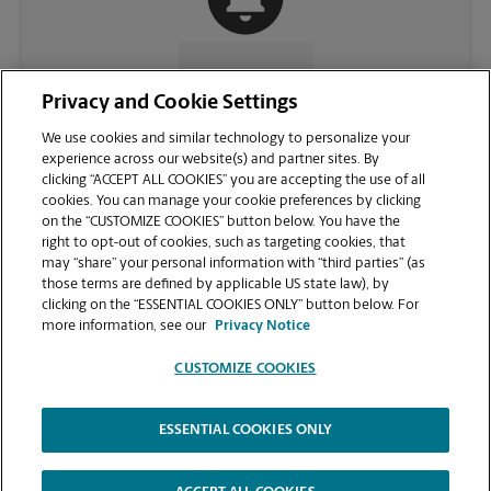
CONTACT US
Privacy and Cookie Settings
We use cookies and similar technology to personalize your
experience across our website(s) and partner sites. By
clicking “ACCEPT ALL COOKIES” you are accepting the use of all
cookies. You can manage your cookie preferences by clicking
on the “CUSTOMIZE COOKIES” button below. You have the
right to opt-out of cookies, such as targeting cookies, that
may “share” your personal information with “third parties” (as
those terms are defined by applicable US state law), by
clicking on the “ESSENTIAL COOKIES ONLY” button below. For
VIEW STORE PAGE
more information, see our
Privacy Notice
CUSTOMIZE COOKIES
ESSENTIAL COOKIES ONLY
Copyright © 1994-
2026
.
The UPS Store
|
Privacy Notice
|
Website Terms of Use
|
High Contrast