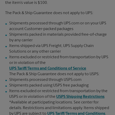
the item’s value is $100.
The Pack & Ship Guarantee does not apply to UPS:
Shipments processed through UPS.com or on your UPS
account Customer-packed packages
Shipments packed in materials provided free-of-charge
by any carrier
Items shipped via UPS Freight, UPS Supply Chain
Solutions or any other carrier
Items excluded or restricted from transportation by UPS
or in violation of the
UPS Tariff/Terms and Conditions of Service
The Pack & Ship Guarantee does not apply to USPS:
Shipments processed through USPS.com
Shipments packed using USPS free packaging
Items excluded or restricted from transportation by the
USPS or in violation of the
USPS Shipping Restrictions
*Available at participating locations. See center for
details. Restrictions and limitations apply. Items shipped
by UPS are subject to
UPS Tariff/Terms and Conditions
.