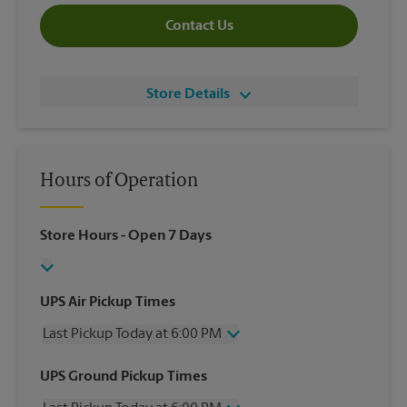
Contact Us
Store Details
Hours of Operation
Store Hours
- Open 7 Days
UPS Air Pickup Times
Last Pickup Today at 6:00 PM
Wednesday
6:00 PM
UPS Ground Pickup Times
Thursday
6:00 PM