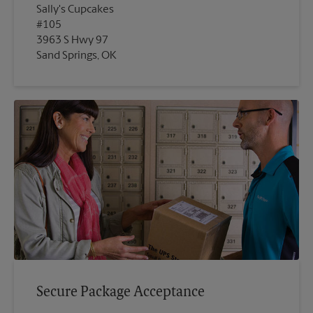
Sally's Cupcakes
#105
3963 S Hwy 97
Sand Springs, OK
Secure Package Acceptance