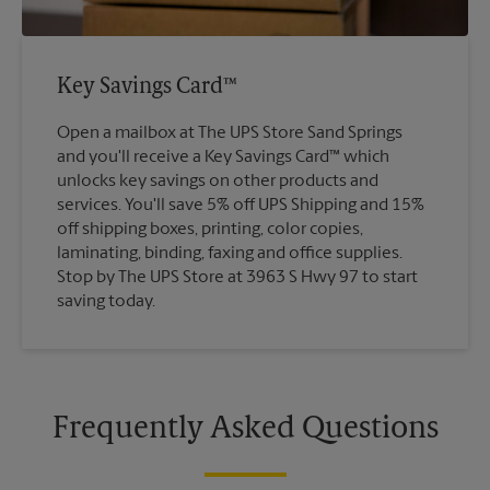
Key Savings Card™
Open a mailbox at The UPS Store Sand Springs
and you'll receive a Key Savings Card™ which
unlocks key savings on other products and
services. You'll save 5% off UPS Shipping and 15%
off shipping boxes, printing, color copies,
laminating, binding, faxing and office supplies.
Stop by The UPS Store at 3963 S Hwy 97 to start
saving today.
Frequently Asked Questions