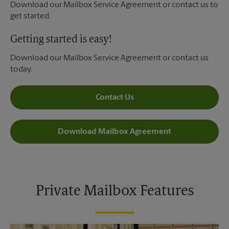
Download our Mailbox Service Agreement or contact us to
get started.
Getting started is easy!
Download our Mailbox Service Agreement or contact us
today.
Contact Us
Download Mailbox Agreement
Private Mailbox Features