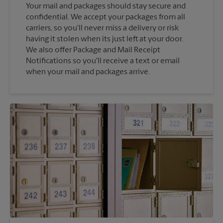
Your mail and packages should stay secure and
confidential. We accept your packages from all
carriers, so you'll never miss a delivery or risk
having it stolen when its just left at your door.
We also offer Package and Mail Receipt
Notifications so you'll receive a text or email
when your mail and packages arrive.