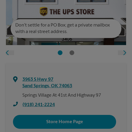
Don't settle for a PO Box; get a private mailbox
with a real street address.
3963 S Hwy 97
Sand Springs
,
OK
74063
Springs Village At 41st And Highway 97
(918) 241-2224
Store Home Page