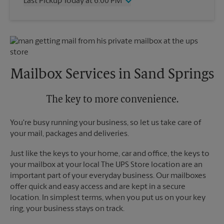
Last Pickup Today at 6:00 PM
Friday
6:00 PM
Saturday
2:00 PM
Wednesday
6:00 PM
Sunday
No Pickup
Thursday
6:00 PM
Monday
6:00 PM
Friday
6:00 PM
Tuesday
6:00 PM
Saturday
No Pickup
Sunday
No Pickup
Mailbox Services in Sand Springs
Monday
6:00 PM
Tuesday
6:00 PM
The key to more convenience.
You're busy running your business, so let us take care of
your mail, packages and deliveries.
Just like the keys to your home, car and office, the keys to
your mailbox at your local The UPS Store location are an
important part of your everyday business. Our mailboxes
offer quick and easy access and are kept in a secure
location. In simplest terms, when you put us on your key
ring, your business stays on track.