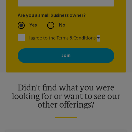
Are you a small business owner?
Yes
No
I agree to the Terms & Conditions
By signing up, you agree to receive emails from The UPS Store
with news, special offers, promotions and messages tailored to
your interests. You can unsubscribe at any time. See our
privacy policy for more information. Retail locations are
independently owned and operated by franchisees. Various
offers may be available at certain participating locations only.
Please contact your local The UPS Store retail location for more
details.
Didn't find what you were
looking for or want to see our
other offerings?