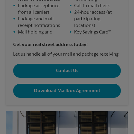
•
Package acceptance
•
Call-In mail check
from all carriers
•
24-hour access (at
•
Package and mail
participating
receipt notifications
locations)
•
Mail holding and
•
Key Savings Card™
Get your real street address today!
Let us handle all of your mail and package receiving.
Contact Us
Download Mailbox Agreement