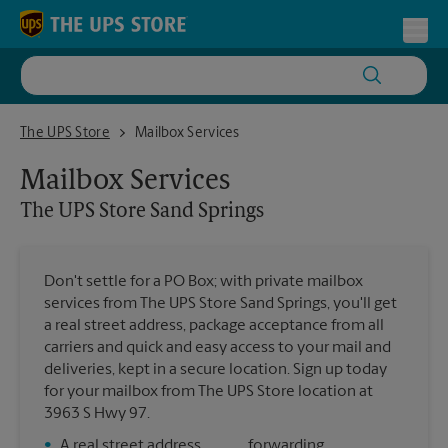
Skip to content
Return to Nav
Toggl
The UPS Store Sand Springs
The UPS Store
Mailbox Services
Mailbox Services
The UPS Store
Sand Springs
Don't settle for a PO Box; with private mailbox
services from The UPS Store Sand Springs, you'll get
a real street address, package acceptance from all
carriers and quick and easy access to your mail and
deliveries, kept in a secure location. Sign up today
for your mailbox from The UPS Store location at
3963 S Hwy 97.
•
A real street address
forwarding