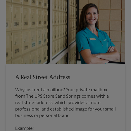
A Real Street Address
Why just rent a mailbox? Your private mailbox
from The UPS Store Sand Springs comes with a
real street address, which provides a more
professional and established image for your small
Example: