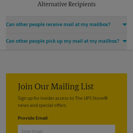
apply.
Alternative Recipients
Can other people receive mail at my mailbox?
You can add the names of individuals authorized to receive
Can other people pick up my mail at my mailbox?
mail at your mailbox. Each recipient will need to provide two
valid forms of identification in order to complete the
Yes. You can permit people to pick up your mail by lending
mandatory PS Form 1583.
them the key to your mailbox. Possession of the mailbox key
shall be considered valid evidence that the possessor of the
key is duly authorized to remove any contents from the
mailbox.
Join Our Mailing List
Sign up for insider access to The UPS Store®
news and special offers.
Provide Email