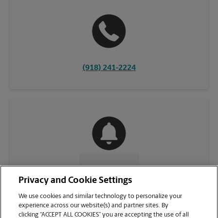
(918) 241-2224
CONTACT US
Privacy and Cookie Settings
We use cookies and similar technology to personalize your
experience across our website(s) and partner sites. By
clicking “ACCEPT ALL COOKIES” you are accepting the use of all