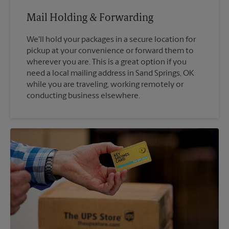
Mail Holding & Forwarding
We'll hold your packages in a secure location for
pickup at your convenience or forward them to
wherever you are. This is a great option if you
need a local mailing address in Sand Springs, OK
while you are traveling, working remotely or
conducting business elsewhere.