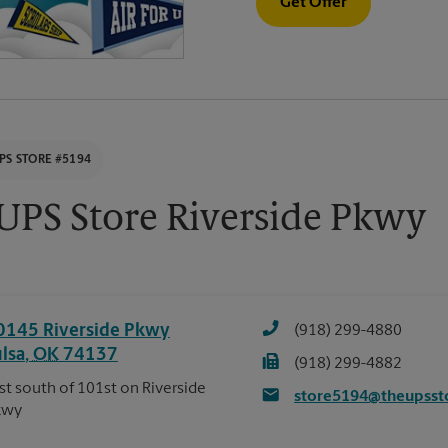
Get Offer
PS STORE #5194
UPS Store Riverside Pkwy
0145 Riverside Pkwy
(918) 299-4880
ulsa
,
OK
74137
(918) 299-4882
st south of 101st on Riverside
store5194@theupsst
kwy