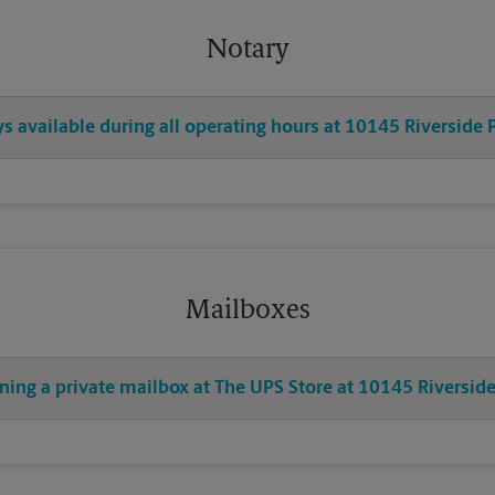
Notary
ys available during all operating hours at 10145 Riverside
Mailboxes
ening a private mailbox at The UPS Store at 10145 Riversi