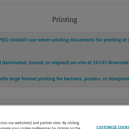
Printing
 JPEG) should I use when sending documents for printing at
hed (laminated, bound, or stapled) on-site at 10145 Riversid
dle large format printing for banners, posters, or blueprin
oss our website(s) and partner sites. By clicking
CUSTOMIZE COOK
manage your cookie preferences by clicking on the