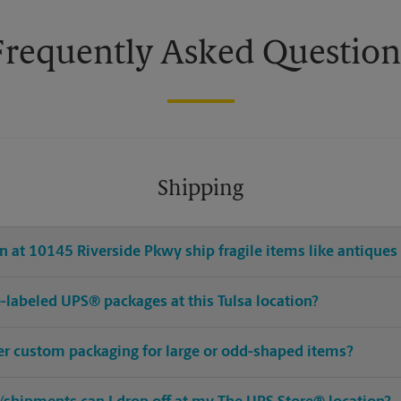
Frequently Asked Question
Shipping
 at 10145 Riverside Pkwy ship fragile items like antiques 
re-labeled UPS® packages at this Tulsa location?
fer custom packaging for large or odd-shaped items?