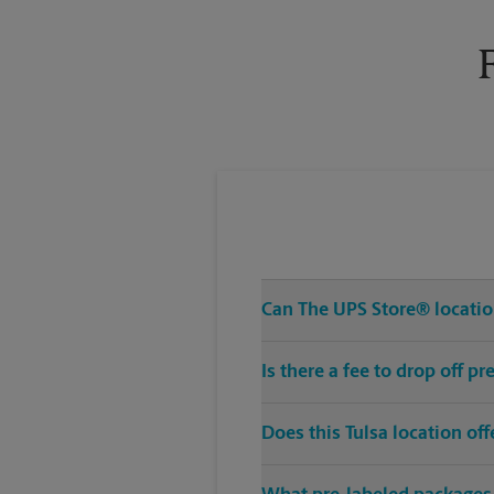
Tuesday
6:00 PM
Can The UPS Store® location
Is there a fee to drop off p
Does this Tulsa location of