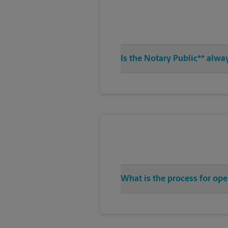
Is the Notary Public** alwa
What is the process for op