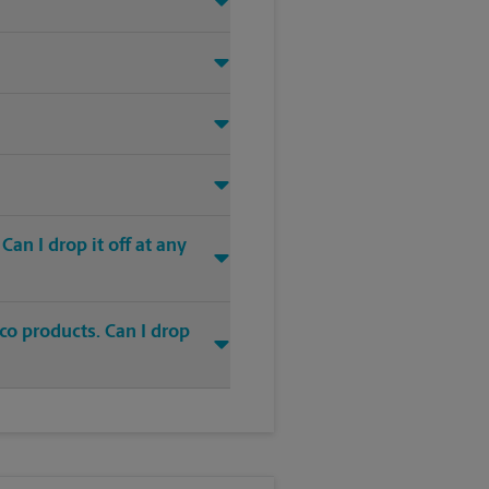
an I drop it off at any
co products. Can I drop