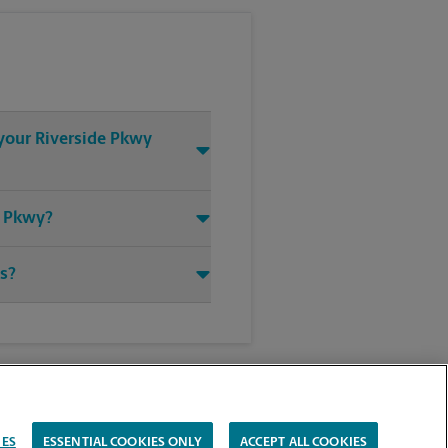
 your Riverside Pkwy
e Pkwy?
ts?
IES
ESSENTIAL COOKIES ONLY
ACCEPT ALL COOKIES