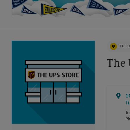
THE U
The 
1
T
Ju
P