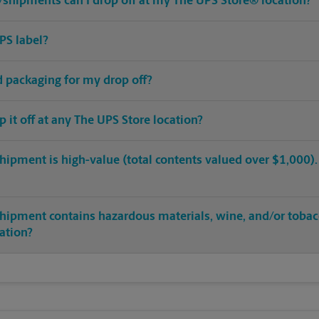
shipments can I drop off at my The UPS Store® location?
PS label?
ed packaging for my drop off?
op it off at any The UPS Store location?
hipment is high-value (total contents valued over $1,000). C
shipment contains hazardous materials, wine, and/or tobac
cation?