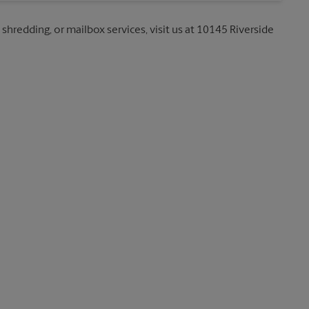
 shredding, or mailbox services, visit us at 10145 Riverside