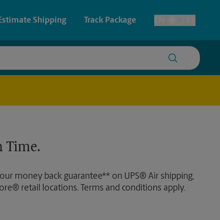
Estimate Shipping
Track Package
EN
ES
Toggle Language
 & Architectural Printing
Faxing & Scanning
y & Cards
Time-Saving Kiosk
Posters & Signs
 Time.
Printing
Printing
 our money back guarantee** on UPS® Air shipping,
nting
ore® retail locations. Terms and conditions apply.