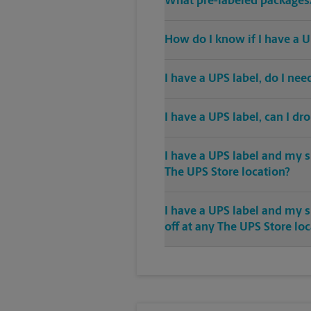
What pre-labeled packages/
How do I know if I have a U
I have a UPS label, do I ne
I have a UPS label, can I dr
I have a UPS label and my s
The UPS Store location?
I have a UPS label and my 
off at any The UPS Store lo