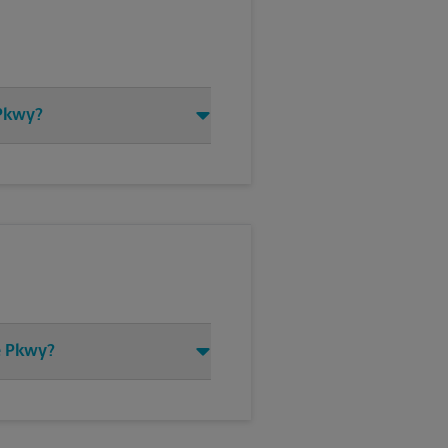
 Pkwy?
de Pkwy?