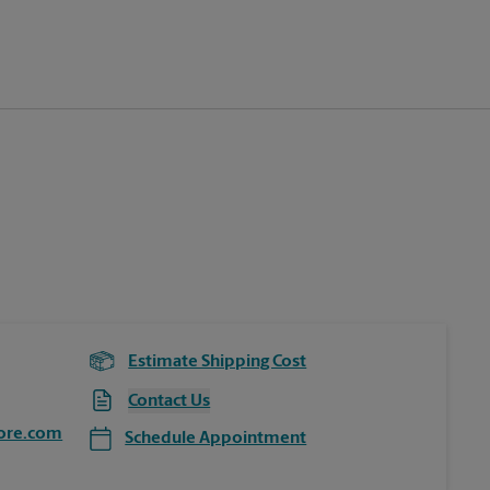
Estimate Shipping Cost
Contact Us
ore.com
Schedule Appointment