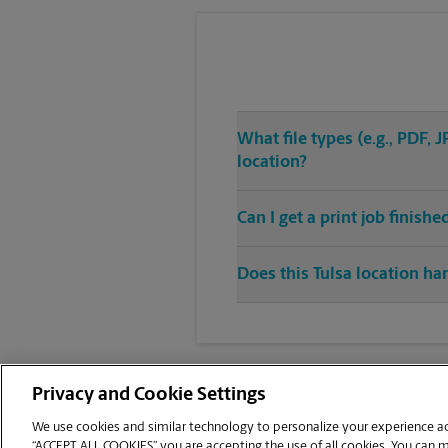
What file types (e.g., PDF,
location?
Can I get a print job finis
Does this Tulsa location han
Privacy and Cookie Settings
We use cookies and similar technology to personalize your experience acr
“ACCEPT ALL COOKIES” you are accepting the use of all cookies. You can 