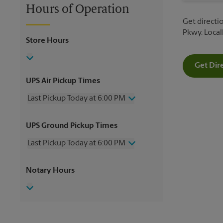
Hours of Operation
Get directio
Pkwy. Loca
Store Hours
Get Dir
UPS Air Pickup Times
Last Pickup Today at 6:00 PM
Wednesday
6:00 PM
UPS Ground Pickup Times
Thursday
6:00 PM
Friday
6:00 PM
Last Pickup Today at 6:00 PM
Saturday
1:00 PM
Sunday
No Pickup
Wednesday
6:00 PM
Notary Hours
Monday
6:00 PM
Thursday
6:00 PM
Tuesday
6:00 PM
Friday
6:00 PM
Saturday
No Pickup
Sunday
No Pickup
Monday
6:00 PM