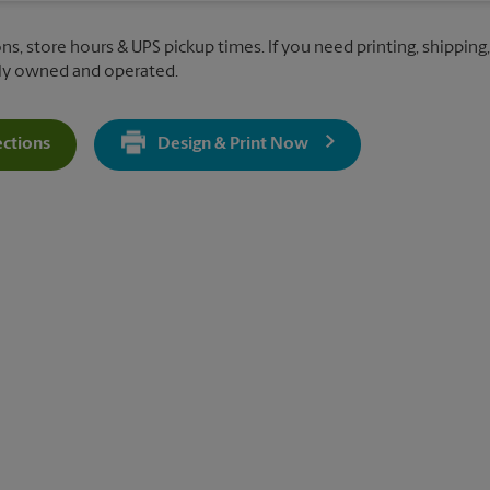
ns, store hours & UPS pickup times. If you need printing, shipping,
lly owned and operated.
ections
Design & Print Now
Get Directions For 10145 Riverside Pkwy - Opens In New Tab