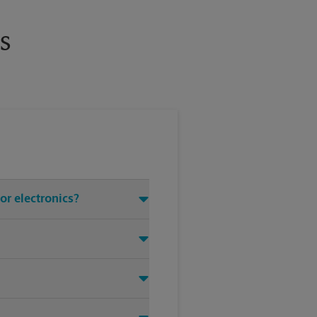
s
or electronics?