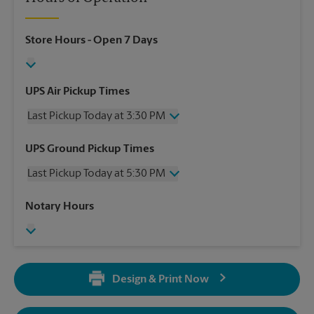
Store Hours
- Open 7 Days
UPS Air Pickup Times
Last Pickup Today at 3:30 PM
Wednesday
3:30 PM
UPS Ground Pickup Times
Thursday
3:30 PM
Last Pickup Today at 5:30 PM
Friday
3:30 PM
Saturday
3:00 PM
Wednesday
5:30 PM
Notary Hours
Sunday
No Pickup
Thursday
5:30 PM
Monday
3:30 PM
Friday
5:30 PM
Tuesday
3:30 PM
Saturday
No Pickup
Sunday
No Pickup
Design & Print Now
Monday
5:30 PM
Tuesday
5:30 PM