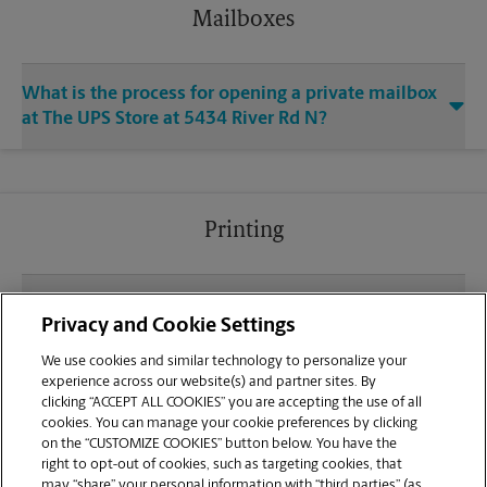
Mailboxes
What is the process for opening a private mailbox
at The UPS Store at 5434 River Rd N?
Printing
What file types (e.g., PDF, JPEG) should I use when
Privacy and Cookie Settings
sending documents for printing at your Creekside
Shopping Center location?
We use cookies and similar technology to personalize your
experience across our website(s) and partner sites. By
clicking “ACCEPT ALL COOKIES” you are accepting the use of all
Can I get a print job finished (laminated, bound, or
cookies. You can manage your cookie preferences by clicking
stapled) on-site at 5434 River Rd N?
on the “CUSTOMIZE COOKIES” button below. You have the
right to opt-out of cookies, such as targeting cookies, that
may “share” your personal information with “third parties” (as