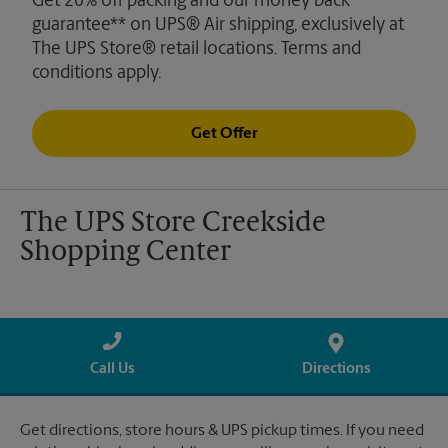
Get 20% off packing and our money back
guarantee** on UPS® Air shipping, exclusively at
The UPS Store® retail locations. Terms and
conditions apply.
Get Offer
The UPS Store Creekside
Shopping Center
Call Us
Directions
Get directions, store hours & UPS pickup times. If you need