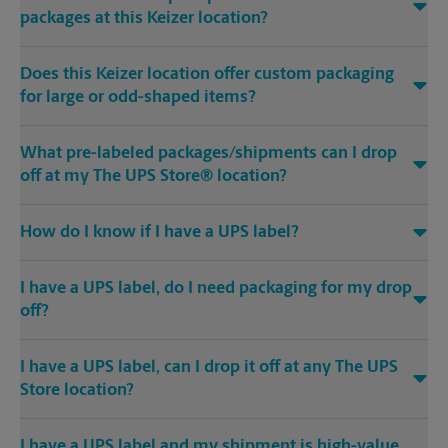
packages at this Keizer location?
Does this Keizer location offer custom packaging
for large or odd-shaped items?
What pre-labeled packages/shipments can I drop
off at my The UPS Store® location?
How do I know if I have a UPS label?
I have a UPS label, do I need packaging for my drop
off?
I have a UPS label, can I drop it off at any The UPS
Store location?
I have a UPS label and my shipment is high-value