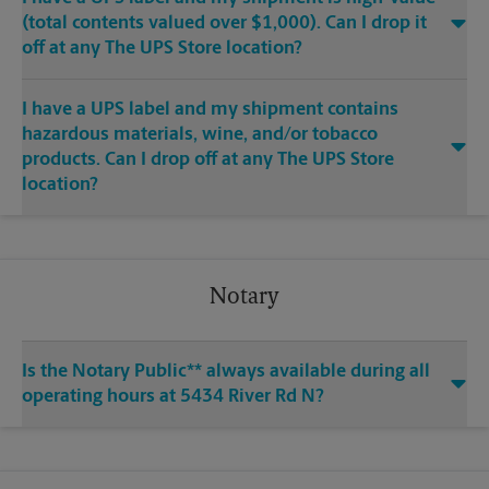
(total contents valued over $1,000). Can I drop it
off at any The UPS Store location?
I have a UPS label and my shipment contains
hazardous materials, wine, and/or tobacco
products. Can I drop off at any The UPS Store
location?
Notary
Is the Notary Public** always available during all
operating hours at 5434 River Rd N?