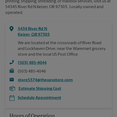
printing, shipping, shredding, or mailbox services, visit us at
54345 River Rd N Keizer, OR 97303.. Locally owned and
operated.
5434 River Rd N
Keizer
,
OR
97303
We are located at the crossroads of River Road
and Lockhaven Drive, near the Waremart grocery
store and the local US Post Office.
(503) 485-4044
(503) 485-4046
store5374@theupsstore.com
Estimate Shipping Cost
Schedule Appointment
Hours of Operation