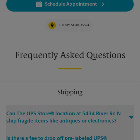
Schedule Appointment
THE UPS STORE #5374
Frequently Asked Questions
Shipping
Can The UPS Store® location at 5434 River Rd N
ship fragile items like antiques or electronics?
Is there a fee to drop off pre-labeled UPS®