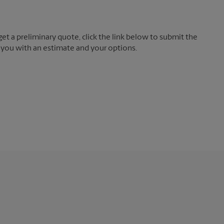
t a preliminary quote, click the link below to submit the
 you with an estimate and your options.