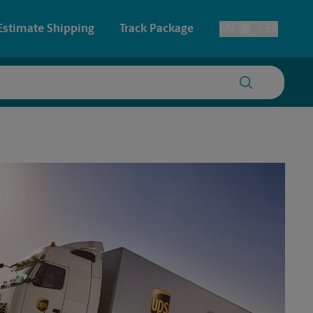
Estimate Shipping
Track Package
EN
ES
Toggle Language
 & Architectural Printing
House Accounts
y & Cards
Faxing & Scanning
Posters & Signs
Time-Saving Kiosk
Printing
Printing
nting