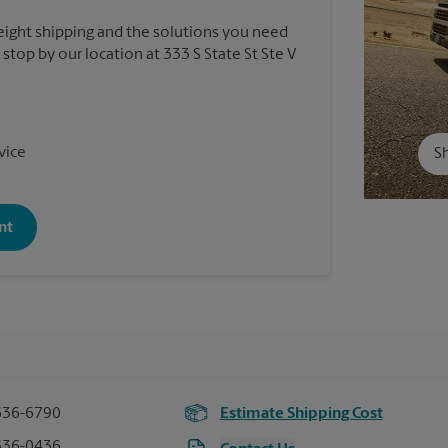
reight shipping and the solutions you need
 stop by our location at 333 S State St Ste V
vice
Sh
nt
636-6790
Estimate Shipping Cost
636-0436