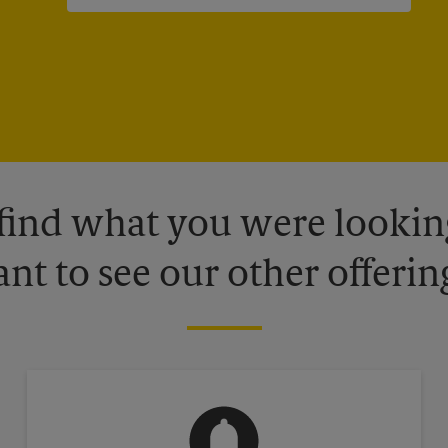
 find what you were looking
nt to see our other offerin