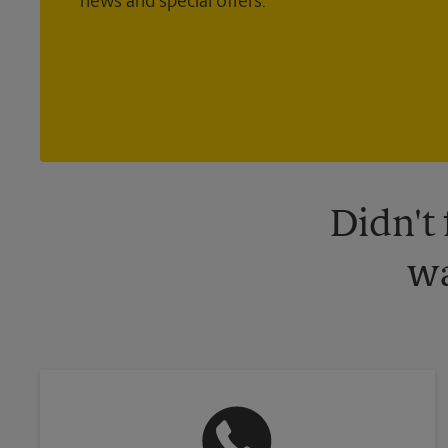
news and special offers.
Didn't
wa