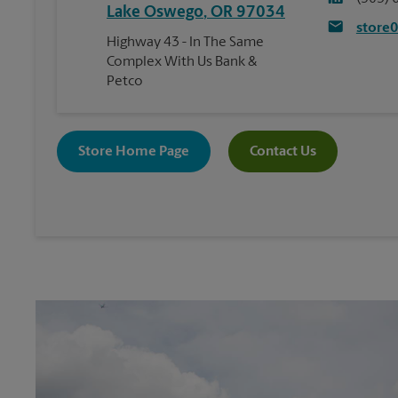
Lake Oswego
,
OR
97034
store
Highway 43 - In The Same
Complex With Us Bank &
Petco
Store Home Page
Contact Us