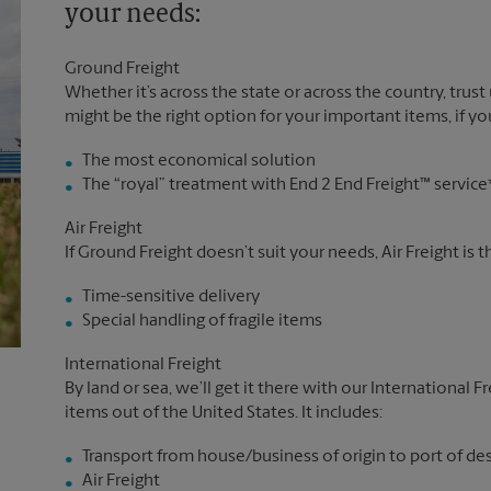
your needs:
Ground Freight
Whether it’s across the state or across the country, trust
might be the right option for your important items, if you
The most economical solution
The “royal” treatment with End 2 End Freight™ service
Air Freight
If Ground Freight doesn’t suit your needs, Air Freight is 
Time-sensitive delivery
Special handling of fragile items
International Freight
By land or sea, we’ll get it there with our International F
items out of the United States. It includes:
Transport from house/business of origin to port of de
Air Freight