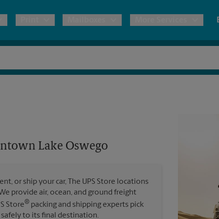
Print
Mailboxes
More Services
pping
Copies & Documents
Freight Shipping
Mailbox Services
Notary
Blueprints
& Shipping Boxes
Marketing Materials
Moving Boxes & Supplies
Shredding
Stationer
Direct Mail
ervices
Estimate Shipping Cost
Passport Photos
Banners, 
Brochures
owntown Lake Oswego
Banner 
Postcards
ional Shipping
Pack & Ship Guarantee
Poster 
Business Cards
t, or ship your car, The UPS Store locations
Sign Pri
. We provide air, ocean, and ground freight
ping & Packing Services
®
PS Store
packing and shipping experts pick
All Printing Services
safely to its final destination.