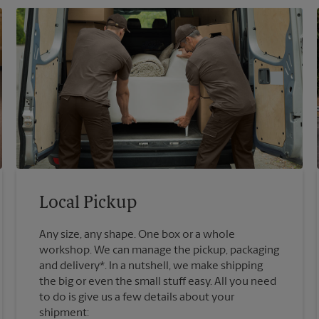
Local Pickup
Any size, any shape. One box or a whole
workshop. We can manage the pickup, packaging
and delivery*. In a nutshell, we make shipping
the big or even the small stuff easy. All you need
to do is give us a few details about your
shipment: