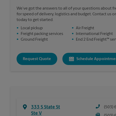
We’ve got the answers to all of your questions about f
for speed of delivery, logistics and budget. Contact us or
today to get started.
•
Local pickup
•
Air Freight
•
Freight packing services
•
International Freight
•
Ground Freight
•
End 2 End Freight™ ser
Request Quote
Schedule Appointme
333 S State St
(503) 
Ste V
(503) 