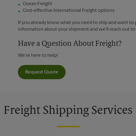
Ocean Freight
Cost-effective International Freight options
If you already know what you need to ship and want to ge
information about your shipment and we'll reach out to
Have a Question About Freight?
We're here to help!
Request Quote
Freight Shipping Services