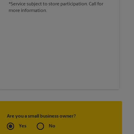
*Service subject to store participation. Call for
more information.
Are you a small business owner?
Yes
No