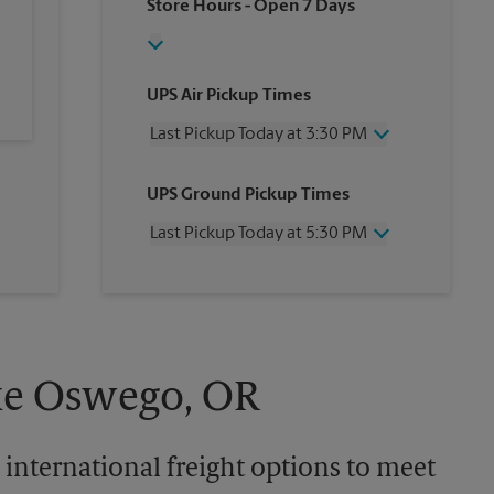
Store Hours
- Open 7 Days
UPS Air Pickup Times
Last Pickup Today at 3:30 PM
Wednesday
3:30 PM
UPS Ground Pickup Times
Thursday
3:30 PM
Friday
3:30 PM
Last Pickup Today at 5:30 PM
Saturday
1:00 PM
Sunday
No Pickup
Wednesday
5:30 PM
Monday
3:30 PM
Thursday
5:30 PM
Tuesday
3:30 PM
Friday
5:30 PM
Saturday
4:00 PM
Sunday
No Pickup
ake Oswego, OR
Monday
5:30 PM
Tuesday
5:30 PM
 international freight options to meet