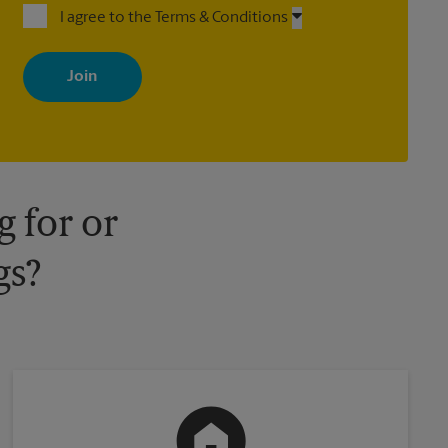
I agree to the Terms & Conditions
By signing up, you agree to receive emails from The UPS Store
with news, special offers, promotions and messages tailored to
your interests. You can unsubscribe at any time. See our privacy
policy for more information. Retail locations are independently
owned and operated by franchisees. Various offers may be
available at certain participating locations only. Please contact
your local The UPS Store retail location for more details.
 for or
gs?