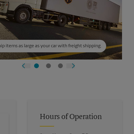
ip items as large as your car with freight shipping.
Hours of Operation