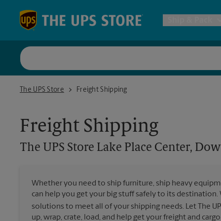
Skip to content
Return to Nav
Ship & Pack
UPS Shi
The UPS Store Lake Place Center, Downtown Lake Oswego
The UPS Store
Freight Shipping
Packing 
Freight Shipping
Postal S
The UPS Store
Lake Place Center, D
Internat
Whether you need to ship furniture, ship heavy equipmen
can help you get your big stuff safely to its destination
All Ship
solutions to meet all of your shipping needs. Let The U
up, wrap, crate, load, and help get your freight and cargo 