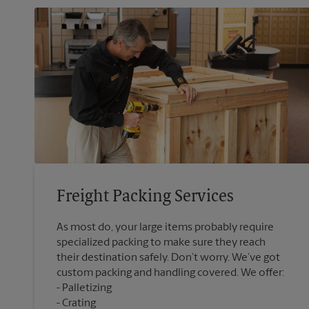
Freight Packing Services
As most do, your large items probably require
specialized packing to make sure they reach
their destination safely. Don’t worry. We’ve got
custom packing and handling covered. We offer:
Palletizing
Crating