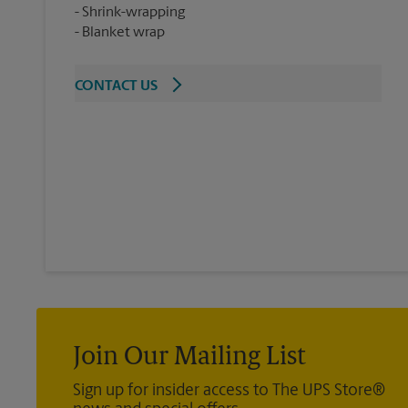
Shrink-wrapping
Blanket wrap
CONTACT US
Join Our Mailing List
Sign up for insider access to The UPS Store®