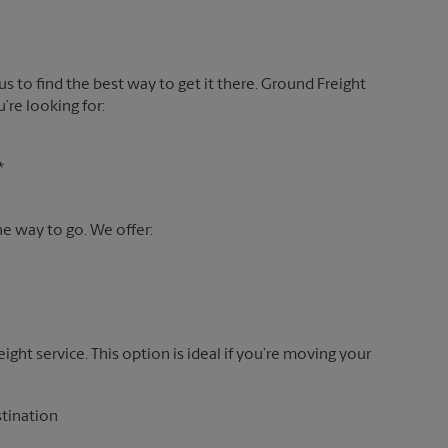
 us to find the best way to get it there. Ground Freight
’re looking for:
*
the way to go. We offer:
reight service. This option is ideal if you’re moving your
stination