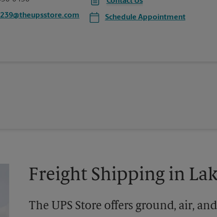
Contact Us
0239@theupsstore.com
Schedule Appointment
Freight Shipping in L
The UPS Store offers ground, air, and