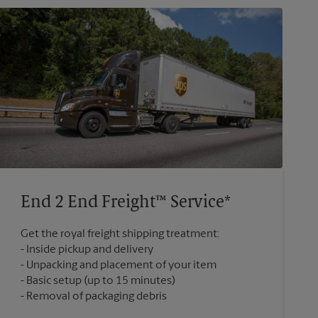
End 2 End Freight™ Service*
Get the royal freight shipping treatment:
Inside pickup and delivery
Unpacking and placement of your item
Basic setup (up to 15 minutes)