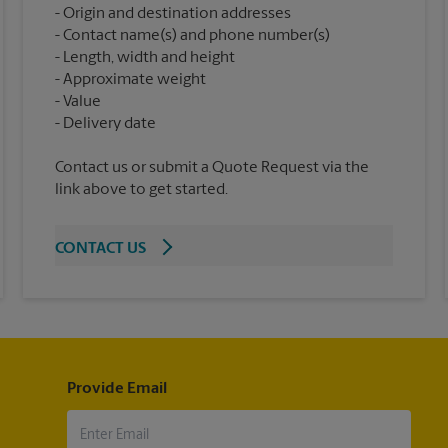
Origin and destination addresses
Contact name(s) and phone number(s)
Length, width and height
Approximate weight
Value
Contact us or submit a Quote Request via the
link above to get started.
CONTACT US
Provide Email