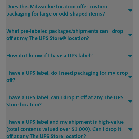
Does this Milwaukie location offer custom
packaging for large or odd-shaped items?
What pre-labeled packages/shipments can I drop
off at my The UPS Store® location?
How do I know if I have a UPS label?
I have a UPS label, do I need packaging for my drop
off?
I have a UPS label, can I drop it off at any The UPS
Store location?
I have a UPS label and my shipment is high-value
(total contents valued over $1,000). Can I drop it
off at any The UPS Store location?