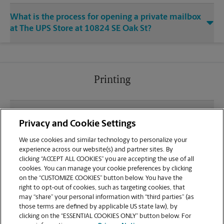
What is the process for opening a private mailbox
at The UPS Store at 10824 SE Oak St?
Printing
What file types (e.g., PDF, JPEG) should I use when
Privacy and Cookie Settings
sending documents for printing at your Milwaukie
Market Place location?
We use cookies and similar technology to personalize your
experience across our website(s) and partner sites. By
clicking “ACCEPT ALL COOKIES” you are accepting the use of all
Can I get a print job finished (laminated, bound, or
cookies. You can manage your cookie preferences by clicking
stapled) on-site at 10824 SE Oak St?
on the “CUSTOMIZE COOKIES” button below. You have the
right to opt-out of cookies, such as targeting cookies, that
may “share” your personal information with “third parties” (as
Does this Milwaukie location handle large format
those terms are defined by applicable US state law), by
printing for banners, posters, or blueprints?
clicking on the “ESSENTIAL COOKIES ONLY” button below. For