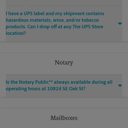
I have a UPS label and my shipment contains
hazardous materials, wine, and/or tobacco
products. Can I drop off at any The UPS Store
location?
Notary
Is the Notary Public** always available during all
operating hours at 10824 SE Oak St?
Mailboxes