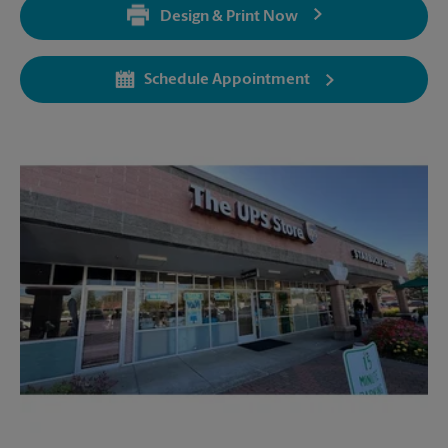
Design & Print Now
Monday
5:30 PM
Tuesday
5:30 PM
Schedule Appointment