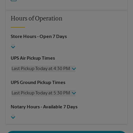
Hours of Operation
Store Hours
- Open 7 Days
UPS Air Pickup Times
Last Pickup Today at 4:30 PM
Wednesday
4:30 PM
UPS Ground Pickup Times
Thursday
4:30 PM
Last Pickup Today at 5:30 PM
Friday
4:30 PM
Saturday
2:00 PM
Wednesday
5:30 PM
Notary Hours
- Available 7 Days
Sunday
No Pickup
Thursday
5:30 PM
Monday
4:30 PM
Friday
5:30 PM
Tuesday
4:30 PM
Saturday
No Pickup
Sunday
No Pickup