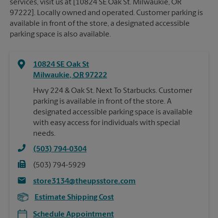
services, visit us at [10824 SE Oak St. Milwaukie, OR
97222]. Locally owned and operated. Customer parking is
available in front of the store, a designated accessible
parking space is also available.
10824 SE Oak St
Milwaukie
,
OR
97222
Hwy 224 & Oak St. Next To Starbucks. Customer
parking is available in front of the store. A
designated accessible parking space is available
with easy access for individuals with special
needs.
(503) 794-0304
(503) 794-5929
store3134@theupsstore.com
Estimate Shipping Cost
Schedule Appointment