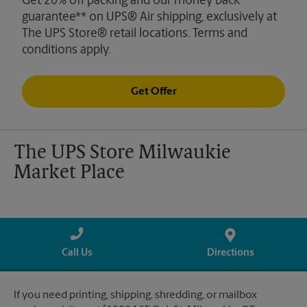
Get 20% off packing and our money back
guarantee** on UPS® Air shipping, exclusively at
The UPS Store® retail locations. Terms and
conditions apply.
Get Offer
The UPS Store Milwaukie
Market Place
Call Us
Directions
If you need printing, shipping, shredding, or mailbox