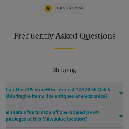
THE UPS STORE #3134
Frequently Asked Questions
Shipping
Can The UPS Store® location at 10824 SE Oak St
ship fragile items like antiques or electronics?
Is there a fee to drop off pre-labeled UPS®
packages at this Milwaukie location?