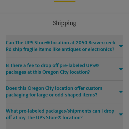
Shipping
Can The UPS Store® location at 2050 Beavercreek
Rd ship fragile items like antiques or electronics?
Is there a fee to drop off pre-labeled UPS®
packages at this Oregon City location?
Does this Oregon City location offer custom
packaging for large or odd-shaped items?
What pre-labeled packages/shipments can I drop
off at my The UPS Store® location?