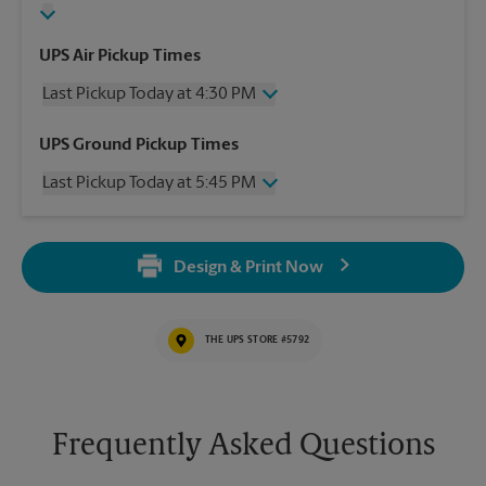
UPS Air Pickup Times
Last Pickup Today at 4:30 PM
Wednesday
4:30 PM
UPS Ground Pickup Times
Thursday
4:30 PM
Last Pickup Today at 5:45 PM
Friday
4:30 PM
Saturday
2:00 PM
Wednesday
5:45 PM
Sunday
No Pickup
Thursday
5:45 PM
Monday
4:30 PM
Design & Print Now
Friday
5:45 PM
Tuesday
4:30 PM
Saturday
No Pickup
Sunday
No Pickup
THE UPS STORE #5792
Monday
5:45 PM
Tuesday
5:45 PM
Frequently Asked Questions