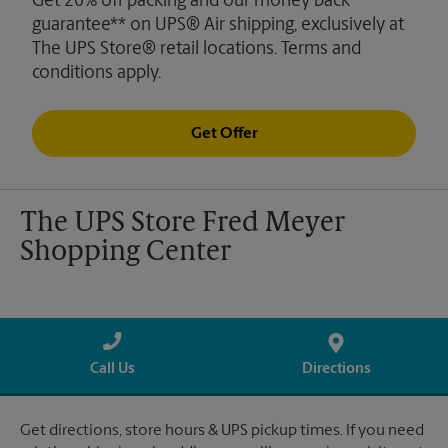
Get 20% off packing and our money back
guarantee** on UPS® Air shipping, exclusively at
The UPS Store® retail locations. Terms and
conditions apply.
Get Offer
The UPS Store Fred Meyer
Shopping Center
Call Us
Directions
Get directions, store hours & UPS pickup times. If you need