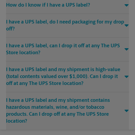
How do I know if I have a UPS label?
I have a UPS label, do I need packaging for my drop
off?
I have a UPS label, can I drop it off at any The UPS
Store location?
I have a UPS label and my shipment is high-value
(total contents valued over $1,000). Can I drop it
off at any The UPS Store location?
I have a UPS label and my shipment contains
hazardous materials, wine, and/or tobacco
products. Can I drop off at any The UPS Store
location?