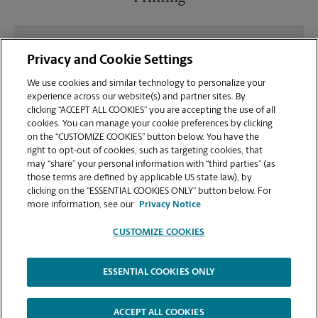
What file types (e.g., PDF, JPEG) should I use when
Privacy and Cookie Settings
sending documents for printing at your Fred Meyer
Shopping Center location?
We use cookies and similar technology to personalize your
experience across our website(s) and partner sites. By
clicking “ACCEPT ALL COOKIES” you are accepting the use of all
Can I get a print job finished (laminated, bound, or
cookies. You can manage your cookie preferences by clicking
stapled) on-site at 2050 Beavercreek Rd?
on the “CUSTOMIZE COOKIES” button below. You have the
right to opt-out of cookies, such as targeting cookies, that
may “share” your personal information with “third parties” (as
Does this Oregon City location handle large format
those terms are defined by applicable US state law), by
printing for banners, posters, or blueprints?
clicking on the “ESSENTIAL COOKIES ONLY” button below. For
more information, see our
Privacy Notice
CUSTOMIZE COOKIES
ESSENTIAL COOKIES ONLY
Copyright © 1994-
2026
.
The UPS Store
|
Privacy Notice
|
Website Terms of Use
|
High Contrast
ACCEPT ALL COOKIES