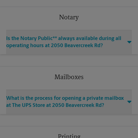
Notary
Is the Notary Public** always available during all
operating hours at 2050 Beavercreek Rd?
Mailboxes
What is the process for opening a private mailbox
at The UPS Store at 2050 Beavercreek Rd?
Printing