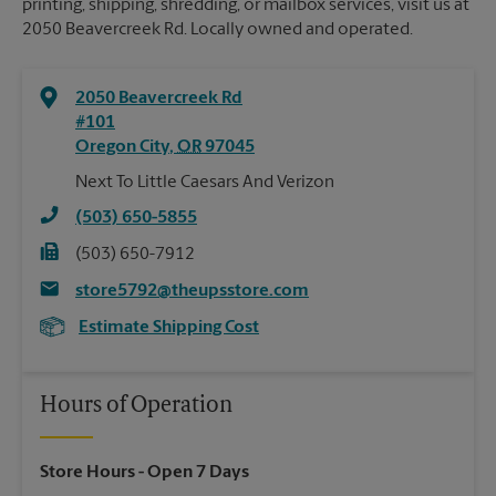
printing, shipping, shredding, or mailbox services, visit us at
2050 Beavercreek Rd. Locally owned and operated.
2050 Beavercreek Rd
#101
Oregon City
,
OR
97045
Next To Little Caesars And Verizon
(503) 650-5855
(503) 650-7912
store5792@theupsstore.com
Estimate Shipping Cost
Hours of Operation
Store Hours
- Open 7 Days