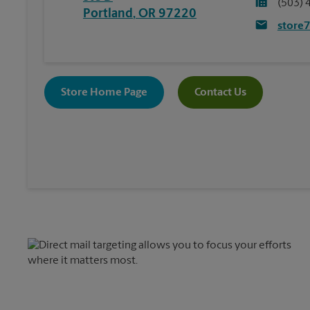
(503) 
Portland
,
OR
97220
store
Store Home Page
Contact Us