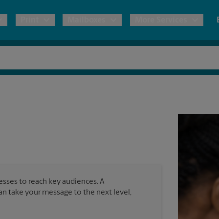
Print
Mailboxes
More Services
pping
Copies & Documents
Freight Shipping
Mailbox Services
Notary
Blueprints
& Shipping Boxes
Marketing Materials
Moving Boxes & Supplies
Shredding
Stationer
Direct Mail
ervices
Estimate Shipping Cost
Passport Photos
Banners, 
Brochures
Banner 
Postcards
ional Shipping
Pack & Ship Guarantee
Poster 
Business Cards
nesses to reach key audiences. A
Sign Pri
can take your message to the next level,
ping & Packing Services
All Printing Services