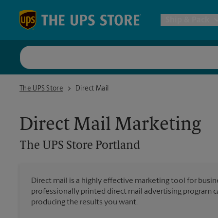
Skip to content
Return to Nav
Ship & Pack
UPS Shi
The UPS Store Portland
The UPS Store
Direct Mail
Packing 
Direct Mail Marketing
Postal S
The UPS Store
Portland
Internat
Direct mail is a highly effective marketing tool for busi
professionally printed direct mail advertising program 
All Ship
producing the results you want.