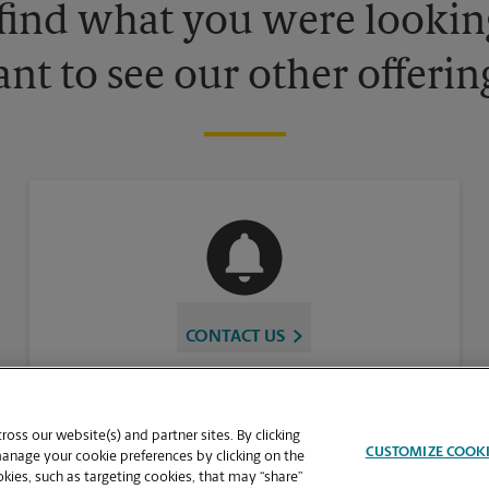
 find what you were looking
nt to see our other offerin
CONTACT US
oss our website(s) and partner sites. By clicking
CUSTOMIZE COOK
manage your cookie preferences by clicking on the
ies, such as targeting cookies, that may “share”