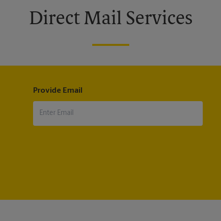
Direct Mail Services
Provide Email