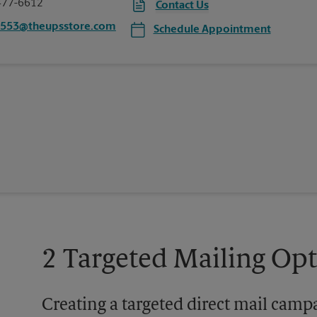
477-6612
Contact Us
7553@theupsstore.com
Schedule Appointment
2 Targeted Mailing Op
Creating a targeted direct mail camp