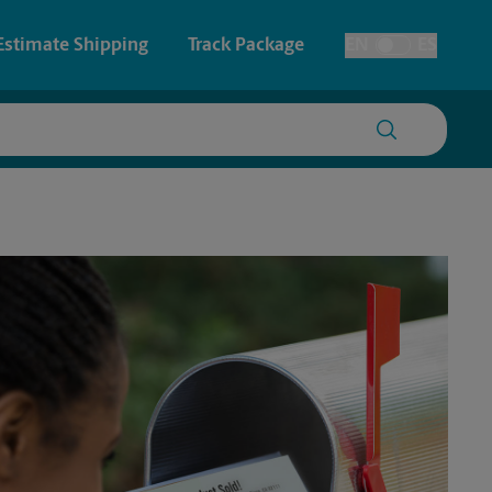
Estimate Shipping
Track Package
EN
ES
Toggle Language
 & Architectural Printing
House Accounts
y & Cards
Faxing & Scanning
Posters & Signs
Printing
Printing
nting