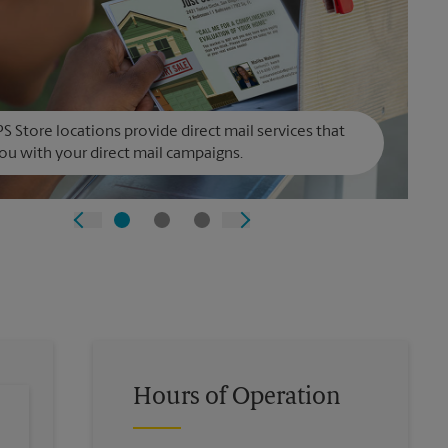
S Store locations provide direct mail services that
ou with your direct mail campaigns.
Hours of Operation