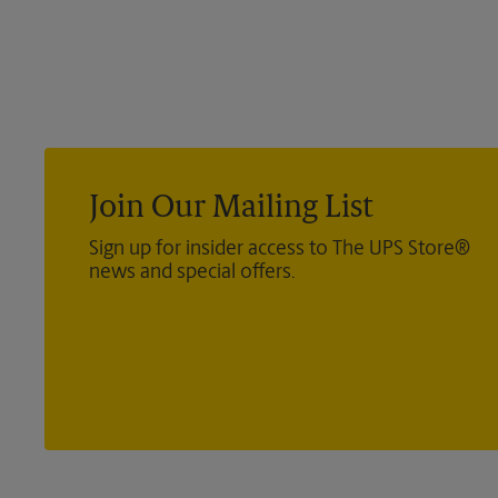
Join Our Mailing List
Sign up for insider access to The UPS Store®
news and special offers.