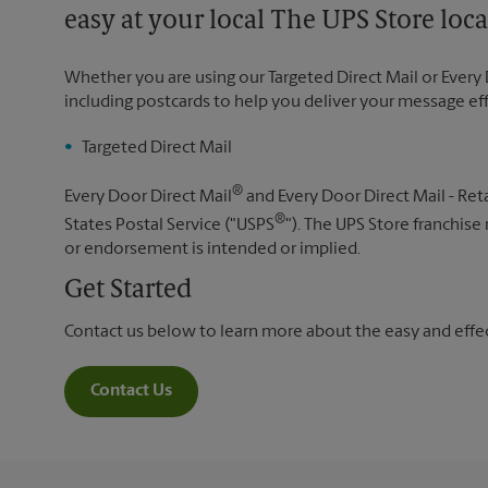
easy at your local The UPS Store loca
Whether you are using our Targeted Direct Mail or Every 
including postcards to help you deliver your message ef
Targeted Direct Mail
®
Every Door Direct Mail
and Every Door Direct Mail - Reta
®
States Postal Service ("USPS
"). The UPS Store franchise
or endorsement is intended or implied.
Get Started
Contact us below to learn more about the easy and effect
Contact Us