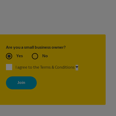
Are you a small business owner?
Yes
No
I agree to the Terms & Conditions
By signing up, you agree to receive emails from The UPS Store
with news, special offers, promotions and messages tailored to
your interests. You can unsubscribe at any time. See our privacy
policy for more information. Retail locations are independently
owned and operated by franchisees. Various offers may be
available at certain participating locations only. Please contact
your local The UPS Store retail location for more details.