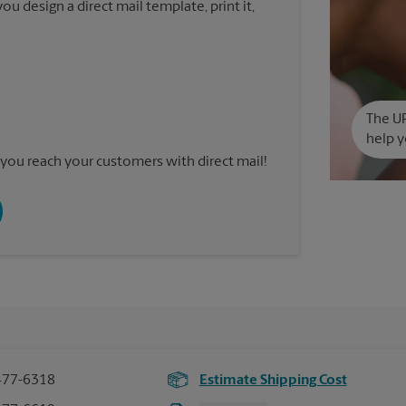
u design a direct mail template, print it,
The UP
help y
you reach your customers with direct mail!
477-6318
Estimate Shipping Cost