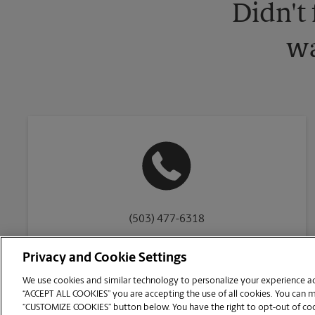
Didn't
wa
(503) 477-6318
Privacy and Cookie Settings
We use cookies and similar technology to personalize your experience acr
“ACCEPT ALL COOKIES” you are accepting the use of all cookies. You can 
Copyright © 1994-
2026
.
“CUSTOMIZE COOKIES” button below. You have the right to opt-out of cook
The UPS Store
|
Privacy Notice
|
Website Terms of Use
|
High Contrast