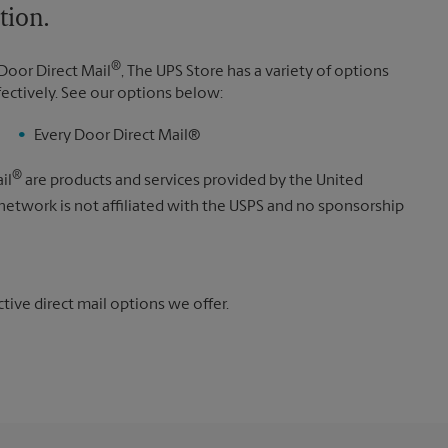
tion.
®
Door Direct Mail
, The UPS Store has a variety of options
fectively. See our options below:
Every Door Direct Mail®
®
il
are products and services provided by the United
 network is not affiliated with the USPS and no sponsorship
ive direct mail options we offer.