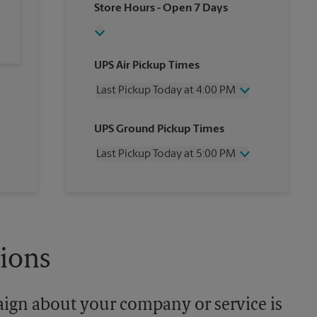
Store Hours
- Open 7 Days
UPS Air Pickup Times
Last Pickup Today at 4:00 PM
Wednesday
4:00 PM
UPS Ground Pickup Times
Thursday
4:00 PM
Friday
4:00 PM
Last Pickup Today at 5:00 PM
Saturday
3:00 PM
Sunday
No Pickup
Wednesday
5:00 PM
Monday
4:00 PM
Thursday
5:00 PM
Tuesday
4:00 PM
Friday
5:00 PM
Saturday
No Pickup
Sunday
No Pickup
tions
Monday
5:00 PM
Tuesday
5:00 PM
aign about your company or service is