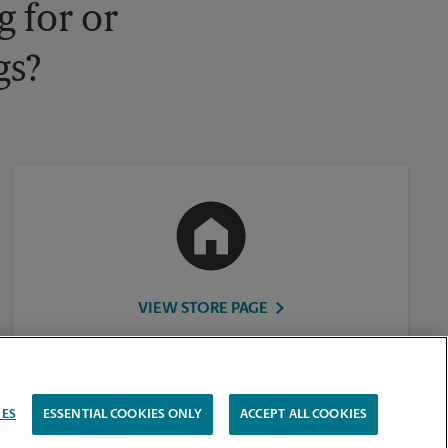
 for or
gs?
VIEW STORE PAGE
IES
ESSENTIAL COOKIES ONLY
ACCEPT ALL COOKIES