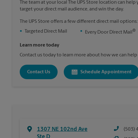
The team at your local The UPS Store location can help yo
target your direct mail audience, and win the day.
The UPS Store offers a few different direct mail options:
®
•
Targeted Direct Mail
•
Every Door Direct Mail
Learn more today
Contact us today to learn more about how we can help 
Contact Us
Schedule Appointment
1307 NE 102nd Ave
(503) 
Ste D