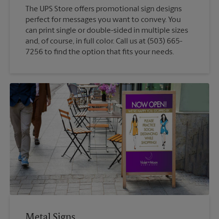
The UPS Store offers promotional sign designs
perfect for messages you want to convey. You
can print single or double-sided in multiple sizes
and, of course, in full color. Call us at (503) 665-
7256 to find the option that fits your needs.
Metal Signs