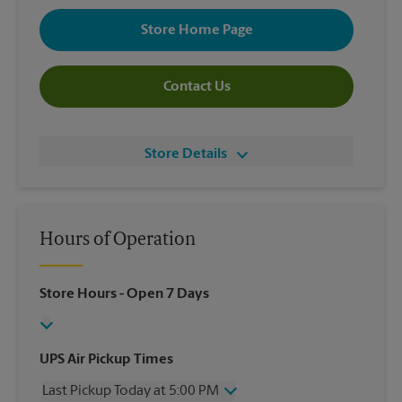
Store Home Page
Contact Us
Store Details
Hours of Operation
Store Hours
- Open 7 Days
UPS Air Pickup Times
Last Pickup Today at 5:00 PM