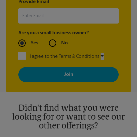
Provide Email
Are you a small business owner?
Yes
No
I agree to the Terms & Conditions
By signing up, you agree to receive emails from The UPS Store
with news, special offers, promotions and messages tailored to
your interests. You can unsubscribe at any time. See our
privacy policy for more information. Retail locations are
independently owned and operated by franchisees. Various
offers may be available at certain participating locations only.
Please contact your local The UPS Store retail location for more
details.
Didn't find what you were
looking for or want to see our
other offerings?