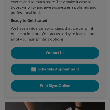
events and so much more. They make it easy to
boost visibility and give businesses a polished and
professional look.
Ready to Get Started!
We have a wide variety of signs that we can print
online or in-store. Contact us today to learn about
all of your sign printing options.
Contact Us
Schedule Appointment
Print Signs Online