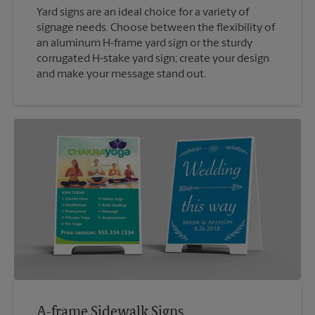
Yard signs are an ideal choice for a variety of
signage needs. Choose between the flexibility of
an aluminum H-frame yard sign or the sturdy
corrugated H-stake yard sign; create your design
and make your message stand out.
A-frame Sidewalk Signs