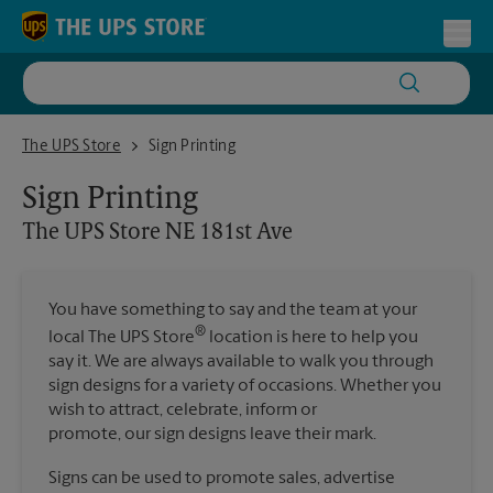
Skip to content
Return to Nav
Toggl
The UPS Store NE 181st Ave
The UPS Store
Sign Printing
Sign Printing
The UPS Store
NE 181st Ave
You have something to say and the team at your
®
local The UPS Store
location is here to help you
say it. We are always available to walk you through
sign designs for a variety of occasions. Whether you
wish to attract, celebrate, inform or
promote, our sign designs leave their mark.
Signs can be used to promote sales, advertise