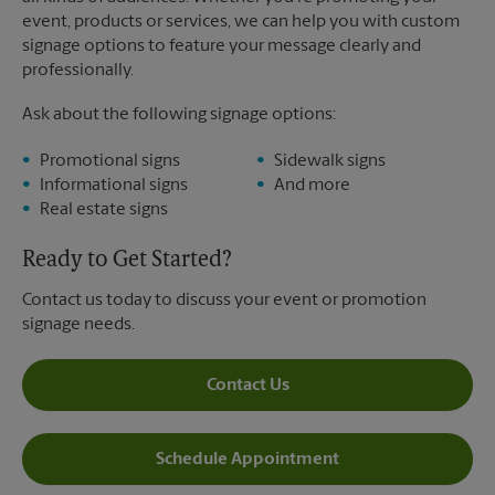
event, products or services, we can help you with custom
signage options to feature your message clearly and
professionally.
Ask about the following signage options:
Promotional signs
Sidewalk signs
Informational signs
And more
Real estate signs
Ready to Get Started?
Contact us today to discuss your event or promotion
signage needs.
Contact Us
Schedule Appointment