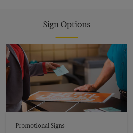
Sign Options
Promotional Signs