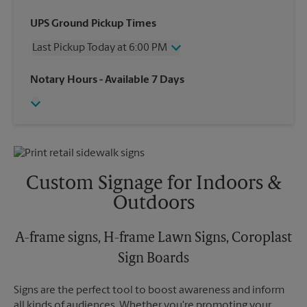
Wednesday
5:00 PM
UPS Ground Pickup Times
Thursday
5:00 PM
Last Pickup Today at 6:00 PM
Friday
5:00 PM
Saturday
2:00 PM
Wednesday
6:00 PM
Notary Hours
- Available 7 Days
Sunday
No Pickup
Thursday
6:00 PM
Monday
5:00 PM
Friday
6:00 PM
Tuesday
5:00 PM
Saturday
No Pickup
Sunday
No Pickup
Monday
6:00 PM
Tuesday
6:00 PM
Custom Signage for Indoors &
Outdoors
A-frame signs, H-frame Lawn Signs, Coroplast
Sign Boards
Signs are the perfect tool to boost awareness and inform
all kinds of audiences. Whether you're promoting your