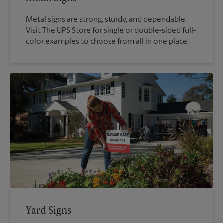
Metal signs are strong, sturdy, and dependable,
Visit The UPS Store for single or double-sided full-
color examples to choose from all in one place.
Yard Signs