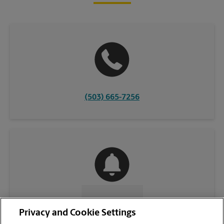
(503) 665-7256
CONTACT US
Privacy and Cookie Settings