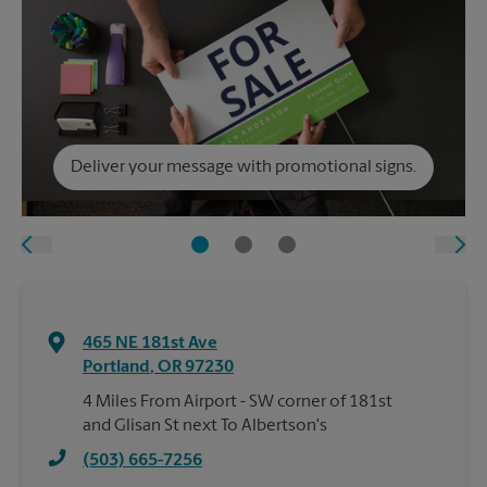
Deliver your message with promotional signs.
465 NE 181st Ave
Portland
,
OR
97230
4 Miles From Airport - SW corner of 181st
and Glisan St next To Albertson's
(503) 665-7256