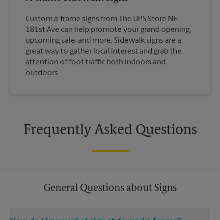
Custom a-frame signs from The UPS Store NE
181st Ave can help promote your grand opening,
upcoming sale, and more. Sidewalk signs are a
great way to gather local interest and grab the
attention of foot traffic both indoors and
outdoors.
Frequently Asked Questions
General Questions about Signs