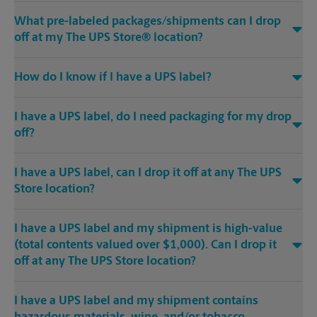
What pre-labeled packages/shipments can I drop
off at my The UPS Store® location?
How do I know if I have a UPS label?
I have a UPS label, do I need packaging for my drop
off?
I have a UPS label, can I drop it off at any The UPS
Store location?
I have a UPS label and my shipment is high-value
(total contents valued over $1,000). Can I drop it
off at any The UPS Store location?
I have a UPS label and my shipment contains