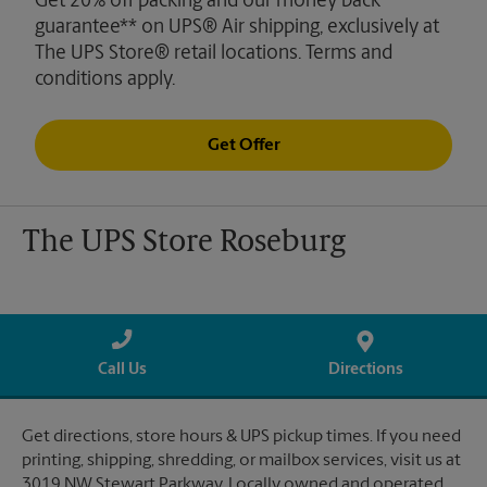
Get 20% off packing and our money back
guarantee** on UPS® Air shipping, exclusively at
The UPS Store® retail locations. Terms and
conditions apply.
Get Offer
The UPS Store Roseburg
Call Us
Directions
Get directions, store hours & UPS pickup times. If you need
printing, shipping, shredding, or mailbox services, visit us at
3019 NW Stewart Parkway. Locally owned and operated.