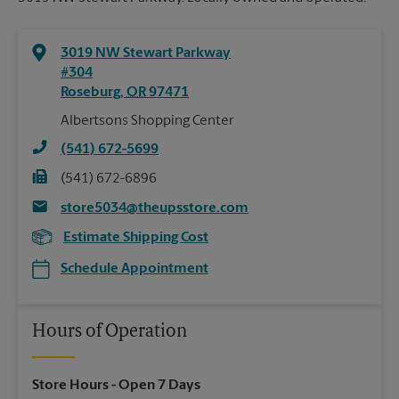
3019 NW Stewart Parkway
#304
Roseburg
,
OR
97471
Albertsons Shopping Center
(541) 672-5699
(541) 672-6896
store5034@theupsstore.com
Estimate Shipping Cost
Schedule Appointment
Hours of Operation
Store Hours
- Open 7 Days