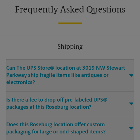
Frequently Asked Questions
Shipping
Can The UPS Store® location at 3019 NW Stewart
Parkway ship fragile items like antiques or
electronics?
Is there a fee to drop off pre-labeled UPS®
packages at this Roseburg location?
Does this Roseburg location offer custom
packaging for large or odd-shaped items?