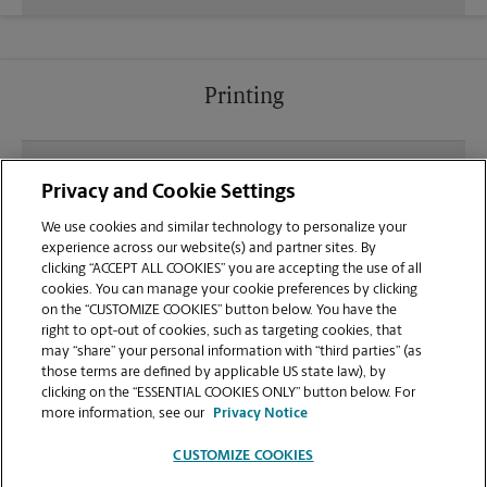
Printing
What file types (e.g., PDF, JPEG) should I use when
Privacy and Cookie Settings
sending documents for printing at your Roseburg
location?
We use cookies and similar technology to personalize your
experience across our website(s) and partner sites. By
clicking “ACCEPT ALL COOKIES” you are accepting the use of all
Can I get a print job finished (laminated, bound, or
cookies. You can manage your cookie preferences by clicking
stapled) on-site at 3019 NW Stewart Parkway?
on the “CUSTOMIZE COOKIES” button below. You have the
right to opt-out of cookies, such as targeting cookies, that
may “share” your personal information with “third parties” (as
Does this Roseburg location handle large format
those terms are defined by applicable US state law), by
printing for banners, posters, or blueprints?
clicking on the “ESSENTIAL COOKIES ONLY” button below. For
more information, see our
Privacy Notice
CUSTOMIZE COOKIES