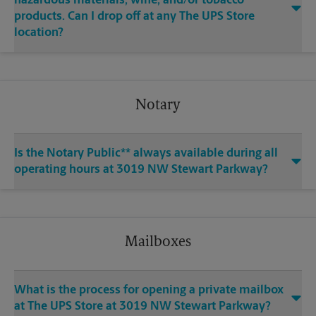
hazardous materials, wine, and/or tobacco
products. Can I drop off at any The UPS Store
location?
Notary
Is the Notary Public** always available during all
operating hours at 3019 NW Stewart Parkway?
Mailboxes
What is the process for opening a private mailbox
at The UPS Store at 3019 NW Stewart Parkway?