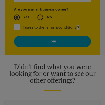
Are you a small business owner?
Yes
No
I agree to the Terms & Conditions
By signing up, you agree to receive emails from The UPS Store
with news, special offers, promotions and messages tailored to
your interests. You can unsubscribe at any time. See our
privacy policy for more information. Retail locations are
independently owned and operated by franchisees. Various
offers may be available at certain participating locations only.
Please contact your local The UPS Store retail location for more
details.
Didn't find what you were
looking for or want to see our
other offerings?