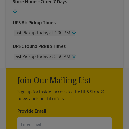
Store Hours
- Open 7 Days
UPS Air Pickup Times
Last Pickup Today at 4:00 PM
Wednesday
4:00 PM
UPS Ground Pickup Times
Thursday
4:00 PM
Last Pickup Today at 5:30 PM
Friday
4:00 PM
Saturday
2:00 PM
Wednesday
5:30 PM
Sunday
No Pickup
Thursday
5:30 PM
Monday
4:00 PM
Join Our Mailing List
Friday
5:30 PM
Tuesday
4:00 PM
Saturday
No Pickup
Sign up for insider access to The UPS Store®
Sunday
No Pickup
news and special offers.
Monday
5:30 PM
Tuesday
5:30 PM
Provide Email