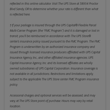
reflected in this online calculator.
Visit The UPS Store at 38954 Proctor
Blvd Sandy, OR to determine whether your rate is different than what
is reflected here.
† If your package is insured through the UPS Capital® Flexible Parcel
Multi-Carrier Program (the “FMC Program”) and it is damaged or lost in
transit, you’ll be reimbursed in accordance with The UPS Store®
center’s insurance policy issued pursuant to the FMC Program. The FMC
Program is underwritten by an authorized insurance company and
issued through licensed insurance producers affiliated with UPS Capital
Insurance Agency, Inc., and other affiliated insurance agencies. UPS
Capital Insurance Agency, Inc. and its licensed affiliates are wholly
owned subsidiaries of UPS Capital Corporation. Insurance coverage is
not available in all jurisdictions. Restrictions and limitations apply,
subject to the applicable The UPS Store center FMC Program insurance
policy.
Accessorial charges and optional services will be assessed, and may
vary, at The UPS Store point of purchase. Hours may vary by retail
location.