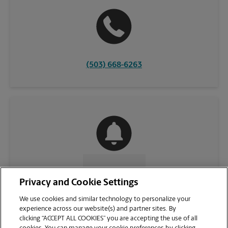
(503) 668-6263
CONTACT US
Privacy and Cookie Settings
We use cookies and similar technology to personalize your
experience across our website(s) and partner sites. By
clicking “ACCEPT ALL COOKIES” you are accepting the use of all