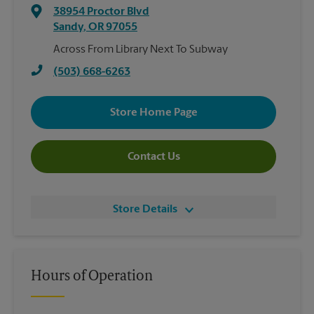
38954 Proctor Blvd
Sandy
,
OR
97055
Across From Library Next To Subway
(503) 668-6263
Store Home Page
Contact Us
Store Details
Hours of Operation