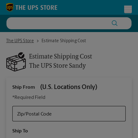
Skip to content
Return to Nav
Toggl
The UPS Store Sandy
The UPS Store
Estimate Shipping Cost
Estimate Shipping Cost
The UPS Store
Sandy
(U.S. Locations Only)
Ship From
Ship
*Required Field
Zip/Postal Code
Packa
Ship To
Your