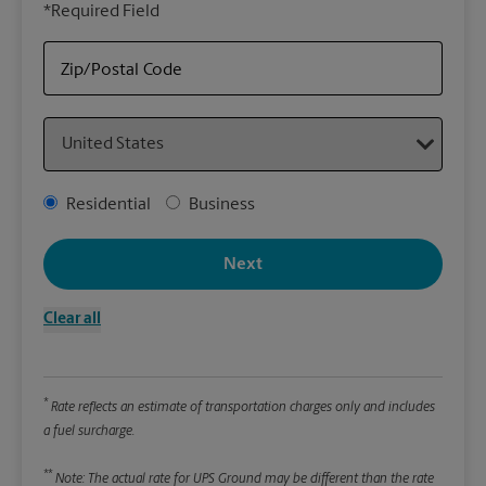
*Required Field
rely
Stor
Zip/Postal Code
Packa
Country
*Requ
Pleas
Address Type
Residential
Business
We
Next
Le
Clear all
Wi
*
Rate reflects an estimate of transportation charges only and includes
Hei
a fuel surcharge.
**
Note: The actual rate for UPS Ground may be different than the rate