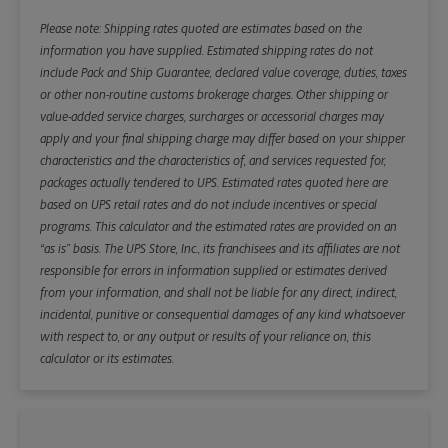
Please note: Shipping rates quoted are estimates based on the
information you have supplied. Estimated shipping rates do not
include Pack and Ship Guarantee, declared value coverage, duties, taxes
or other non-routine customs brokerage charges. Other shipping or
value-added service charges, surcharges or accessorial charges may
apply and your final shipping charge may differ based on your shipper
characteristics and the characteristics of, and services requested for,
packages actually tendered to UPS. Estimated rates quoted here are
based on UPS retail rates and do not include incentives or special
programs. This calculator and the estimated rates are provided on an
“as is” basis. The UPS Store, Inc., its franchisees and its affiliates are not
responsible for errors in information supplied or estimates derived
from your information, and shall not be liable for any direct, indirect,
incidental, punitive or consequential damages of any kind whatsoever
with respect to, or any output or results of your reliance on, this
calculator or its estimates.