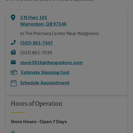
5 N Hwy 101
Warrenton
,
OR
97146
In The Premarq Center Near Walgreens
(503) 861-7447
(503) 861-7039
store5816@theupsstore.com
Estimate Shipping Cost
Schedule Appointment
Hours of Operation
Store Hours
- Open 7 Days