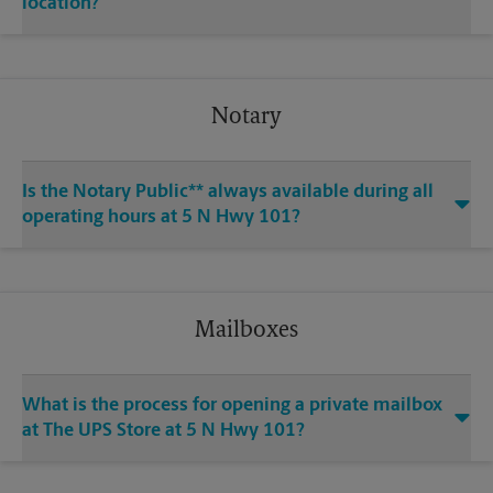
location?
Notary
Is the Notary Public** always available during all
operating hours at 5 N Hwy 101?
Mailboxes
What is the process for opening a private mailbox
at The UPS Store at 5 N Hwy 101?