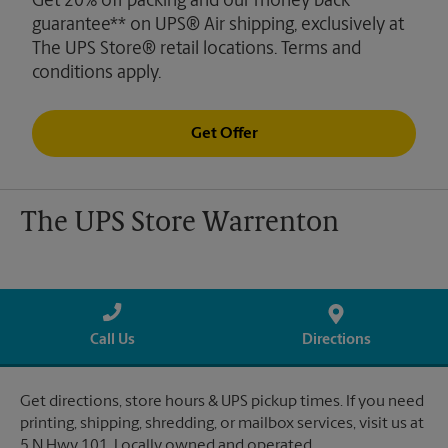
Get 20% off packing and our money back
guarantee** on UPS® Air shipping, exclusively at
The UPS Store® retail locations. Terms and
conditions apply.
Get Offer
The UPS Store Warrenton
Call Us
Directions
Get directions, store hours & UPS pickup times. If you need
printing, shipping, shredding, or mailbox services, visit us at
5 N Hwy 101. Locally owned and operated.