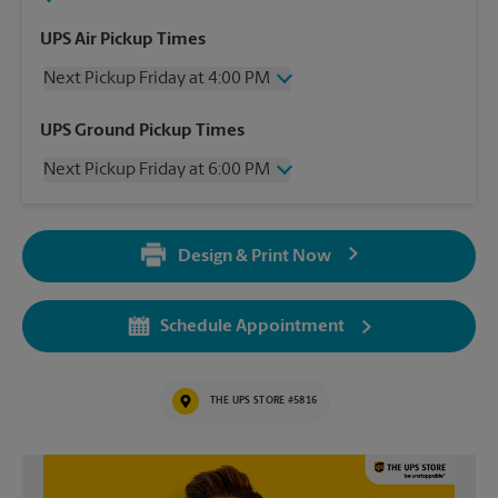
UPS Air Pickup Times
Next Pickup Friday at 4:00 PM
Friday
4:00 PM
UPS Ground Pickup Times
Saturday
No Pickup
Next Pickup Friday at 6:00 PM
Sunday
No Pickup
Monday
4:00 PM
Friday
6:00 PM
Tuesday
4:00 PM
Saturday
No Pickup
Wednesday
4:00 PM
Design & Print Now
Sunday
No Pickup
Thursday
4:00 PM
Monday
6:00 PM
Tuesday
6:00 PM
Schedule Appointment
Wednesday
6:00 PM
Thursday
6:00 PM
THE UPS STORE #5816
Video of The UPS Store