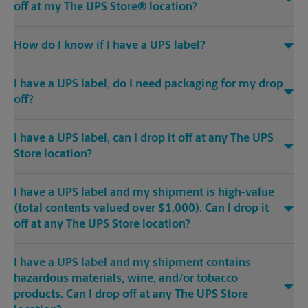
off at my The UPS Store® location?
How do I know if I have a UPS label?
I have a UPS label, do I need packaging for my drop
off?
I have a UPS label, can I drop it off at any The UPS
Store location?
I have a UPS label and my shipment is high-value
(total contents valued over $1,000). Can I drop it
off at any The UPS Store location?
I have a UPS label and my shipment contains
hazardous materials, wine, and/or tobacco
products. Can I drop off at any The UPS Store