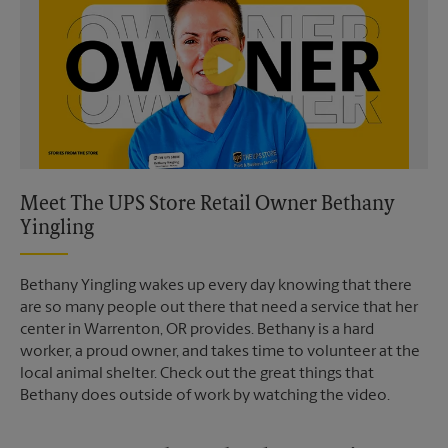
Meet The UPS Store Retail Owner Bethany
Yingling
Bethany Yingling wakes up every day knowing that there
are so many people out there that need a service that her
center in Warrenton, OR provides. Bethany is a hard
worker, a proud owner, and takes time to volunteer at the
local animal shelter. Check out the great things that
Bethany does outside of work by watching the video.