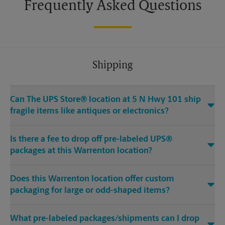
Frequently Asked Questions
Shipping
Can The UPS Store® location at 5 N Hwy 101 ship
fragile items like antiques or electronics?
Is there a fee to drop off pre-labeled UPS®
packages at this Warrenton location?
Does this Warrenton location offer custom
packaging for large or odd-shaped items?
What pre-labeled packages/shipments can I drop