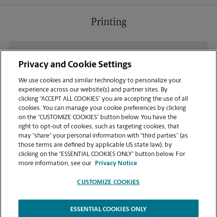
Printing
What file types (e.g., PDF, JPEG) should I use when
Privacy and Cookie Settings
sending documents for printing at your Warrenton
location?
We use cookies and similar technology to personalize your
experience across our website(s) and partner sites. By
clicking “ACCEPT ALL COOKIES” you are accepting the use of all
Can I get a print job finished (laminated, bound, or
cookies. You can manage your cookie preferences by clicking
stapled) on-site at 5 N Hwy 101?
on the “CUSTOMIZE COOKIES” button below. You have the
right to opt-out of cookies, such as targeting cookies, that
may “share” your personal information with “third parties” (as
Does this Warrenton location handle large format
those terms are defined by applicable US state law), by
printing for banners, posters, or blueprints?
clicking on the “ESSENTIAL COOKIES ONLY” button below. For
more information, see our
Privacy Notice
CUSTOMIZE COOKIES
ESSENTIAL COOKIES ONLY