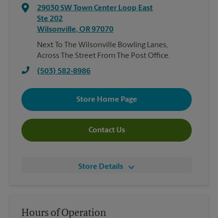
29030 SW Town Center Loop East
Ste 202
Wilsonville
,
OR
97070
Next To The Wilsonville Bowling Lanes,
Across The Street From The Post Office.
(503) 582-8986
Store Home Page
Contact Us
Store Details
Hours of Operation