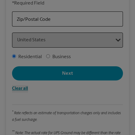
*Required Field
rely
Stor
Zip/Postal Code
Packa
Country
*Requ
Pleas
Address Type
Residential
Business
We
Next
Le
Clear all
Wi
*
Rate reflects an estimate of transportation charges only and includes
Hei
a fuel surcharge.
**
Note: The actual rate for UPS Ground may be different than the rate