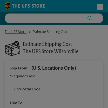
Skip to content
Return to Nav
Toggl
The UPS Store Wilsonville
The UPS Store
Estimate Shipping Cost
Estimate Shipping Cost
The UPS Store
Wilsonville
(U.S. Locations Only)
Ship From
Ship
*Required Field
Zip/Postal Code
Packa
Ship To
Your