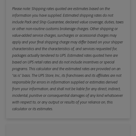
Please note: Shipping rates quoted are estimates based on the
information you have supplied. Estimated shipping rates do not
include Pack and Ship Guarantee, declared value coverage, duties, taxes
or other non-routine customs brokerage charges. Other shipping or
value-added service charges, surcharges or accessorial charges may
apply and your final shipping charge may differ based on your shipper
characteristics and the characteristics of, and services requested for,
packages actually tendered to UPS. Estimated rates quoted here are
based on UPS retail rates and do not include incentives or special
programs. This calculator and the estimated rates are provided on an
“as is” basis. The UPS Store, Inc., its franchisees and its affiliates are not
responsible for errors in information supplied or estimates derived
from your information, and shall not be liable for any direct, indirect,
incidental, punitive or consequential damages of any kind whatsoever
with respect to, or any output or results of your reliance on, this
calculator or its estimates.