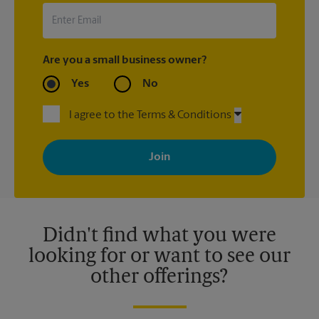
Are you a small business owner?
Yes
No
I agree to the Terms & Conditions
By signing up, you agree to receive emails from The UPS Store
with news, special offers, promotions and messages tailored to
your interests. You can unsubscribe at any time. See our
privacy policy for more information. Retail locations are
independently owned and operated by franchisees. Various
offers may be available at certain participating locations only.
Please contact your local The UPS Store retail location for more
details.
Didn't find what you were
looking for or want to see our
other offerings?