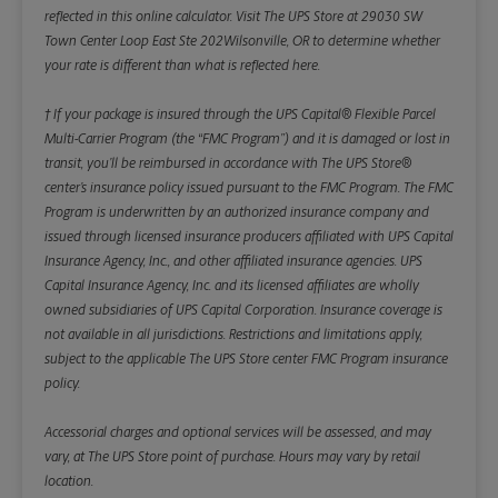
reflected in this online calculator.
Visit The UPS Store at 29030 SW
Town Center Loop East Ste 202Wilsonville, OR to determine whether
your rate is different than what is reflected here.
† If your package is insured through the UPS Capital® Flexible Parcel
Multi-Carrier Program (the “FMC Program”) and it is damaged or lost in
transit, you’ll be reimbursed in accordance with The UPS Store®
center’s insurance policy issued pursuant to the FMC Program. The FMC
Program is underwritten by an authorized insurance company and
issued through licensed insurance producers affiliated with UPS Capital
Insurance Agency, Inc., and other affiliated insurance agencies. UPS
Capital Insurance Agency, Inc. and its licensed affiliates are wholly
owned subsidiaries of UPS Capital Corporation. Insurance coverage is
not available in all jurisdictions. Restrictions and limitations apply,
subject to the applicable The UPS Store center FMC Program insurance
policy.
Accessorial charges and optional services will be assessed, and may
vary, at The UPS Store point of purchase. Hours may vary by retail
location.