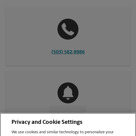
(503) 582-8986
CONTACT US
Privacy and Cookie Settings
We use cookies and similar technology to personalize your