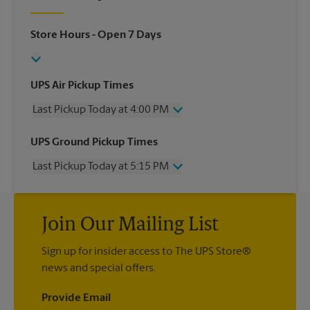
Store Hours
- Open 7 Days
UPS Air Pickup Times
Last Pickup Today at 4:00 PM
Wednesday
4:00 PM
UPS Ground Pickup Times
Thursday
4:00 PM
Last Pickup Today at 5:15 PM
Friday
4:00 PM
Saturday
1:00 PM
Wednesday
5:15 PM
Sunday
No Pickup
Thursday
5:15 PM
Monday
4:00 PM
Join Our Mailing List
Friday
5:15 PM
Tuesday
4:00 PM
Saturday
No Pickup
Sign up for insider access to The UPS Store®
Sunday
No Pickup
news and special offers.
Monday
5:15 PM
Tuesday
5:15 PM
Provide Email