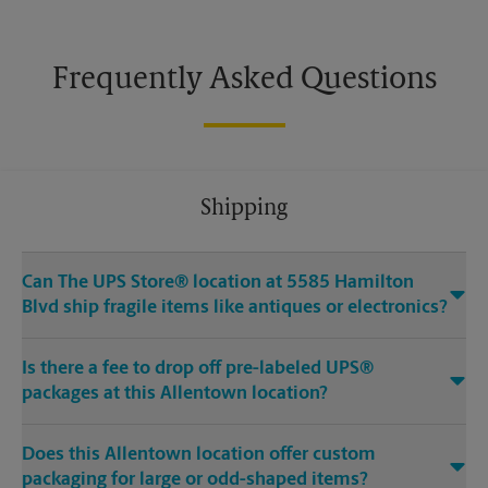
Frequently Asked Questions
Shipping
Can The UPS Store® location at 5585 Hamilton
Blvd ship fragile items like antiques or electronics?
Is there a fee to drop off pre-labeled UPS®
packages at this Allentown location?
Does this Allentown location offer custom
packaging for large or odd-shaped items?