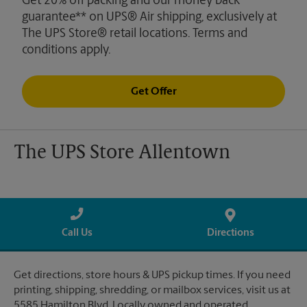
Get 20% off packing and our money back
guarantee** on UPS® Air shipping, exclusively at
The UPS Store® retail locations. Terms and
conditions apply.
Get Offer
The UPS Store Allentown
Call Us
Directions
Get directions, store hours & UPS pickup times. If you need
printing, shipping, shredding, or mailbox services, visit us at
5585 Hamilton Blvd. Locally owned and operated.