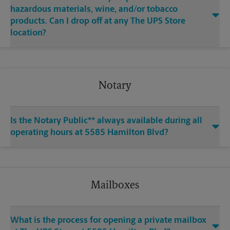
hazardous materials, wine, and/or tobacco
products. Can I drop off at any The UPS Store
location?
Notary
Is the Notary Public** always available during all
operating hours at 5585 Hamilton Blvd?
Mailboxes
What is the process for opening a private mailbox