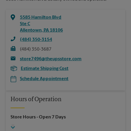
5585 Hamilton Blvd
Ste C
Allentown
,
PA
18106
(484) 350-3154
(484) 350-3687
store7496@theupsstore.com
Estimate Shipping Cost
Schedule Appointment
Hours of Operation
Store Hours
- Open 7 Days