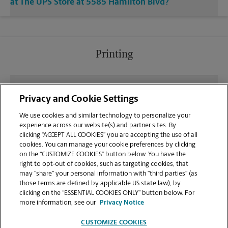
at The UPS Store at 5585 Hamilton Blvd?
Printing
What file types (e.g., PDF, JPEG) should I use when
Privacy and Cookie Settings
sending documents for printing at your Allentown
location?
We use cookies and similar technology to personalize your
experience across our website(s) and partner sites. By
clicking “ACCEPT ALL COOKIES” you are accepting the use of all
Can I get a print job finished (laminated, bound, or
cookies. You can manage your cookie preferences by clicking
stapled) on-site at 5585 Hamilton Blvd?
on the “CUSTOMIZE COOKIES” button below. You have the
right to opt-out of cookies, such as targeting cookies, that
may “share” your personal information with “third parties” (as
Does this Allentown location handle large format
those terms are defined by applicable US state law), by
printing for banners, posters, or blueprints?
clicking on the “ESSENTIAL COOKIES ONLY” button below. For
more information, see our
Privacy Notice
CUSTOMIZE COOKIES