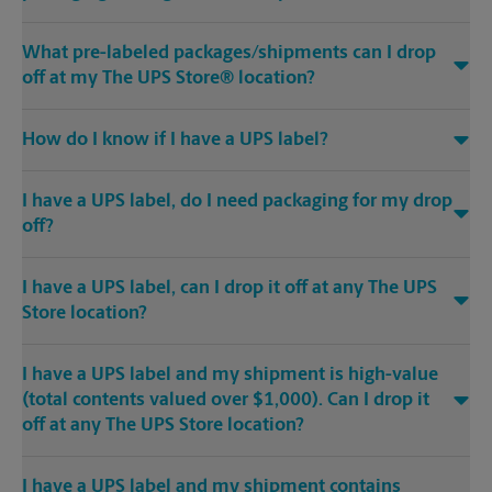
What pre-labeled packages/shipments can I drop
off at my The UPS Store® location?
How do I know if I have a UPS label?
I have a UPS label, do I need packaging for my drop
off?
I have a UPS label, can I drop it off at any The UPS
Store location?
I have a UPS label and my shipment is high-value
(total contents valued over $1,000). Can I drop it
off at any The UPS Store location?
I have a UPS label and my shipment contains