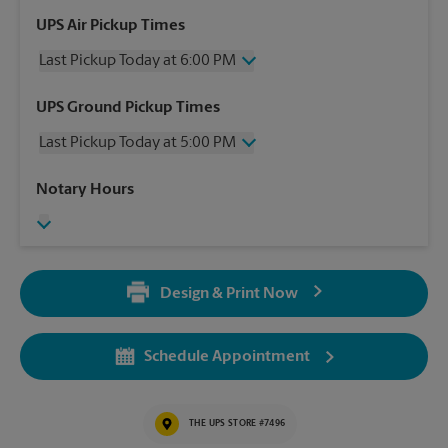
UPS Air Pickup Times
Last Pickup Today at 6:00 PM
Wednesday
6:00 PM
UPS Ground Pickup Times
Thursday
6:00 PM
Last Pickup Today at 5:00 PM
Friday
6:00 PM
Saturday
2:00 PM
Wednesday
5:00 PM
Notary Hours
Sunday
No Pickup
Thursday
5:00 PM
Monday
6:00 PM
Friday
5:00 PM
Tuesday
6:00 PM
Saturday
No Pickup
Sunday
No Pickup
Design & Print Now
Monday
5:00 PM
Tuesday
5:00 PM
Schedule Appointment
THE UPS STORE #7496