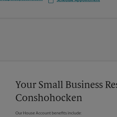
Schedule Appointment
Your Small Business Re
Conshohocken
Our House Account benefits include: