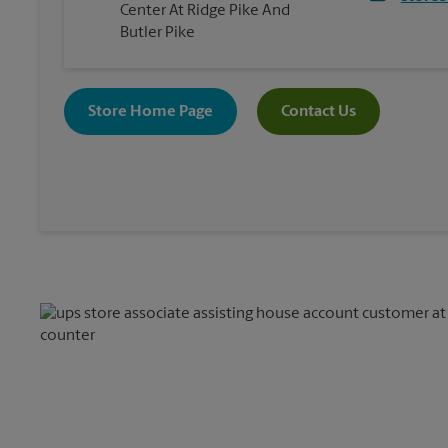
Center At Ridge Pike And
Butler Pike
Store Home Page
Contact Us