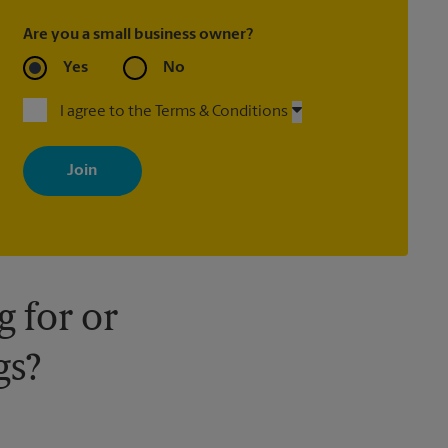
Are you a small business owner?
Yes
No
I agree to the Terms & Conditions
By signing up, you agree to receive emails from The UPS Store
with news, special offers, promotions and messages tailored to
your interests. You can unsubscribe at any time. See our privacy
policy for more information. Retail locations are independently
owned and operated by franchisees. Various offers may be
available at certain participating locations only. Please contact
your local The UPS Store retail location for more details.
 for or
gs?