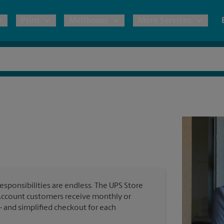
Print
Mailboxes
More Services
pping
Copies & Documents
Freight Shipping
Mailbox Services
Notary
Blueprints
& Shipping Boxes
Marketing Materials
Moving Boxes & Supplies
Shredding
Stationer
Direct Mail
ervices
Estimate Shipping Cost
Banners, 
Brochures
Banner 
Postcards
ional Shipping
Pack & Ship Guarantee
Poster 
Business Cards
esponsibilities are endless. The UPS Store
Sign Pri
Account customers receive monthly or
ping & Packing Services
— and simplified checkout for each
All Printing Services