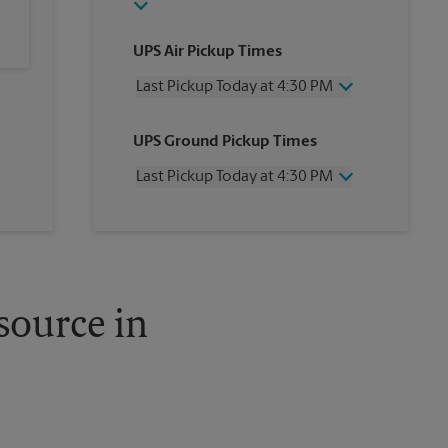
UPS Air Pickup Times
Last Pickup Today at 4:30 PM
Wednesday
4:30 PM
UPS Ground Pickup Times
Thursday
4:30 PM
Friday
4:30 PM
Last Pickup Today at 4:30 PM
Saturday
12:30 PM
Sunday
No Pickup
Wednesday
4:30 PM
Monday
4:30 PM
Thursday
4:30 PM
Tuesday
4:30 PM
Friday
4:30 PM
Saturday
12:30 PM
Sunday
No Pickup
source in
Monday
4:30 PM
Tuesday
4:30 PM