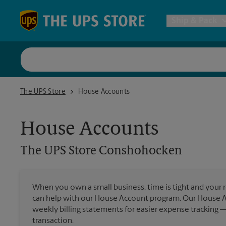
Skip to content
Return to Nav
Ship & Pack
UPS Shi
The UPS Store Conshohocken
The UPS Store
House Accounts
Packing 
House Accounts
Postal S
The UPS Store
Conshohocken
Internat
When you own a small business, time is tight and your r
can help with our House Account program. Our House 
All Ship
weekly billing statements for easier expense tracking 
transaction.