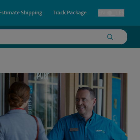
Estimate Shipping
Track Package
EN
ES
Toggle Language
 & Architectural Printing
House Accounts
y & Cards
Faxing & Scanning
Posters & Signs
Printing
Printing
nting