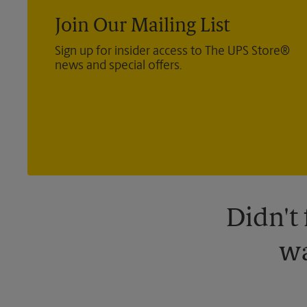
Join Our Mailing List
Sign up for insider access to The UPS Store®
news and special offers.
Didn't
wa