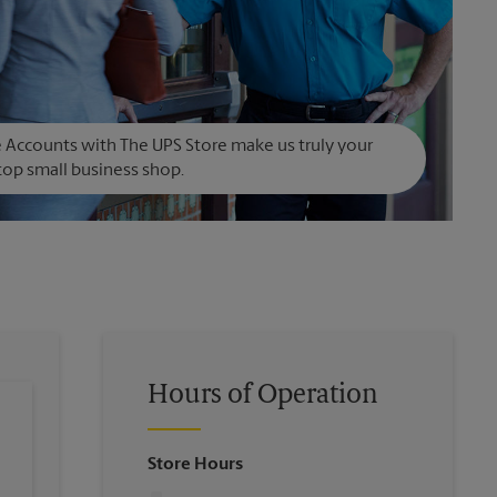
Accounts with The UPS Store make us truly your
op small business shop.
Hours of Operation
Store Hours