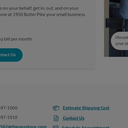
 on your behalf, get in, out, and on your
re at 1950 Butler Pike your small business
House 
y bill per month.
one-st
ntact Us
397-1000
Estimate Shipping Cost
397-1910
Contact Us
3562@theupsstore.com