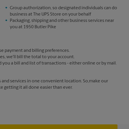
s
Group authorization, so designated individuals can do
business at The UPS Store on your behalf
Packaging, shipping and other business services near
you at 1950 Butler Pike
e payment and billing preferences.
 we'll bill the total to your account.
u a bill and list of transactions - either online or by mail.
s and services in one convenient location. So,make our
getting it all done easier than ever.