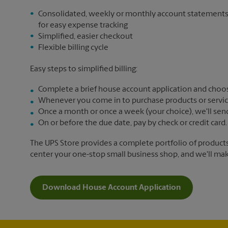
Consolidated, weekly or monthly account statement
for easy expense tracking
Simplified, easier checkout
Flexible billing cycle
Easy steps to simplified billing:
Complete a brief house account application and choos
Whenever you come in to purchase products or services,
Once a month or once a week (your choice), we'll send yo
On or before the due date, pay by check or credit card.
The UPS Store provides a complete portfolio of product
center your one-stop small business shop, and we'll make 
Download House Account Application