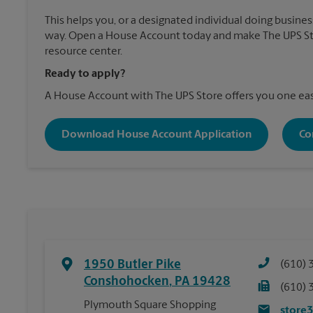
This helps you, or a designated individual doing business
way. Open a House Account today and make The UPS Sto
resource center.
Ready to apply?
A House Account with The UPS Store offers you one eas
Download House Account Application
Co
1950 Butler Pike
(610) 
Conshohocken
,
PA
19428
(610) 
Plymouth Square Shopping
store