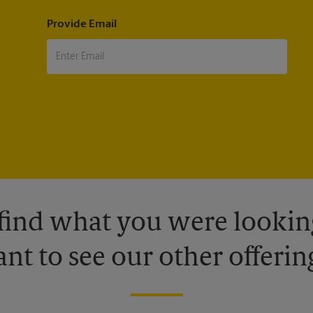
Provide Email
 find what you were looking
nt to see our other offerin