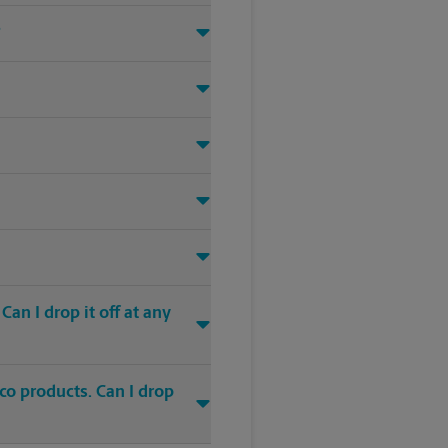
?
an I drop it off at any
co products. Can I drop