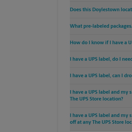
Does this Doylestown locat
What pre-labeled packages/
How do I know if I have a U
I have a UPS label, do I ne
I have a UPS label, can I dr
I have a UPS label and my s
The UPS Store location?
I have a UPS label and my 
off at any The UPS Store lo