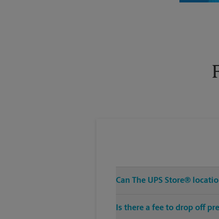
Thursday
6:30 PM
Can The UPS Store® location
Is there a fee to drop off 