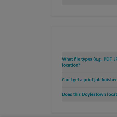
What file types (e.g., PDF,
location?
Can I get a print job finish
Does this Doylestown locati