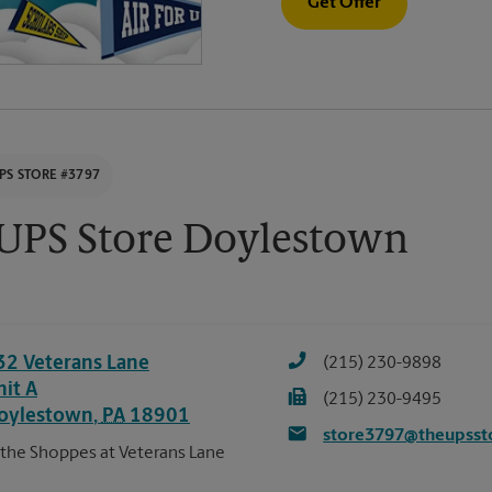
Get Offer
PS STORE #3797
UPS Store Doylestown
32 Veterans Lane
(215) 230-9898
nit A
(215) 230-9495
oylestown
,
PA
18901
store3797@theupsst
 the Shoppes at Veterans Lane