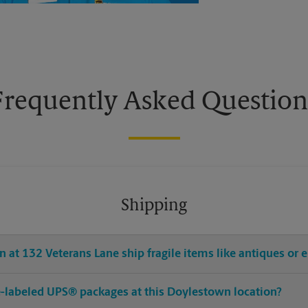
Frequently Asked Question
Shipping
 at 132 Veterans Lane ship fragile items like antiques or e
pre-labeled UPS® packages at this Doylestown location?