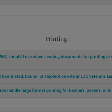
Printing
 JPEG) should I use when sending documents for printing a
ed (laminated, bound, or stapled) on-site at 132 Veterans La
on handle large format printing for banners, posters, or b