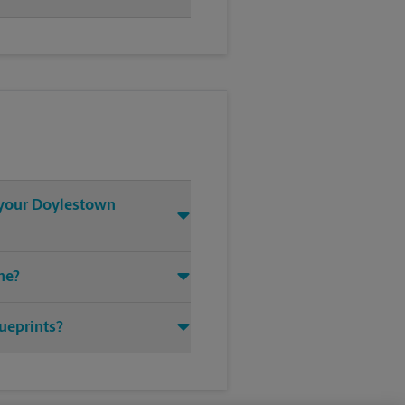
t your Doylestown
ne?
lueprints?