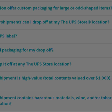
ion offer custom packaging for large or odd-shaped items
shipments can I drop off at my The UPS Store® location?
PS label?
ed packaging for my drop off?
op it off at any The UPS Store location?
hipment is high-value (total contents valued over $1,000). C
shipment contains hazardous materials, wine, and/or tobac
cation?