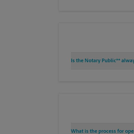
Is the Notary Public** alwa
What is the process for ope