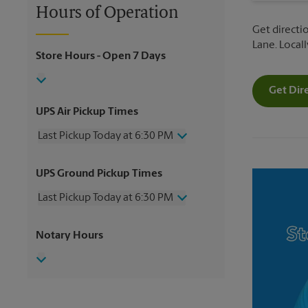
Hours of Operation
Get directio
Lane. Local
Store Hours
- Open 7 Days
Get Dir
UPS Air Pickup Times
Last Pickup Today at 6:30 PM
Friday
6:30 PM
UPS Ground Pickup Times
Saturday
2:00 PM
Sunday
No Pickup
Last Pickup Today at 6:30 PM
Monday
6:30 PM
Tuesday
6:30 PM
Friday
6:30 PM
Notary Hours
Wednesday
6:30 PM
Saturday
No Pickup
Thursday
6:30 PM
Sunday
No Pickup
Monday
6:30 PM
Tuesday
6:30 PM
Wednesday
6:30 PM