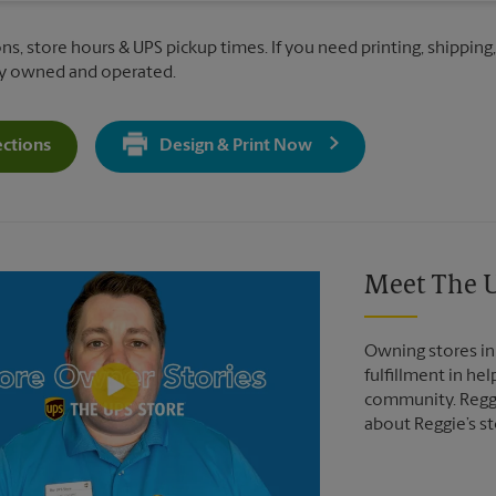
ns, store hours & UPS pickup times. If you need printing, shipping,
ly owned and operated.
ections
Design & Print Now
Get Directions For 132 Veterans Lane - Opens In New Tab
Video of The UPS Store
Meet The U
Owning stores in 
fulfillment in he
community. Reggi
about Reggie’s st