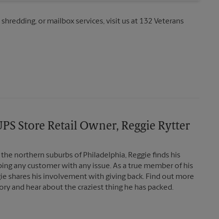
 shredding, or mailbox services, visit us at 132 Veterans
PS Store Retail Owner, Reggie Rytter
the northern suburbs of Philadelphia, Reggie finds his
lping any customer with any issue. As a true member of his
e shares his involvement with giving back. Find out more
ory and hear about the craziest thing he has packed.