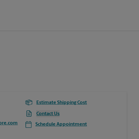
Estimate Shipping Cost
Contact Us
ore.com
Schedule Appointment