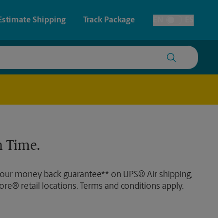
Estimate Shipping
Track Package
EN
ES
Toggle Language
 & Architectural Printing
House Accounts
y & Cards
Faxing & Scanning
Posters & Signs
Time-Saving Kiosk
 Time.
Printing
Printing
 our money back guarantee** on UPS® Air shipping,
nting
ore® retail locations. Terms and conditions apply.