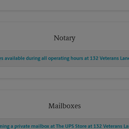
Notary
ys available during all operating hours at 132 Veterans Lan
Mailboxes
ning a private mailbox at The UPS Store at 132 Veterans L