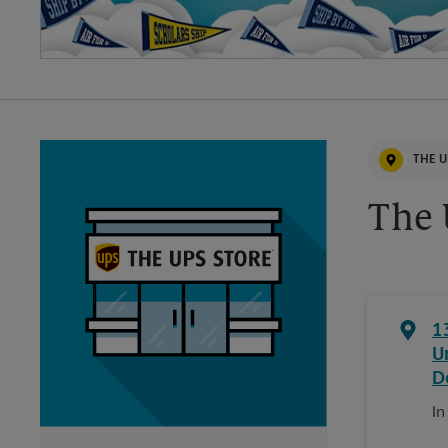
THE U
The 
1
U
D
In