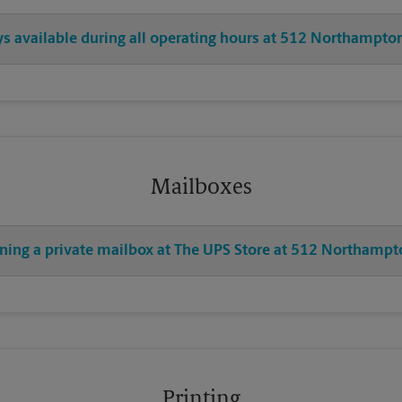
ys available during all operating hours at 512 Northampton
Mailboxes
ening a private mailbox at The UPS Store at 512 Northampt
Printing