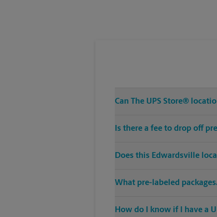
Can The UPS Store® location
Is there a fee to drop off 
Does this Edwardsville loc
What pre-labeled packages/
How do I know if I have a U