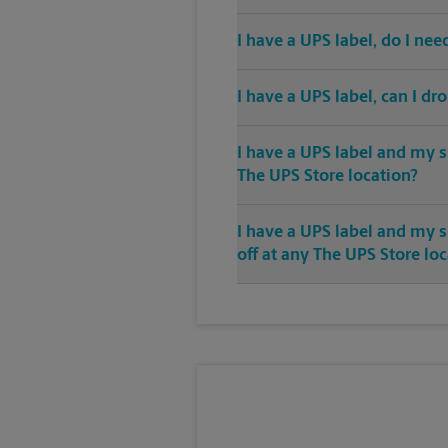
I have a UPS label, do I ne
I have a UPS label, can I dr
I have a UPS label and my s
The UPS Store location?
I have a UPS label and my 
off at any The UPS Store lo