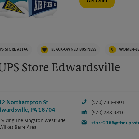
Get Offer
PS STORE #2166
BLACK-OWNED BUSINESS
WOMEN-LE
UPS Store Edwardsville
12 Northampton St
(570) 288-9901
dwardsville
,
PA
18704
(570) 288-9810
rvicing The Kingston West Side
store2166@theupsst
Wilkes Barre Area