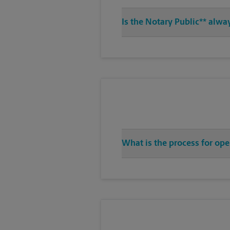
Is the Notary Public** alwa
What is the process for op