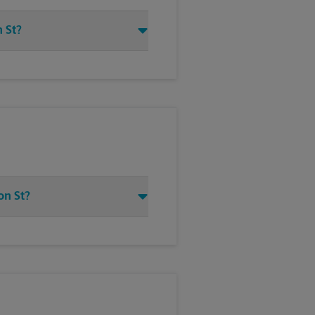
 St?
on St?