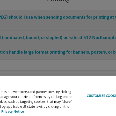
 JPEG) should I use when sending documents for printing at
hed (laminated, bound, or stapled) on-site at 512 Northampt
tion handle large format printing for banners, posters, or 
oss our website(s) and partner sites. By clicking
CUSTOMIZE COOK
manage your cookie preferences by clicking on the
ies, such as targeting cookies, that may “share”
 by applicable US state law), by clicking on the
Privacy Notice