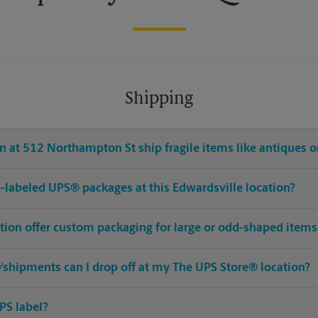
Shipping
 at 512 Northampton St ship fragile items like antiques or
pre-labeled UPS® packages at this Edwardsville location?
ation offer custom packaging for large or odd-shaped items
shipments can I drop off at my The UPS Store® location?
PS label?