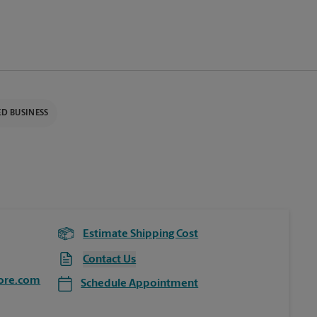
D BUSINESS
Estimate Shipping Cost
Contact Us
ore.com
Schedule Appointment