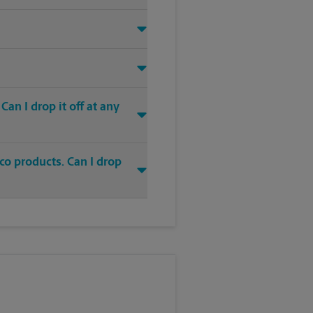
an I drop it off at any
co products. Can I drop