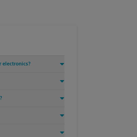
 electronics?
?