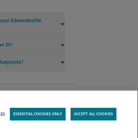
 your Edwardsville
on St?
blueprints?
IES
ESSENTIAL COOKIES ONLY
ACCEPT ALL COOKIES