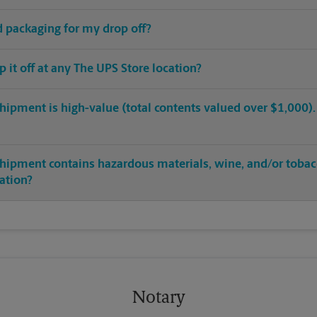
ed packaging for my drop off?
op it off at any The UPS Store location?
hipment is high-value (total contents valued over $1,000). C
shipment contains hazardous materials, wine, and/or tobac
cation?
Notary