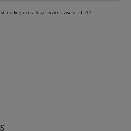
 shredding, or mailbox services, visit us at 512
s