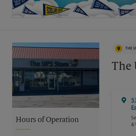
THE U
The 
5
E
Se
Hours of Operation
& 