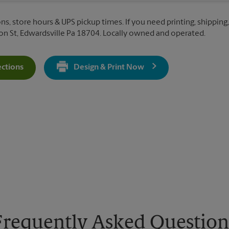
ns, store hours & UPS pickup times. If you need printing, shipping,
 St, Edwardsville Pa 18704. Locally owned and operated.
ections
Design & Print Now
Get Directions For 512 Northampton St - Opens In New Tab
Frequently Asked Question