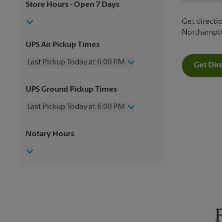
Store Hours
- Open 7 Days
Get directio
Northampton
UPS Air Pickup Times
Last Pickup Today at 6:00 PM
Get Dir
Wednesday
6:00 PM
UPS Ground Pickup Times
Thursday
6:00 PM
Friday
6:00 PM
Last Pickup Today at 6:00 PM
Saturday
12:00 PM
Sunday
No Pickup
Wednesday
6:00 PM
Notary Hours
Monday
6:00 PM
Thursday
6:00 PM
Tuesday
6:00 PM
Friday
6:00 PM
Saturday
No Pickup
Sunday
No Pickup
Monday
6:00 PM
Tuesday
6:00 PM