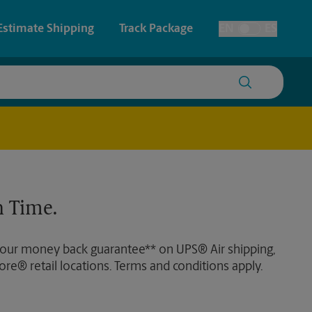
Estimate Shipping
Track Package
EN
ES
Toggle Language
 & Architectural Printing
House Accounts
y & Cards
Faxing & Scanning
Posters & Signs
 Time.
Printing
Printing
 our money back guarantee** on UPS® Air shipping,
nting
ore® retail locations. Terms and conditions apply.